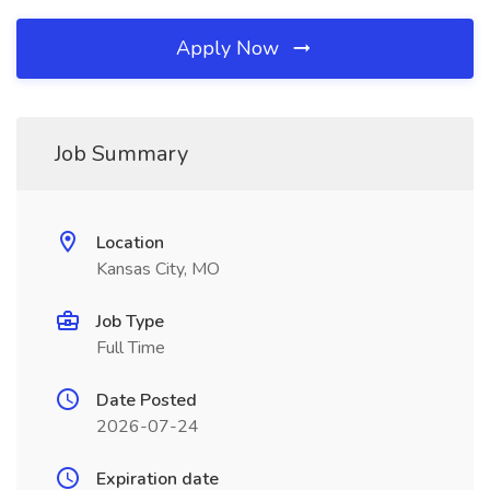
Apply Now
Job Summary
Location
Kansas City, MO
Job Type
Full Time
Date Posted
2026-07-24
Expiration date