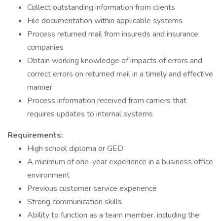
Collect outstanding information from clients
File documentation within applicable systems
Process returned mail from insureds and insurance
companies
Obtain working knowledge of impacts of errors and
correct errors on returned mail in a timely and effective
manner
Process information received from carriers that
requires updates to internal systems
Requirements:
High school diploma or GED
A minimum of one-year experience in a business office
environment
Previous customer service experience
Strong communication skills
Ability to function as a team member, including the