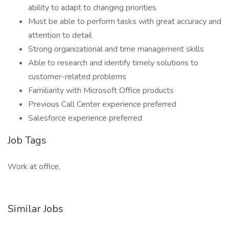
ability to adapt to changing priorities
Must be able to perform tasks with great accuracy and
attention to detail
Strong organizational and time management skills
Able to research and identify timely solutions to
customer-related problems
Familiarity with Microsoft Office products
Previous Call Center experience preferred
Salesforce experience preferred
Job Tags
Work at office,
Similar Jobs