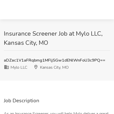
Insurance Screener Job at Mylo LLC,
Kansas City, MO
aDZac1V1aFRqbmg1MFljSGw1dENlWnFoU3c9PQ==
Mylo LLC
Kansas City, MO
Job Description
As an Insurance Screener, you will help Mylo deliver a great