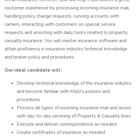
customer experience by processing incoming insurance mail,
handling policy change requests, syncing accounts with
carriers, interacting with customers on special service
requests and assisting with daily tasks related to property
casualty insurance. You will master insurance software and
attain proficiency in insurance industry technical knowledge
and broker policy and procedures.
Our ideal candidate will:
Develop technical knowledge of the insurance industry
and become familiar with Mylo's policies and
procedures
Process all types of incoming insurance mail and assist
with day-to-day servicing of Property & Casualty lines
Execute and deliver correspondence as needed
Create certificates of insurance as needed