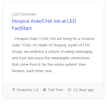
LED FastStart
Hospice Aide/CNA Job at LED
FastStart
...Hospice Aide / CNA We are hiring for a Hospice
Aide / CNA. At Heart of Hospice, a part of LHC
Group, we embrace a culture of caring, belonging,
and trust and enjoy the meaningful connections
that come from it: for the whole patient, their
families, each other, and...
Dequincy, LA
Full Time
12 days ago