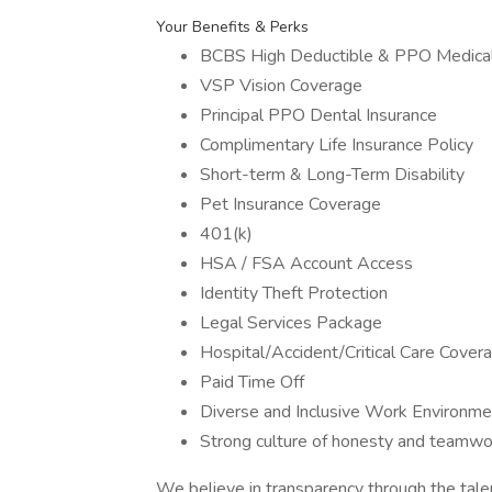
Your Benefits & Perks
BCBS High Deductible & PPO Medical
VSP Vision Coverage
Principal PPO Dental Insurance
Complimentary Life Insurance Policy
Short-term & Long-Term Disability
Pet Insurance Coverage
401(k)
HSA / FSA Account Access
Identity Theft Protection
Legal Services Package
Hospital/Accident/Critical Care Cover
Paid Time Off
Diverse and Inclusive Work Environme
Strong culture of honesty and teamwo
We believe in transparency through the tal