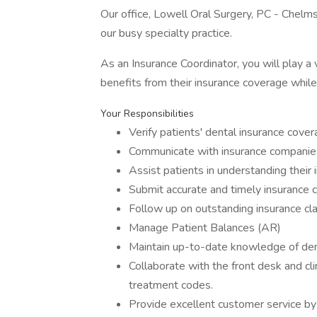
Our office, Lowell Oral Surgery, PC - Chelms
our busy specialty practice.
As an Insurance Coordinator, you will play a 
benefits from their insurance coverage while
Your Responsibilities
Verify patients' dental insurance cove
Communicate with insurance companies 
Assist patients in understanding their
Submit accurate and timely insurance cl
Follow up on outstanding insurance cla
Manage Patient Balances (AR)
Maintain up-to-date knowledge of dent
Collaborate with the front desk and cl
treatment codes.
Provide excellent customer service by 