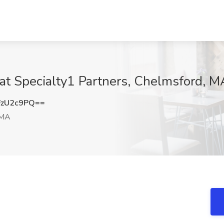
 at Specialty1 Partners, Chelmsford, M
FzU2c9PQ==
 MA