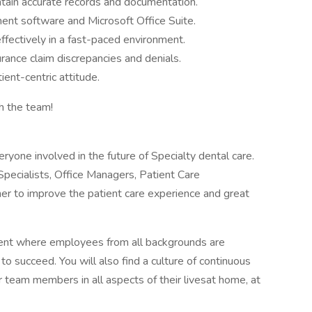
intain accurate records and documentation.
ment software and Microsoft Office Suite.
ffectively in a fast-paced environment.
urance claim discrepancies and denials.
ient-centric attitude.
ith the team!
ryone involved in the future of Specialty dental care.
 Specialists, Office Managers, Patient Care
er to improve the patient care experience and great
ment where employees from all backgrounds are
o succeed. You will also find a culture of continuous
 team members in all aspects of their livesat home, at