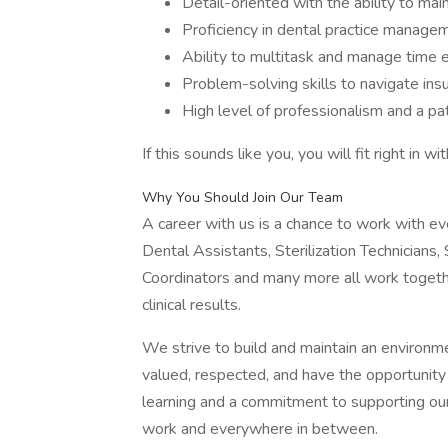
Detail-oriented with the ability to ma
Proficiency in dental practice manage
Ability to multitask and manage time e
Problem-solving skills to navigate ins
High level of professionalism and a pat
If this sounds like you, you will fit right in w
Why You Should Join Our Team
A career with us is a chance to work with eve
Dental Assistants, Sterilization Technicians,
Coordinators and many more all work togeth
clinical results.
We strive to build and maintain an environ
valued, respected, and have the opportunity t
learning and a commitment to supporting our
work and everywhere in between.