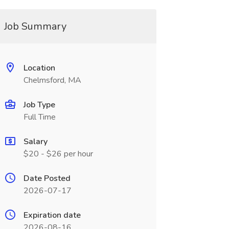
Job Summary
Location
Chelmsford, MA
Job Type
Full Time
Salary
$20 - $26 per hour
Date Posted
2026-07-17
Expiration date
2026-08-16