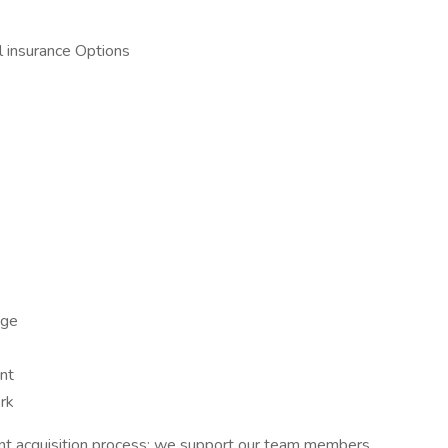
 insurance Options
age
nt
rk
ent acquisition process; we support our team members,