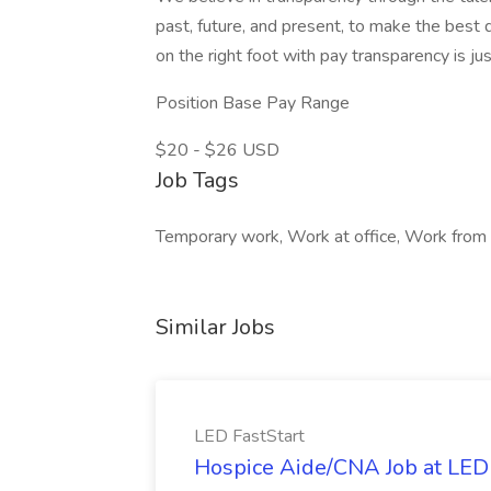
past, future, and present, to make the best d
on the right foot with pay transparency is j
Position Base Pay Range
$20 - $26 USD
Job Tags
Temporary work, Work at office, Work from
Similar Jobs
LED FastStart
Hospice Aide/CNA Job at LED 