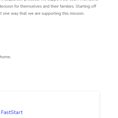
ecision for themselves and their families. Starting off
ust one way that we are supporting this mission.
 home,
FastStart