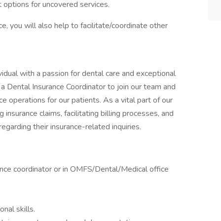
 options for uncovered services.
, you will also help to facilitate/coordinate other
vidual with a passion for dental care and exceptional
a Dental Insurance Coordinator to join our team and
ce operations for our patients. As a vital part of our
 insurance claims, facilitating billing processes, and
egarding their insurance-related inquiries.
ance coordinator or in OMFS/Dental/Medical office
nal skills.