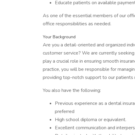
Educate patients on available payment
As one of the essential members of our office
office responsibilities as needed.
Your Background
Are you a detail-oriented and organized indi
customer service? We are currently seeking 
play a crucial role in ensuring smooth insuran
practice, you will be responsible for managing
providing top-notch support to our patients r
You also have the following:
Previous experience as a dental insur
preferred
High school diploma or equivalent.
Excellent communication and interperso