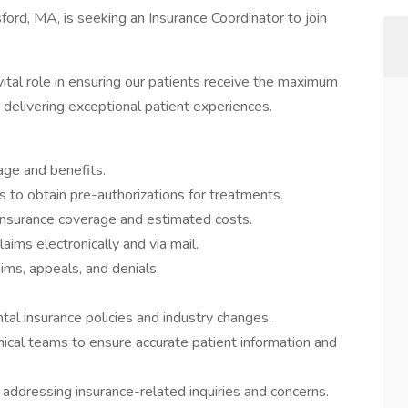
ford, MA, is seeking an Insurance Coordinator to join
vital role in ensuring our patients receive the maximum
 delivering exceptional patient experiences.
rage and benefits.
to obtain pre-authorizations for treatments.
 insurance coverage and estimated costs.
aims electronically and via mail.
ims, appeals, and denials.
al insurance policies and industry changes.
inical teams to ensure accurate patient information and
addressing insurance-related inquiries and concerns.