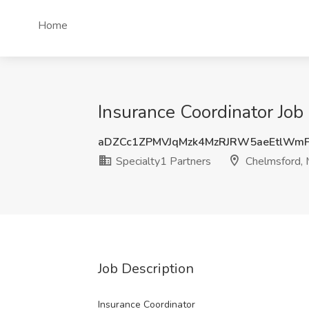
Home
Insurance Coordinator Job
aDZCc1ZPMVJqMzk4MzRJRW5aeEtlWm
Specialty1 Partners
Chelmsford,
Job Description
Insurance Coordinator