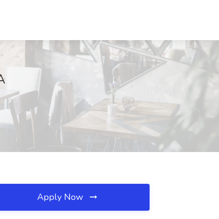
A
Apply Now