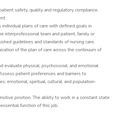
 patient safety, quality and regulatory compliance.
nt.
ndividual plans of care with defined goals in
e interprofessional team and patient, family or
lished guidelines and standards of nursing care.
cation of the plan of care across the continuum of
and evaluate physical, psychosocial, and emotional
Assess patient preferences and barriers to
es, emotional, spiritual, cultural, and population-
sitive position. The ability to work in a constant state
essential function of this job.