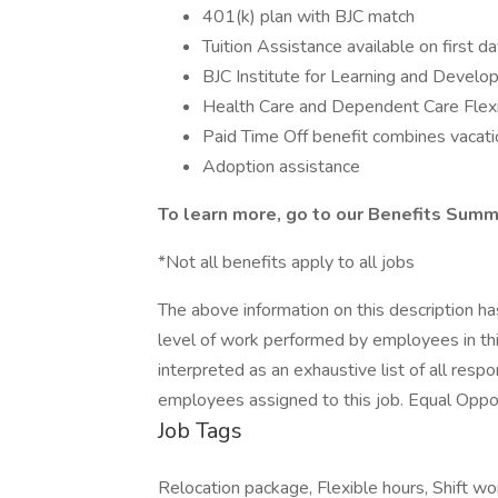
401(k) plan with BJC match
Tuition Assistance available on first d
BJC Institute for Learning and Devel
Health Care and Dependent Care Flex
Paid Time Off benefit combines vacatio
Adoption assistance
To learn more, go to our Benefits Summ
*Not all benefits apply to all jobs
The above information on this description h
level of work performed by employees in this
interpreted as an exhaustive list of all respon
employees assigned to this job. Equal Oppo
Job Tags
Relocation package, Flexible hours, Shift w