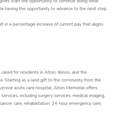
gives staff the opportunity to continue doing what
hile having the opportunity to advance to the next step
lt in a percentage increase of current pay that aligns
 cared for residents in Alton, Illinois, and the
a. Starting as a land gift to the community from the
service acute care hospital. Alton Memorial offers
 services, including surgery services, medical imaging,
 cancer care, rehabilitation, 24-hour emergency care,