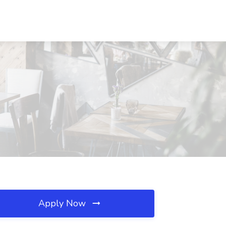
Apply Now