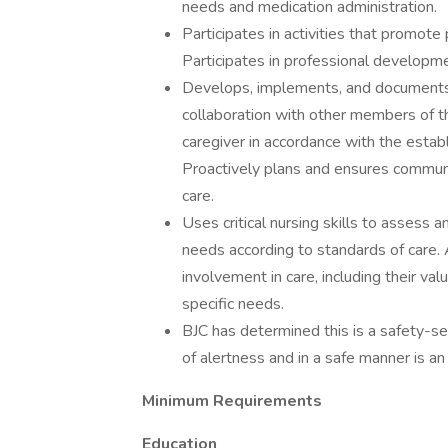
needs and medication administration.
Participates in activities that promote
Participates in professional developme
Develops, implements, and documents i
collaboration with other members of th
caregiver in accordance with the estab
Proactively plans and ensures communi
care.
Uses critical nursing skills to assess 
needs according to standards of care. 
involvement in care, including their valu
specific needs.
BJC has determined this is a safety-sen
of alertness and in a safe manner is an 
Minimum Requirements
Education