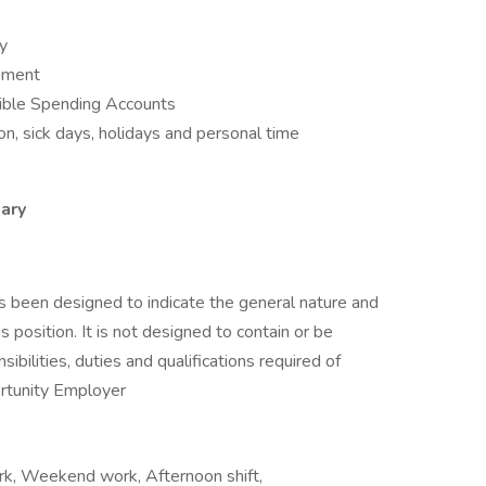
ay
opment
ible Spending Accounts
n, sick days, holidays and personal time
ary
as been designed to indicate the general nature and
 position. It is not designed to contain or be
sibilities, duties and qualifications required of
rtunity Employer
ork, Weekend work, Afternoon shift,