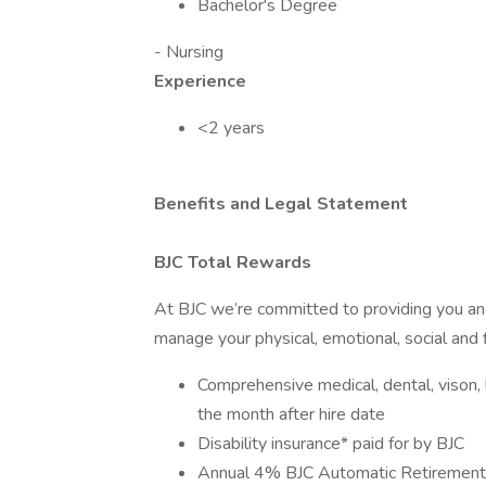
Bachelor's Degree
- Nursing
Experience
<2 years
Benefits and Legal Statement
BJC Total Rewards
At BJC we’re committed to providing you and
manage your physical, emotional, social and f
Comprehensive medical, dental, vison, li
the month after hire date
Disability insurance* paid for by BJC
Annual 4% BJC Automatic Retirement 