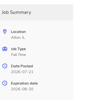
Job Summary
Location
Alton, IL
Job Type
Full Time
Date Posted
2026-07-21
Expiration date
2026-08-20