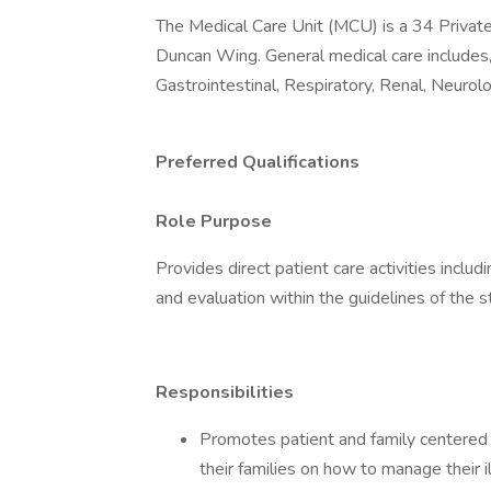
The Medical Care Unit (MCU) is a 34 Privat
Duncan Wing. General medical care includes, b
Gastrointestinal, Respiratory, Renal, Neurolo
Preferred Qualifications
Role Purpose
Provides direct patient care activities inclu
and evaluation within the guidelines of the s
Responsibilities
Promotes patient and family centered 
their families on how to manage their i