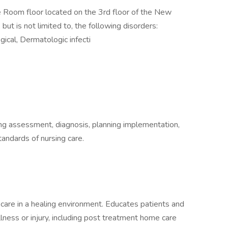
e Room floor located on the 3rd floor of the New
ut is not limited to, the following disorders:
gical, Dermatologic infecti
ding assessment, diagnosis, planning implementation,
tandards of nursing care.
care in a healing environment. Educates patients and
llness or injury, including post treatment home care