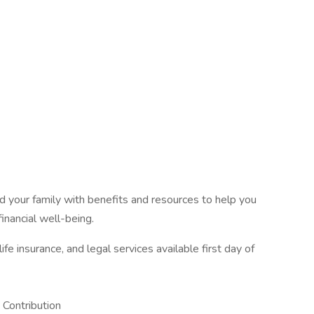
 your family with benefits and resources to help you
inancial well-being.
fe insurance, and legal services available first day of
Contribution