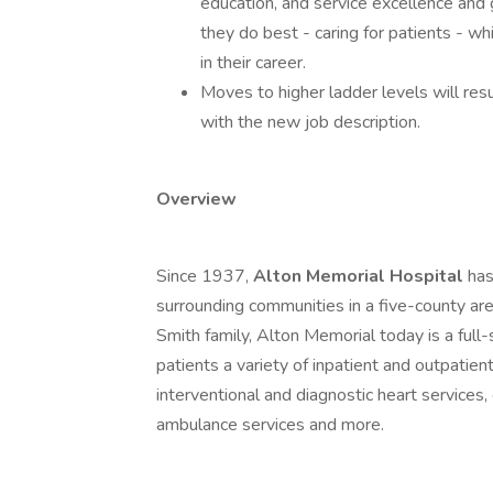
education, and service excellence and 
they do best - caring for patients - w
in their career.
Moves to higher ladder levels will resu
with the new job description.
Overview
Since 1937,
Alton Memorial Hospital
has
surrounding communities in a five-county are
Smith family, Alton Memorial today is a full-
patients a variety of inpatient and outpatient
interventional and diagnostic heart services,
ambulance services and more.