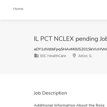
Home
IL PCT NCLEX pending Job 
aDY1dVdlbFpqSHAvM0lJS201SkVlcHVn
BJC HealthCare
Alton, IL
Job Description
Additional Information About the Role