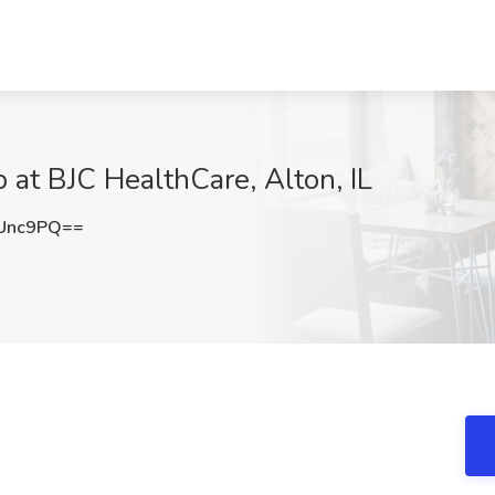
at BJC HealthCare, Alton, IL
Unc9PQ==