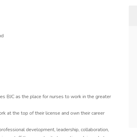
nd
s BJC as the place for nurses to work in the greater
rk at the top of their license and own their career
ofessional development, leadership, collaboration,