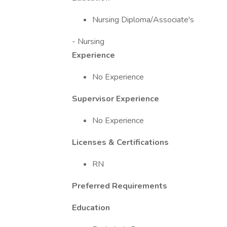
Nursing Diploma/Associate's
- Nursing
Experience
No Experience
Supervisor Experience
No Experience
Licenses & Certifications
RN
Preferred Requirements
Education