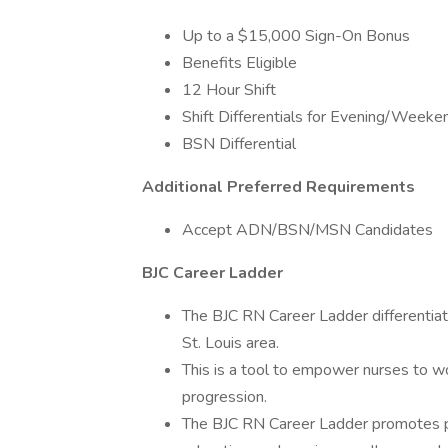
Up to a $15,000 Sign-On Bonus
Benefits Eligible
12 Hour Shift
Shift Differentials for Evening/Weeke
BSN Differential
Additional Preferred Requirements
Accept ADN/BSN/MSN Candidates
BJC Career Ladder
The BJC RN Career Ladder differentiate
St. Louis area.
This is a tool to empower nurses to wo
progression.
The BJC RN Career Ladder promotes pr