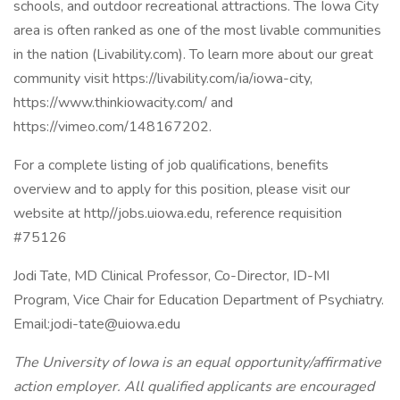
schools, and outdoor recreational attractions. The Iowa City
area is often ranked as one of the most livable communities
in the nation (Livability.com). To learn more about our great
community visit https://livability.com/ia/iowa-city,
https://www.thinkiowacity.com/ and
https://vimeo.com/148167202.
For a complete listing of job qualifications, benefits
overview and to apply for this position, please visit our
website at http//jobs.uiowa.edu, reference requisition
#75126
Jodi Tate, MD Clinical Professor, Co-Director, ID-MI
Program, Vice Chair for Education Department of Psychiatry.
Email:
jodi-tate@uiowa.edu
The University of Iowa is an equal opportunity/affirmative
action employer. All qualified applicants are encouraged