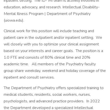
inpatient setting. The ID- MI team is actively involved in
education, advocacy, and research. Intellectual Disability-
Mental Illness Program | Department of Psychiatry
(uiowa.edu).
Clinical work for this position will include teaching and
patient care in the outpatient and/or inpatient setting. We
will closely with you to optimize your clinical assignment
based on your interests and career goals. The position is a
1.0 FTE and consists of 80% clinical time and 20%
academic time. All members of the Psychiatry faculty
group share weekday, weekend and holiday coverage of the
inpatient and consult services.
The Department of Psychiatry offers specialized training to
medical students, residents, social workers, nurses,
psychologists, and advanced practice providers. In 2022
the Department developed a specialized Intellectual