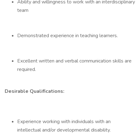
Ability and willingness to work with an interdisciplinary
team
Demonstrated experience in teaching learners.
Excellent written and verbal communication skills are
required.
Desirable Qualifications:
Experience working with individuals with an
intellectual and/or developmental disability.