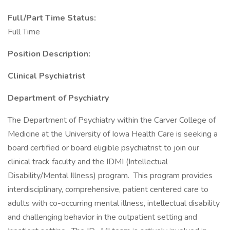
Full/Part Time Status:
Full Time
Position Description:
Clinical Psychiatrist
Department of Psychiatry
The Department of Psychiatry within the Carver College of
Medicine at the University of Iowa Health Care is seeking a
board certified or board eligible psychiatrist to join our
clinical track faculty and the IDMI (Intellectual
Disability/Mental Illness) program. This program provides
interdisciplinary, comprehensive, patient centered care to
adults with co-occurring mental illness, intellectual disability
and challenging behavior in the outpatient setting and