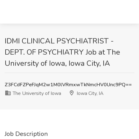
IDMI CLINICAL PSYCHIATRIST -
DEPT. OF PSYCHIATRY Job at The
University of Iowa, Iowa City, IA
Z3FCdFZPeFJqM2w1M0lVRmxwTkNmcHV0Unc9PQ==
The University of Iowa
Iowa City, IA
Job Description