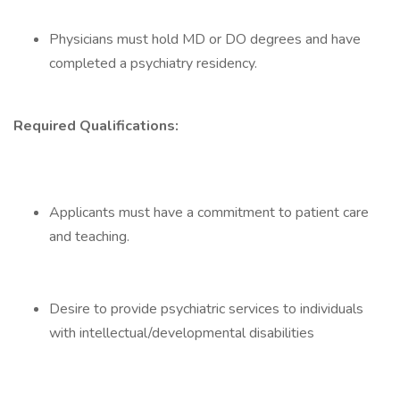
Physicians must hold MD or DO degrees and have
completed a psychiatry residency.
Required Qualifications:
Applicants must have a commitment to patient care
and teaching.
Desire to provide psychiatric services to individuals
with intellectual/developmental disabilities