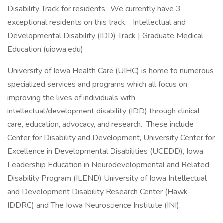
Disability Track for residents. We currently have 3
exceptional residents on this track. Intellectual and
Developmental Disability (IDD) Track | Graduate Medical
Education (uiowa.edu)
University of Iowa Health Care (UIHC) is home to numerous
specialized services and programs which all focus on
improving the lives of individuals with
intellectual/development disability (IDD) through clinical
care, education, advocacy, and research. These include
Center for Disability and Development, University Center for
Excellence in Developmental Disabilities (UCEDD), Iowa
Leadership Education in Neurodevelopmental and Related
Disability Program (ILEND) University of Iowa Intellectual
and Development Disability Research Center (Hawk-
IDDRC) and The Iowa Neuroscience Institute (INI).