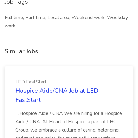
Job Tags
Full time, Part time, Local area, Weekend work, Weekday
work,
Similar Jobs
LED FastStart
Hospice Aide/CNA Job at LED
FastStart
...Hospice Aide / CNA We are hiring for a Hospice
Aide / CNA. At Heart of Hospice, a part of LHC
Group, we embrace a culture of caring, belonging,