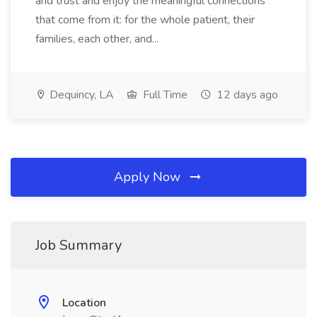
and trust and enjoy the meaningful connections
that come from it: for the whole patient, their
families, each other, and...
Dequincy, LA
Full Time
12 days ago
Apply Now
Job Summary
Location