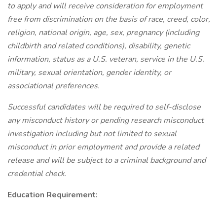
to apply and will receive consideration for employment
free from discrimination on the basis of race, creed, color,
religion, national origin, age, sex, pregnancy (including
childbirth and related conditions), disability, genetic
information, status as a U.S. veteran, service in the U.S.
military, sexual orientation, gender identity, or
associational preferences.
Successful candidates will be required to self-disclose
any misconduct history or pending research misconduct
investigation including but not limited to sexual
misconduct in prior employment and provide a related
release and will be subject to a criminal background and
credential check.
Education Requirement: