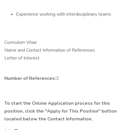
Experience working with interdisciplinary teams
Curriculum Vitae
Name and Contact Information of References
Letter of Interest
Number of References:
3
To start the Online Application process for this
position, click the "Apply for This Position" button
located below the Contact Information.