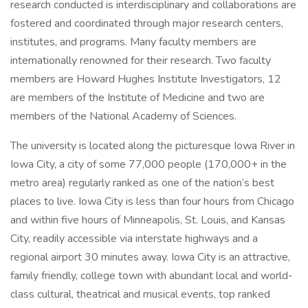
research conducted is interdisciplinary and collaborations are
fostered and coordinated through major research centers,
institutes, and programs. Many faculty members are
internationally renowned for their research. Two faculty
members are Howard Hughes Institute Investigators, 12
are members of the Institute of Medicine and two are
members of the National Academy of Sciences.
The university is located along the picturesque Iowa River in
Iowa City, a city of some 77,000 people (170,000+ in the
metro area) regularly ranked as one of the nation’s best
places to live. Iowa City is less than four hours from Chicago
and within five hours of Minneapolis, St. Louis, and Kansas
City, readily accessible via interstate highways and a
regional airport 30 minutes away. Iowa City is an attractive,
family friendly, college town with abundant local and world-
class cultural, theatrical and musical events, top ranked