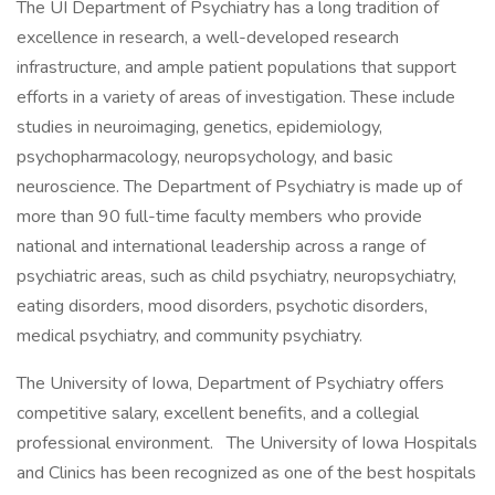
The UI Department of Psychiatry has a long tradition of
excellence in research, a well-developed research
infrastructure, and ample patient populations that support
efforts in a variety of areas of investigation. These include
studies in neuroimaging, genetics, epidemiology,
psychopharmacology, neuropsychology, and basic
neuroscience. The Department of Psychiatry is made up of
more than 90 full-time faculty members who provide
national and international leadership across a range of
psychiatric areas, such as child psychiatry, neuropsychiatry,
eating disorders, mood disorders, psychotic disorders,
medical psychiatry, and community psychiatry.
The University of Iowa, Department of Psychiatry offers
competitive salary, excellent benefits, and a collegial
professional environment. The University of Iowa Hospitals
and Clinics has been recognized as one of the best hospitals