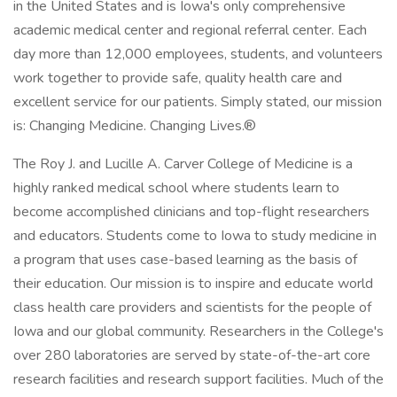
in the United States and is Iowa's only comprehensive
academic medical center and regional referral center. Each
day more than 12,000 employees, students, and volunteers
work together to provide safe, quality health care and
excellent service for our patients. Simply stated, our mission
is: Changing Medicine. Changing Lives.®
The Roy J. and Lucille A. Carver College of Medicine is a
highly ranked medical school where students learn to
become accomplished clinicians and top-flight researchers
and educators. Students come to Iowa to study medicine in
a program that uses case-based learning as the basis of
their education. Our mission is to inspire and educate world
class health care providers and scientists for the people of
Iowa and our global community. Researchers in the College's
over 280 laboratories are served by state-of-the-art core
research facilities and research support facilities. Much of the