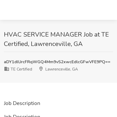
HVAC SERVICE MANAGER Job at TE
Certified, Lawrenceville, GA
aDY1dlUrcFRqWGQ4Mm9vS2xwcEdlcGFwVFE9PQ==
TE Certified
Lawrenceville, GA
Job Description
Job Description