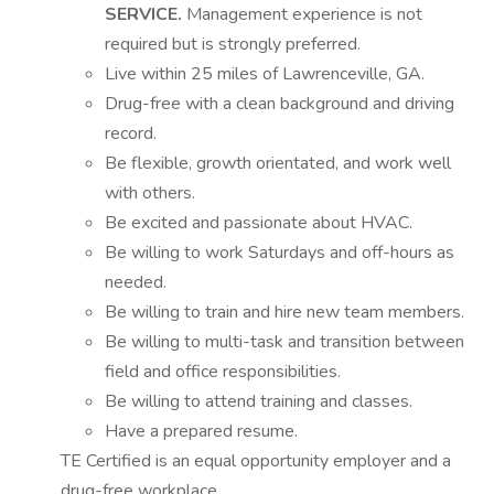
SERVICE.
Management experience is not
required but is strongly preferred.
Live within 25 miles of Lawrenceville, GA.
Drug-free with a clean background and driving
record.
Be flexible, growth orientated, and work well
with others.
Be excited and passionate about HVAC.
Be willing to work Saturdays and off-hours as
needed.
Be willing to train and hire new team members.
Be willing to multi-task and transition between
field and office responsibilities.
Be willing to attend training and classes.
Have a prepared resume.
TE Certified is an equal opportunity employer and a
drug-free workplace.