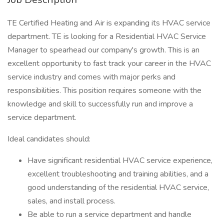
TE Certified Heating and Air is expanding its HVAC service
department. TE is looking for a Residential HVAC Service
Manager to spearhead our company's growth. This is an
excellent opportunity to fast track your career in the HVAC
service industry and comes with major perks and
responsibilities. This position requires someone with the
knowledge and skill to successfully run and improve a
service department.
Ideal candidates should:
Have significant residential HVAC service experience,
excellent troubleshooting and training abilities, and a
good understanding of the residential HVAC service,
sales, and install process.
Be able to run a service department and handle