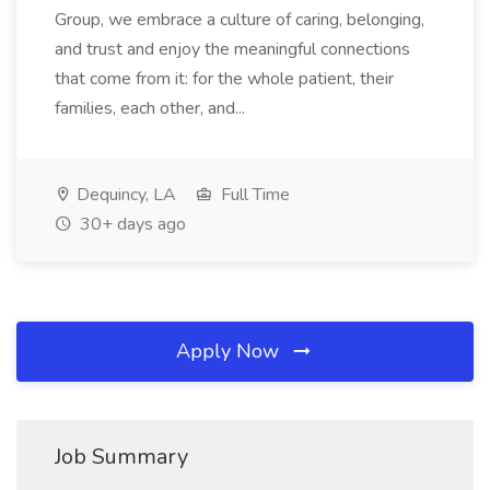
Group, we embrace a culture of caring, belonging,
and trust and enjoy the meaningful connections
that come from it: for the whole patient, their
families, each other, and...
Dequincy, LA
Full Time
30+ days ago
Apply Now
Job Summary