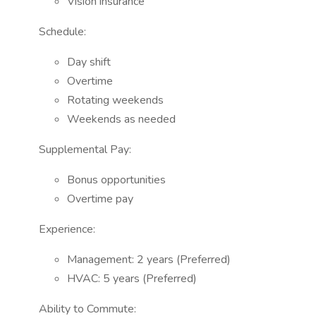
Vision insurance
Schedule:
Day shift
Overtime
Rotating weekends
Weekends as needed
Supplemental Pay:
Bonus opportunities
Overtime pay
Experience:
Management: 2 years (Preferred)
HVAC: 5 years (Preferred)
Ability to Commute: