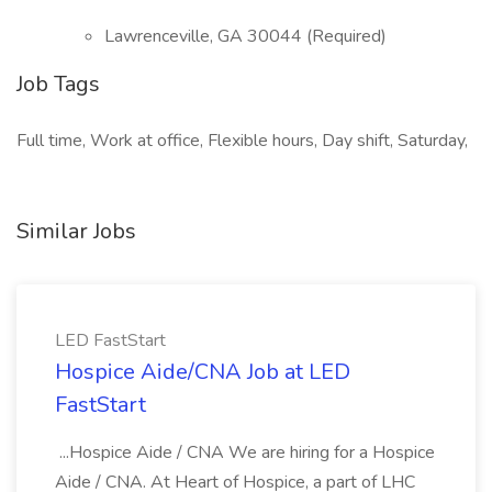
Lawrenceville, GA 30044 (Required)
Job Tags
Full time, Work at office, Flexible hours, Day shift, Saturday,
Similar Jobs
LED FastStart
Hospice Aide/CNA Job at LED
FastStart
...Hospice Aide / CNA We are hiring for a Hospice
Aide / CNA. At Heart of Hospice, a part of LHC