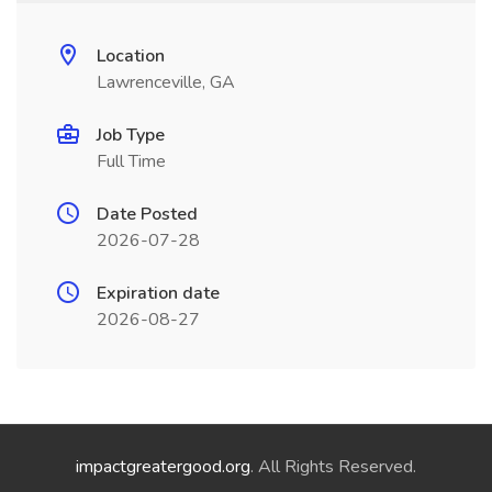
Location
Lawrenceville, GA
Job Type
Full Time
Date Posted
2026-07-28
Expiration date
2026-08-27
impactgreatergood.org
. All Rights Reserved.