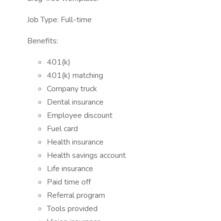
Job Type: Full-time
Benefits:
401(k)
401(k) matching
Company truck
Dental insurance
Employee discount
Fuel card
Health insurance
Health savings account
Life insurance
Paid time off
Referral program
Tools provided