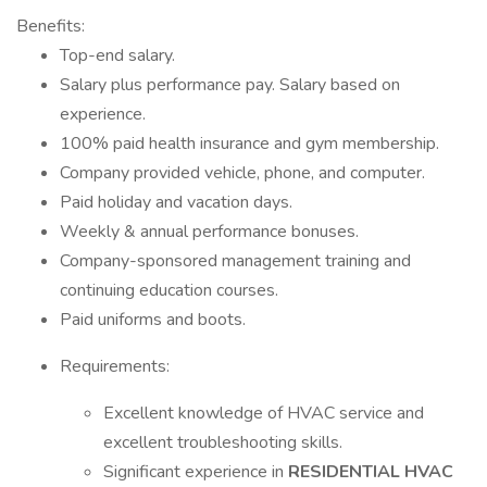
Benefits:
Top-end salary.
Salary plus performance pay. Salary based on
experience.
100% paid health insurance and gym membership.
Company provided vehicle, phone, and computer.
Paid holiday and vacation days.
Weekly & annual performance bonuses.
Company-sponsored management training and
continuing education courses.
Paid uniforms and boots.
Requirements:
Excellent knowledge of HVAC service and
excellent troubleshooting skills.
Significant experience in
RESIDENTIAL HVAC