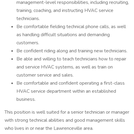
management-level responsibilities, including recruiting,
training, coaching, and instructing HVAC service
technicians.
Be comfortable fielding technical phone calls, as well
as handling difficult situations and demanding
customers.
Be confident riding along and training new technicians.
Be able and willing to teach technicians how to repair
and service HVAC systems, as well as train on
customer service and sales.
Be comfortable and confident operating a first-class
HVAC service department within an established
business.
This position is well suited for a senior technician or manager
with strong technical abilities and good management skills
who lives in or near the Lawrenceville area.