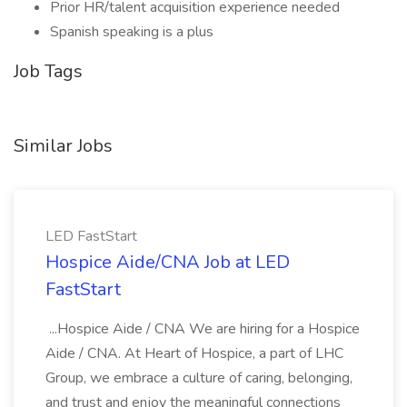
Prior HR/talent acquisition experience needed
Spanish speaking is a plus
Job Tags
Similar Jobs
LED FastStart
Hospice Aide/CNA Job at LED
FastStart
...Hospice Aide / CNA We are hiring for a Hospice
Aide / CNA. At Heart of Hospice, a part of LHC
Group, we embrace a culture of caring, belonging,
and trust and enjoy the meaningful connections