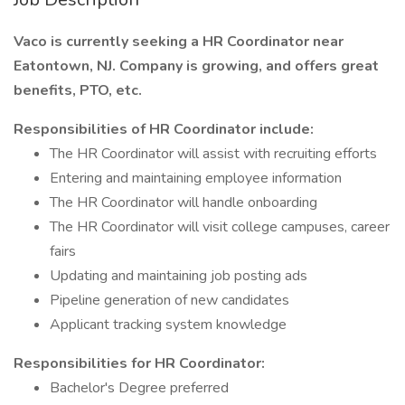
Vaco is currently seeking a HR Coordinator near
Eatontown, NJ. Company is growing, and offers great
benefits, PTO, etc.
Responsibilities of HR Coordinator include:
The HR Coordinator will assist with recruiting efforts
Entering and maintaining employee information
The HR Coordinator will handle onboarding
The HR Coordinator will visit college campuses, career
fairs
Updating and maintaining job posting ads
Pipeline generation of new candidates
Applicant tracking system knowledge
Responsibilities for HR Coordinator:
Bachelor's Degree preferred