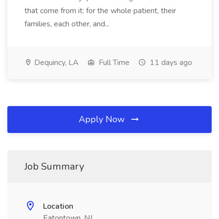
that come from it: for the whole patient, their
families, each other, and...
Dequincy, LA
Full Time
11 days ago
Apply Now
Job Summary
Location
Eatontown, NJ