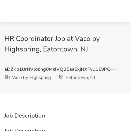
HR Coordinator Job at Vaco by
Highspring, Eatontown, NJ
aDZKb1UrNVlobng0MklVQ25aaExjNXFvU1E9PQ==
Vaco by Highspring
Eatontown, NJ
Job Description
Job Description