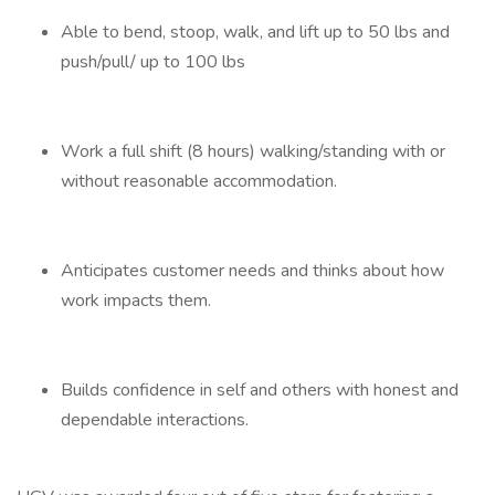
Able to bend, stoop, walk, and lift up to 50 lbs and
push/pull/ up to 100 lbs
Work a full shift (8 hours) walking/standing with or
without reasonable accommodation.
Anticipates customer needs and thinks about how
work impacts them.
Builds confidence in self and others with honest and
dependable interactions.