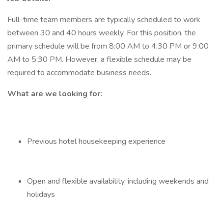
Full-time team members are typically scheduled to work
between 30 and 40 hours weekly. For this position, the
primary schedule will be from 8:00 AM to 4:30 PM or 9:00
AM to 5:30 PM. However, a flexible schedule may be
required to accommodate business needs.
What are we looking for:
Previous hotel housekeeping experience
Open and flexible availability, including weekends and
holidays