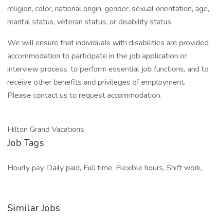
religion, color, national origin, gender, sexual orientation, age,
marital status, veteran status, or disability status.
We will ensure that individuals with disabilities are provided
accommodation to participate in the job application or
interview process, to perform essential job functions, and to
receive other benefits and privileges of employment.
Please contact us to request accommodation.
Hilton Grand Vacations
Job Tags
Hourly pay, Daily paid, Full time, Flexible hours, Shift work,
Similar Jobs