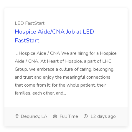
LED FastStart
Hospice Aide/CNA Job at LED
FastStart
...Hospice Aide / CNA We are hiring for a Hospice
Aide / CNA. At Heart of Hospice, a part of LHC
Group, we embrace a culture of caring, belonging,
and trust and enjoy the meaningful connections
that come from it: for the whole patient, their
families, each other, and...
Dequincy, LA
Full Time
12 days ago