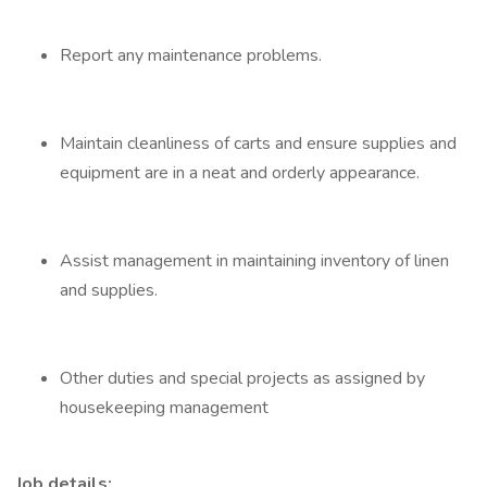
Report any maintenance problems.
Maintain cleanliness of carts and ensure supplies and
equipment are in a neat and orderly appearance.
Assist management in maintaining inventory of linen
and supplies.
Other duties and special projects as assigned by
housekeeping management
Job details: