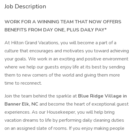
Job Description
WORK FOR A WINNING TEAM THAT NOW OFFERS
BENEFITS FROM DAY ONE, PLUS DAILY PAY*
At Hilton Grand Vacations, you will become a part of a
culture that encourages and motivates you toward achieving
your goals. We work in an exciting and positive environment
where we help our guests enjoy life at its best by sending
them to new corners of the world and giving them more
time to reconnect.
Join the team behind the sparkle at
Blue Ridge Village in
Banner Elk, NC
and become the heart of exceptional guest
experiences. As our Housekeeper, you will help bring
vacation dreams to life by performing daily cleaning duties
on an assigned slate of rooms. If you enjoy making people