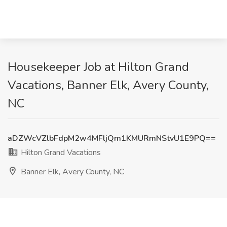
Housekeeper Job at Hilton Grand
Vacations, Banner Elk, Avery County,
NC
aDZWcVZlbFdpM2w4MFljQm1KMURmNStvU1E9PQ==
Hilton Grand Vacations
Banner Elk, Avery County, NC