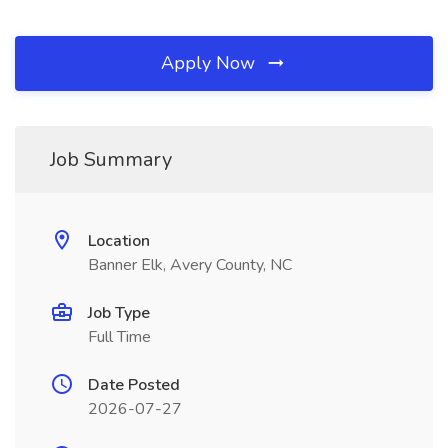
Apply Now
Job Summary
Location
Banner Elk, Avery County, NC
Job Type
Full Time
Date Posted
2026-07-27