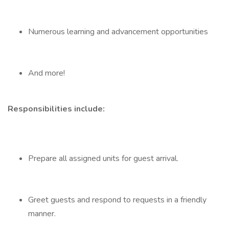
Numerous learning and advancement opportunities
And more!
Responsibilities include:
Prepare all assigned units for guest arrival.
Greet guests and respond to requests in a friendly
manner.