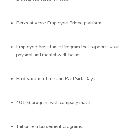
Perks at work: Employee Pricing platform
Employee Assistance Program that supports your
physical and mental well-being.
Paid Vacation Time and Paid Sick Days
401(k) program with company match
Tuition reimbursement programs