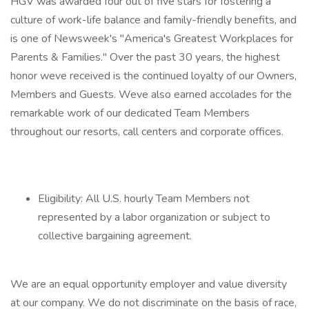
HGV was awarded four out of five stars for fostering a
culture of work-life balance and family-friendly benefits, and
is one of Newsweek's "America's Greatest Workplaces for
Parents & Families." Over the past 30 years, the highest
honor weve received is the continued loyalty of our Owners,
Members and Guests. Weve also earned accolades for the
remarkable work of our dedicated Team Members
throughout our resorts, call centers and corporate offices.
Eligibility: All U.S. hourly Team Members not
represented by a labor organization or subject to
collective bargaining agreement.
We are an equal opportunity employer and value diversity
at our company. We do not discriminate on the basis of race,