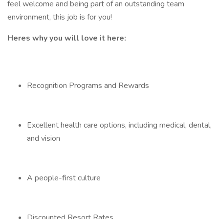
feel welcome and being part of an outstanding team
environment, this job is for you!
Heres why you will love it here:
Recognition Programs and Rewards
Excellent health care options, including medical, dental,
and vision
A people-first culture
Discounted Resort Rates