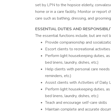
set by LPN to the hopsice elderly, convalesce
home or in a care facility. Monitor or report
care such as bathing, dressing, and grooming 
ESSENTIAL DUTIES AND RESPONSIBILI
The essential functions include, but are not l
Provide companionship and socializati
Escort clients to recreational activiti
Perform light housekeeping duties, as 
bed linens, laundry, dishes, etc.)
Help clients with personal care needs (
reminders, etc.)
Assist clients with Activities of Daily 
Perform light housekeeping duties, as 
bed linens, laundry, dishes, etc.)
Teach and encourage self-care skills
Maintain complete and accurate docume