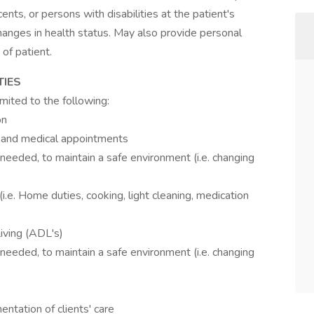
nts, or persons with disabilities at the patient's
 changes in health status. May also provide personal
of patient.
TIES
imited to the following:
on
es and medical appointments
needed, to maintain a safe environment (i.e. changing
i.e. Home duties, cooking, light cleaning, medication
Living (ADL's)
needed, to maintain a safe environment (i.e. changing
ntation of clients' care