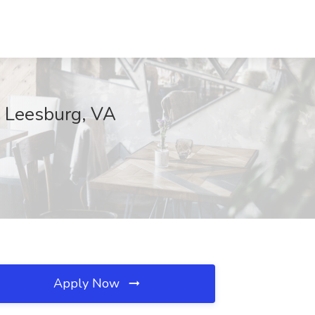
, Leesburg, VA
Apply Now