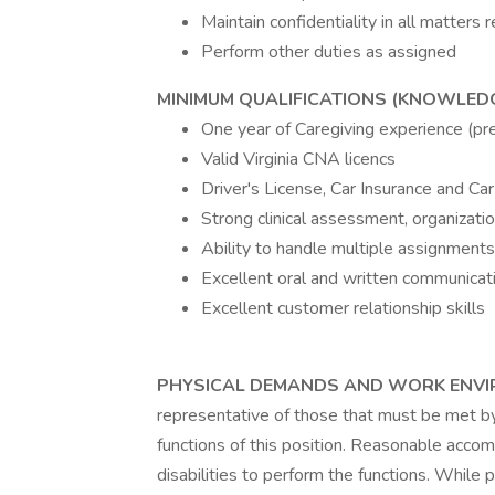
Maintain confidentiality in all matters r
Perform other duties as assigned
MINIMUM QUALIFICATIONS (KNOWLEDGE,
One year of Caregiving experience (pr
Valid Virginia CNA licencs
Driver's License, Car Insurance and Car
Strong clinical assessment, organizati
Ability to handle multiple assignment
Excellent oral and written communicati
Excellent customer relationship skills
PHYSICAL DEMANDS AND WORK ENV
representative of those that must be met b
functions of this position. Reasonable acc
disabilities to perform the functions. While 