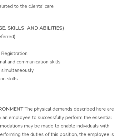
elated to the clients' care
 SKILLS, AND ABILITIES)
eferred)
 Registration
onal and communication skills
s simultaneously
on skills
IRONMENT
The physical demands described here are
y an employee to successfully perform the essential
ommodations may be made to enable individuals with
performing the duties of this position, the employee is