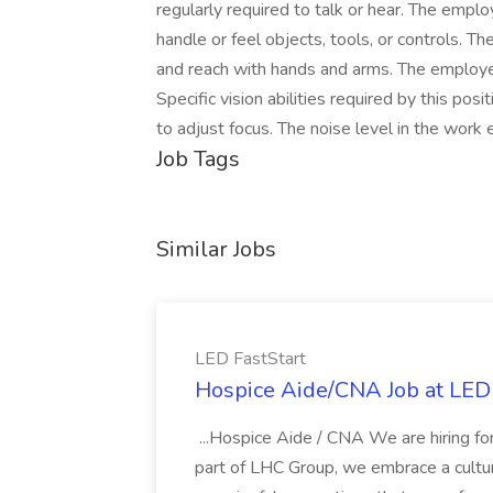
regularly required to talk or hear. The emplo
handle or feel objects, tools, or controls. Th
and reach with hands and arms. The employe
Specific vision abilities required by this posit
to adjust focus. The noise level in the work
Job Tags
Similar Jobs
LED FastStart
Hospice Aide/CNA Job at LED 
...Hospice Aide / CNA We are hiring fo
part of LHC Group, we embrace a culture