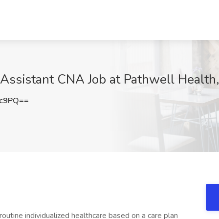
 Assistant CNA Job at Pathwell Health
Gc9PQ==
routine individualized healthcare based on a care plan