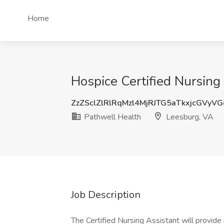
Home
Hospice Certified Nursing
ZzZSclZlRlRqMzl4MjRJTG5aTkxjcGVyV
Pathwell Health
Leesburg, VA
Job Description
The Certified Nursing Assistant will provide 