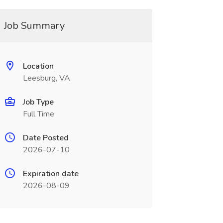
Job Summary
Location
Leesburg, VA
Job Type
Full Time
Date Posted
2026-07-10
Expiration date
2026-08-09