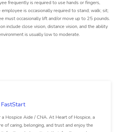
yee frequently is required to use hands or fingers,
e employee is occasionally required to stand; walk; sit;
e must occasionally lift and/or move up to 25 pounds.
ion include close vision, distance vision, and the ability
 environment is usually low to moderate.
FastStart
r a Hospice Aide / CNA. At Heart of Hospice, a
 of caring, belonging, and trust and enjoy the