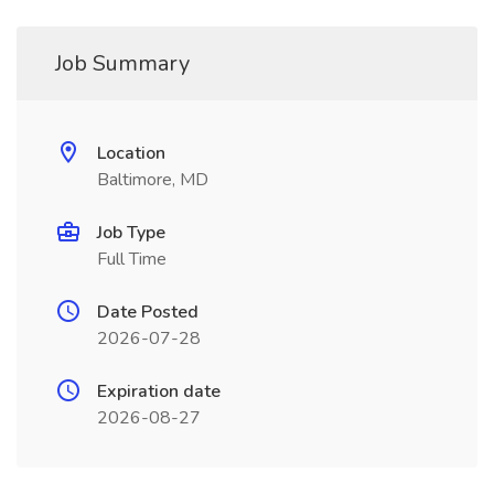
Job Summary
Location
Baltimore, MD
Job Type
Full Time
Date Posted
2026-07-28
Expiration date
2026-08-27