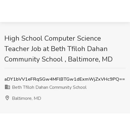
High School Computer Science
Teacher Job at Beth Tfiloh Dahan
Community School , Baltimore, MD
aDY1bVV1eFRqSGw4MFlBTGw1dExmWjZxVHc9PQ==
Beth Tfiloh Dahan Community School
Baltimore, MD