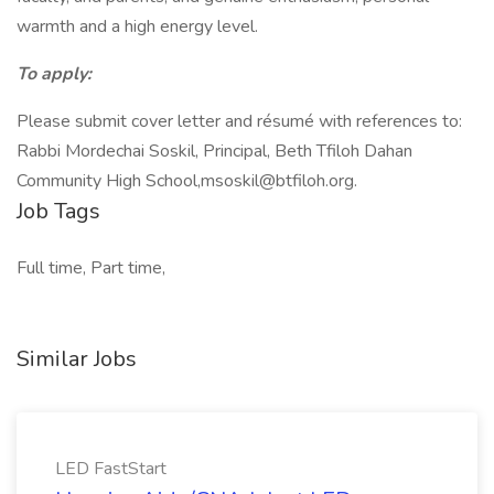
warmth and a high energy level.
To apply:
Please submit cover letter and résumé with references to:
Rabbi Mordechai Soskil, Principal, Beth Tfiloh Dahan
Community High School,
msoskil@btfiloh.org
.
Job Tags
Full time, Part time,
Similar Jobs
LED FastStart