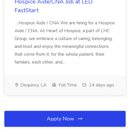
Hospice Aide/CNA Job at LED
FastStart
...Hospice Aide / CNA We are hiring for a Hospice
Aide / CNA. At Heart of Hospice, a part of LHC
Group, we embrace a culture of caring, belonging,
and trust and enjoy the meaningful connections
that come from it: for the whole patient, their
families, each other, and...
Dequincy, LA
Full Time
14 days ago
Apply Now