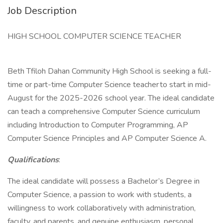
Job Description
HIGH SCHOOL COMPUTER SCIENCE TEACHER
Beth Tfiloh Dahan Community High School is seeking a full-
time or part-time Computer Science teacher to start in mid-
August for the 2025-2026 school year. The ideal candidate
can teach a comprehensive Computer Science curriculum
including Introduction to Computer Programming, AP
Computer Science Principles and AP Computer Science A.
Qualifications
:
The ideal candidate will possess a Bachelor’s Degree in
Computer Science, a passion to work with students, a
willingness to work collaboratively with administration,
faculty, and parents, and genuine enthusiasm, personal