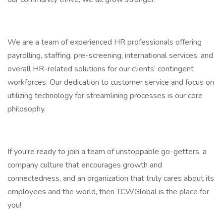
We are a team of experienced HR professionals offering
payrolling, staffing, pre-screening, international services, and
overall HR-related solutions for our clients’ contingent
workforces. Our dedication to customer service and focus on
utilizing technology for streamlining processes is our core
philosophy.
If you're ready to join a team of unstoppable go-getters, a
company culture that encourages growth and
connectedness, and an organization that truly cares about its
employees and the world, then TCWGlobal is the place for
you!