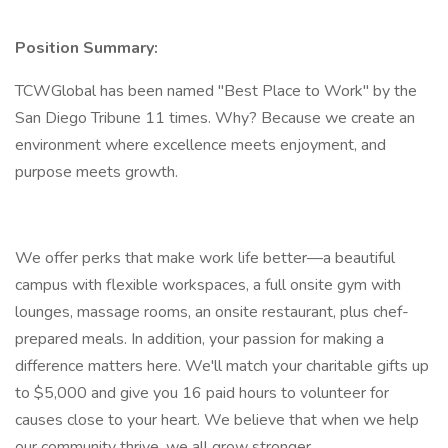
Position Summary:
TCWGlobal has been named "Best Place to Work" by the
San Diego Tribune 11 times. Why? Because we create an
environment where excellence meets enjoyment, and
purpose meets growth.
We offer perks that make work life better—a beautiful
campus with flexible workspaces, a full onsite gym with
lounges, massage rooms, an onsite restaurant, plus chef-
prepared meals. In addition, your passion for making a
difference matters here. We'll match your charitable gifts up
to $5,000 and give you 16 paid hours to volunteer for
causes close to your heart. We believe that when we help
our community thrive, we all grow stronger.