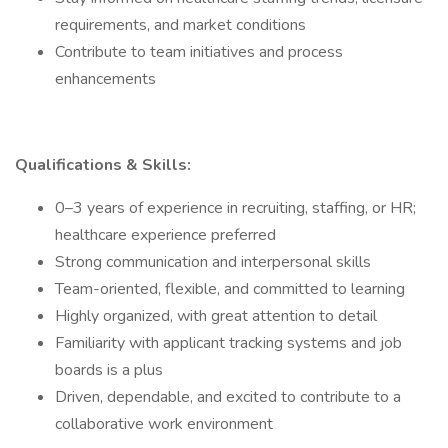
requirements, and market conditions
Contribute to team initiatives and process
enhancements
Qualifications & Skills:
0–3 years of experience in recruiting, staffing, or HR;
healthcare experience preferred
Strong communication and interpersonal skills
Team-oriented, flexible, and committed to learning
Highly organized, with great attention to detail
Familiarity with applicant tracking systems and job
boards is a plus
Driven, dependable, and excited to contribute to a
collaborative work environment