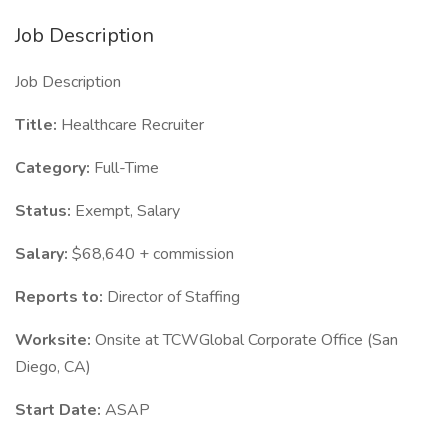
Job Description
Job Description
Title:
Healthcare Recruiter
Category:
Full-Time
Status:
Exempt, Salary
Salary:
$68,640 + commission
Reports to:
Director of Staffing
Worksite:
Onsite at TCWGlobal Corporate Office (San
Diego, CA)
Start Date:
ASAP