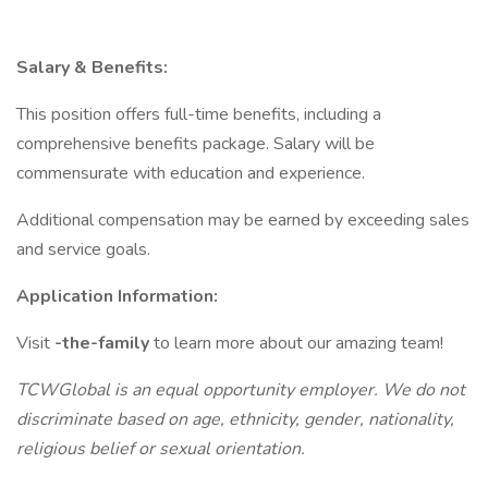
Salary & Benefits:
This position offers full-time benefits, including a
comprehensive benefits package. Salary will be
commensurate with education and experience.
Additional compensation may be earned by exceeding sales
and service goals.
Application Information:
Visit
-the-family
to learn more about our amazing team!
TCWGlobal is an equal opportunity employer. We do not
discriminate based on age, ethnicity, gender, nationality,
religious belief or sexual orientation.