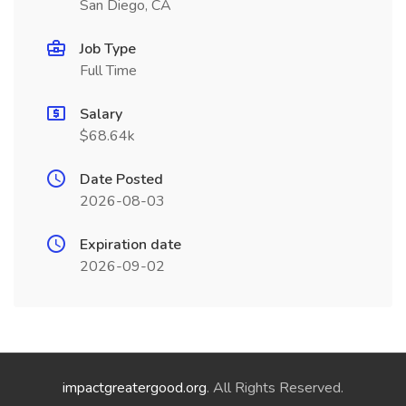
San Diego, CA
Job Type
Full Time
Salary
$68.64k
Date Posted
2026-08-03
Expiration date
2026-09-02
impactgreatergood.org
. All Rights Reserved.