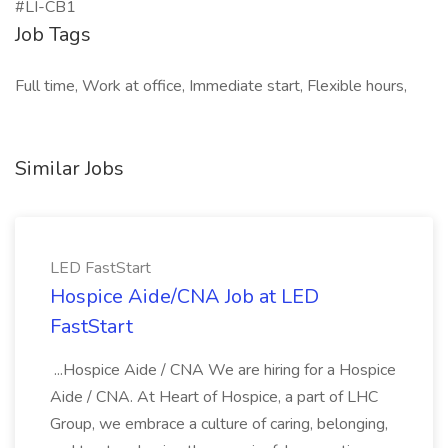
#LI-CB1
Job Tags
Full time, Work at office, Immediate start, Flexible hours,
Similar Jobs
LED FastStart
Hospice Aide/CNA Job at LED
FastStart
...Hospice Aide / CNA We are hiring for a Hospice
Aide / CNA. At Heart of Hospice, a part of LHC
Group, we embrace a culture of caring, belonging,