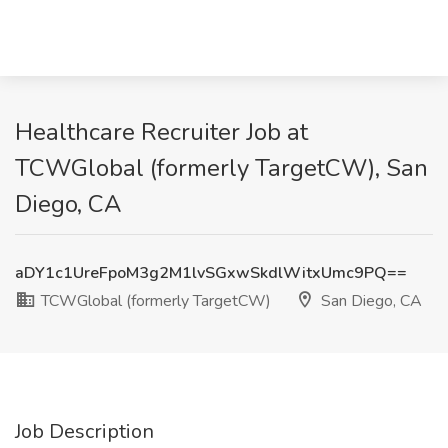
Healthcare Recruiter Job at
TCWGlobal (formerly TargetCW), San
Diego, CA
aDY1c1UreFpoM3g2M1lvSGxwSkdlWitxUmc9PQ==
TCWGlobal (formerly TargetCW)
San Diego, CA
Job Description