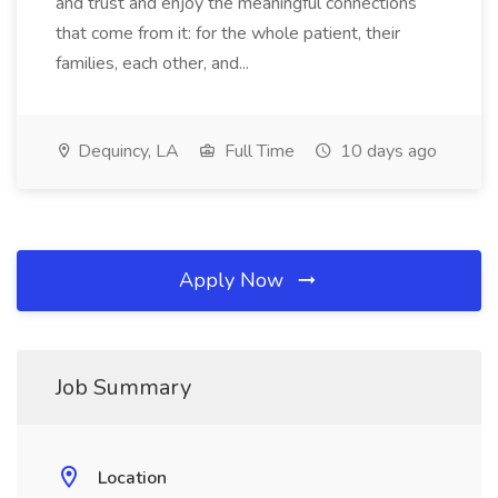
and trust and enjoy the meaningful connections
that come from it: for the whole patient, their
families, each other, and...
Dequincy, LA
Full Time
10 days ago
Apply Now
Job Summary
Location