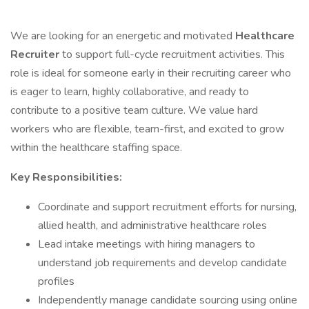
We are looking for an energetic and motivated
Healthcare
Recruiter
to support full-cycle recruitment activities. This
role is ideal for someone early in their recruiting career who
is eager to learn, highly collaborative, and ready to
contribute to a positive team culture. We value hard
workers who are flexible, team-first, and excited to grow
within the healthcare staffing space.
Key Responsibilities:
Coordinate and support recruitment efforts for nursing,
allied health, and administrative healthcare roles
Lead intake meetings with hiring managers to
understand job requirements and develop candidate
profiles
Independently manage candidate sourcing using online