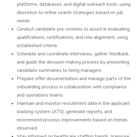
platforms, databases, and digital outreach tools, using
discretion to refine search strategies based on job
needs
Conduct candidate pre-screens to assist in evaluating
qualifications, certifications, and role alignment, using
established criteria
Schedule and coordinate interviews, gather feedback,
and guide the decision-making process by presenting
candidate summaries to hiring managers
Prepare offer documentation and manage parts of the
onboarding process in collaboration with compliance
and operations teams
Maintain and monitor recruitment data in the applicant
tracking system (ATS), generate reports, and
recommend process improvements based on trends
observed
Stay informed on healthcare staffing trends, licensure