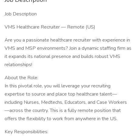
Job Description
VMS Healthcare Recruiter — Remote (US)
Are you a passionate healthcare recruiter with experience in
VMS and MSP environments? Join a dynamic staffing firm as
it expands its national presence and builds robust VMS
relationships!
About the Role:
In this pivotal role, you will leverage your recruiting
expertise to source and place top healthcare talent—
including Nurses, Medtechs, Educators, and Case Workers
—across the country. This is a fully remote position that
offers the flexibility to work from anywhere in the US.
Key Responsibilities: