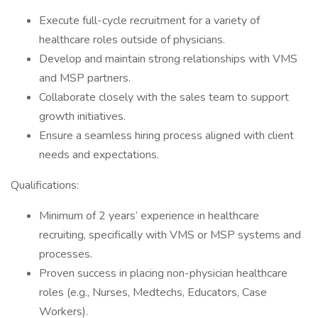
Execute full-cycle recruitment for a variety of
healthcare roles outside of physicians.
Develop and maintain strong relationships with VMS
and MSP partners.
Collaborate closely with the sales team to support
growth initiatives.
Ensure a seamless hiring process aligned with client
needs and expectations.
Qualifications:
Minimum of 2 years’ experience in healthcare
recruiting, specifically with VMS or MSP systems and
processes.
Proven success in placing non-physician healthcare
roles (e.g., Nurses, Medtechs, Educators, Case
Workers).