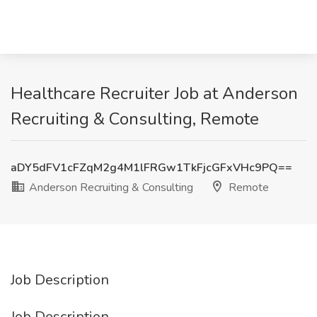
Healthcare Recruiter Job at Anderson
Recruiting & Consulting, Remote
aDY5dFV1cFZqM2g4M1lFRGw1TkFjcGFxVHc9PQ==
Anderson Recruiting & Consulting
Remote
Job Description
Job Description