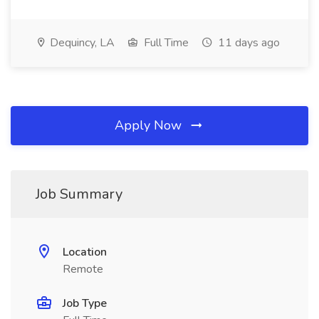
Dequincy, LA
Full Time
11 days ago
Apply Now
Job Summary
Location
Remote
Job Type