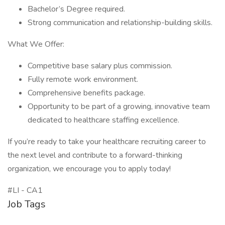
Bachelor’s Degree required.
Strong communication and relationship-building skills.
What We Offer:
Competitive base salary plus commission.
Fully remote work environment.
Comprehensive benefits package.
Opportunity to be part of a growing, innovative team
dedicated to healthcare staffing excellence.
If you’re ready to take your healthcare recruiting career to
the next level and contribute to a forward-thinking
organization, we encourage you to apply today!
#LI - CA1
Job Tags