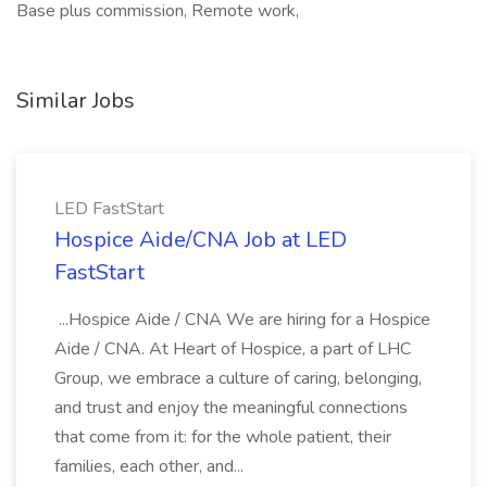
Base plus commission, Remote work,
Similar Jobs
LED FastStart
Hospice Aide/CNA Job at LED
FastStart
...Hospice Aide / CNA We are hiring for a Hospice
Aide / CNA. At Heart of Hospice, a part of LHC
Group, we embrace a culture of caring, belonging,
and trust and enjoy the meaningful connections
that come from it: for the whole patient, their
families, each other, and...