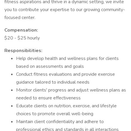
fitness aspirations and thrive in a dynamic setting, we invite
you to contribute your expertise to our growing community-
focused center.
Compensation:
$20 - $25 hourly
Responsibilities:
Help develop health and wellness plans for clients
based on assessments and goals
Conduct fitness evaluations and provide exercise
guidance tailored to individual needs
Monitor clients' progress and adjust wellness plans as
needed to ensure effectiveness
Educate clients on nutrition, exercise, and lifestyle
choices to promote overall well-being
Maintain client confidentiality and adhere to
professional ethics and standards in all interactions