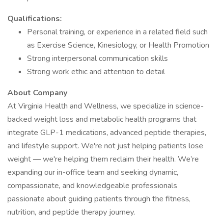
Qualifications:
Personal training, or experience in a related field such
as Exercise Science, Kinesiology, or Health Promotion
Strong interpersonal communication skills
Strong work ethic and attention to detail
About Company
At Virginia Health and Wellness, we specialize in science-
backed weight loss and metabolic health programs that
integrate GLP-1 medications, advanced peptide therapies,
and lifestyle support. We're not just helping patients lose
weight — we're helping them reclaim their health. We’re
expanding our in-office team and seeking dynamic,
compassionate, and knowledgeable professionals
passionate about guiding patients through the fitness,
nutrition, and peptide therapy journey.