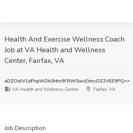
Health And Exercise Wellness Coach
Job at VA Health and Wellness
Center, Fairfax, VA
aDZOdlV1dFhpWDk0Mm9FRW5wcEtmcDZ2VEE9PQ==
VA Health and Wellness Center
Fairfax, VA
Job Description