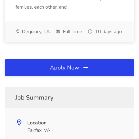
families, each other, and...
Dequincy, LA
Full Time
10 days ago
Apply Now
Job Summary
Location
Fairfax, VA