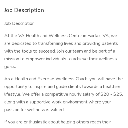
Job Description
Job Description
At the VA Health and Wellness Center in Fairfax, VA, we
are dedicated to transforming lives and providing patients
with the tools to succeed. Join our team and be part of a
mission to empower individuals to achieve their wellness
goals.
As a Health and Exercise Wellness Coach, you will have the
opportunity to inspire and guide clients towards a healthier
lifestyle. We offer a competitive hourly salary of $20 - $25,
along with a supportive work environment where your
passion for wellness is valued.
If you are enthusiastic about helping others reach their