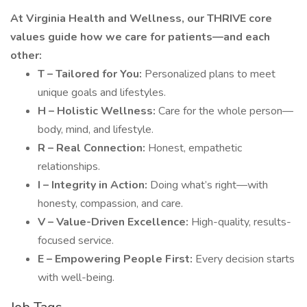
At Virginia Health and Wellness, our THRIVE core
values guide how we care for patients—and each
other:
T – Tailored for You:
Personalized plans to meet
unique goals and lifestyles.
H – Holistic Wellness:
Care for the whole person—
body, mind, and lifestyle.
R – Real Connection:
Honest, empathetic
relationships.
I – Integrity in Action:
Doing what’s right—with
honesty, compassion, and care.
V – Value-Driven Excellence:
High-quality, results-
focused service.
E – Empowering People First:
Every decision starts
with well-being.