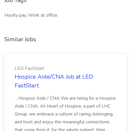
Job Tags
Hourly pay, Work at office,
Similar Jobs
LED FastStart
Hospice Aide/CNA Job at LED
FastStart
...Hospice Aide / CNA We are hiring for a Hospice
Aide / CNA. At Heart of Hospice, a part of LHC
Group, we embrace a culture of caring, belonging,
and trust and enjoy the meaningful connections
that come from it: for the whole patient, their