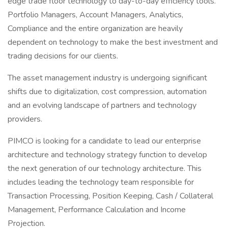
edge trade floor technology to day-to-day efficiency tools.
Portfolio Managers, Account Managers, Analytics,
Compliance and the entire organization are heavily
dependent on technology to make the best investment and
trading decisions for our clients.
The asset management industry is undergoing significant
shifts due to digitalization, cost compression, automation
and an evolving landscape of partners and technology
providers.
PIMCO is looking for a candidate to lead our enterprise
architecture and technology strategy function to develop
the next generation of our technology architecture. This
includes leading the technology team responsible for
Transaction Processing, Position Keeping, Cash / Collateral
Management, Performance Calculation and Income
Projection.