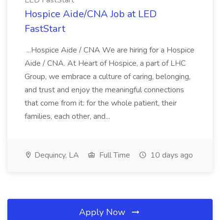
LED FastStart
Hospice Aide/CNA Job at LED
FastStart
...Hospice Aide / CNA We are hiring for a Hospice
Aide / CNA. At Heart of Hospice, a part of LHC
Group, we embrace a culture of caring, belonging,
and trust and enjoy the meaningful connections
that come from it: for the whole patient, their
families, each other, and...
Dequincy, LA
Full Time
10 days ago
Apply Now