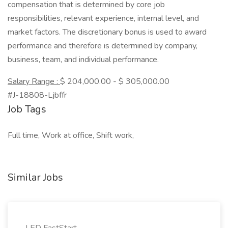
compensation that is determined by core job
responsibilities, relevant experience, internal level, and
market factors. The discretionary bonus is used to award
performance and therefore is determined by company,
business, team, and individual performance.
Salary Range :
$ 204,000.00 - $ 305,000.00
#J-18808-Ljbffr
Job Tags
Full time, Work at office, Shift work,
Similar Jobs