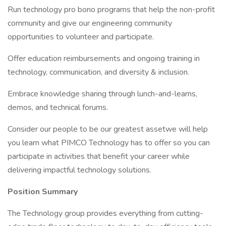
Run technology pro bono programs that help the non-profit
community and give our engineering community
opportunities to volunteer and participate.
Offer education reimbursements and ongoing training in
technology, communication, and diversity & inclusion.
Embrace knowledge sharing through lunch-and-learns,
demos, and technical forums.
Consider our people to be our greatest assetwe will help
you learn what PIMCO Technology has to offer so you can
participate in activities that benefit your career while
delivering impactful technology solutions.
Position Summary
The Technology group provides everything from cutting-