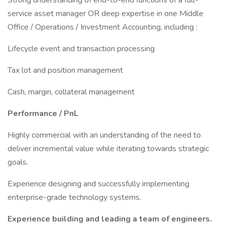
Strong understanding of end-to-end functions of a full-
service asset manager OR deep expertise in one Middle
Office / Operations / Investment Accounting, including :
Lifecycle event and transaction processing
Tax lot and position management
Cash, margin, collateral management
Performance / PnL
Highly commercial with an understanding of the need to
deliver incremental value while iterating towards strategic
goals.
Experience designing and successfully implementing
enterprise-grade technology systems.
Experience building and leading a team of engineers.