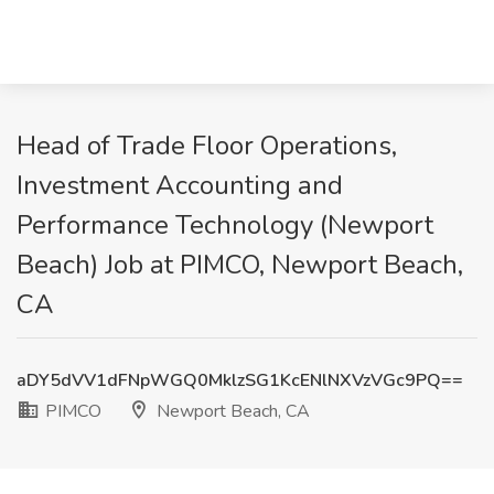
Head of Trade Floor Operations,
Investment Accounting and
Performance Technology (Newport
Beach) Job at PIMCO, Newport Beach,
CA
aDY5dVV1dFNpWGQ0MklzSG1KcENlNXVzVGc9PQ==
PIMCO
Newport Beach, CA