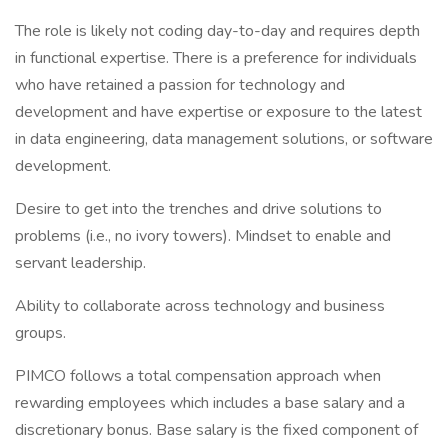
The role is likely not coding day-to-day and requires depth
in functional expertise. There is a preference for individuals
who have retained a passion for technology and
development and have expertise or exposure to the latest
in data engineering, data management solutions, or software
development.
Desire to get into the trenches and drive solutions to
problems (i.e., no ivory towers). Mindset to enable and
servant leadership.
Ability to collaborate across technology and business
groups.
PIMCO follows a total compensation approach when
rewarding employees which includes a base salary and a
discretionary bonus. Base salary is the fixed component of