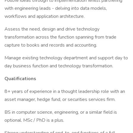
Follow ideas through to implementation whilst partnering
with engineering leads - delving into data models,
workflows and application architecture.
Assess the need, design and drive technology
transformation across the function spanning from trade
capture to books and records and accounting.
Manage existing technology department and support day to
day business function and technology transformation.
Qualifications
8+ years of experience in a thought leadership role with an
asset manager, hedge fund, or securities services firm.
BS in computer science, engineering, or a similar field is
optional. MSc / PhD is a plus.