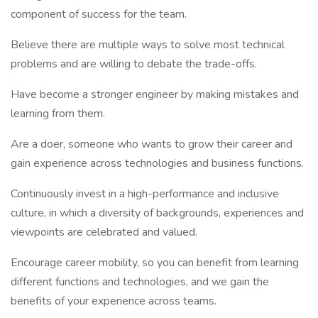
component of success for the team.
Believe there are multiple ways to solve most technical
problems and are willing to debate the trade-offs.
Have become a stronger engineer by making mistakes and
learning from them.
Are a doer, someone who wants to grow their career and
gain experience across technologies and business functions.
Continuously invest in a high-performance and inclusive
culture, in which a diversity of backgrounds, experiences and
viewpoints are celebrated and valued.
Encourage career mobility, so you can benefit from learning
different functions and technologies, and we gain the
benefits of your experience across teams.