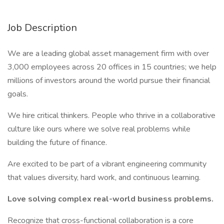
Job Description
We are a leading global asset management firm with over
3,000 employees across 20 offices in 15 countries; we help
millions of investors around the world pursue their financial
goals.
We hire critical thinkers. People who thrive in a collaborative
culture like ours where we solve real problems while
building the future of finance.
Are excited to be part of a vibrant engineering community
that values diversity, hard work, and continuous learning.
Love solving complex real-world business problems.
Recognize that cross-functional collaboration is a core