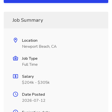
Job Summary
Location
Newport Beach, CA
Job Type
Full Time
Salary
$204k - $305k
Date Posted
2026-07-12