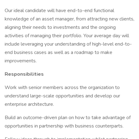
Our ideal candidate will have end-to-end functional
knowledge of an asset manager, from attracting new clients,
aligning their needs to investments and the ongoing
activities of managing their portfolio. Your average day will
include leveraging your understanding of high-level end-to-
end business cases as well as a roadmap to make
improvements.
Responsibilities
Work with senior members across the organization to
understand large-scale opportunities and develop our
enterprise architecture.
Build an outcome-driven plan on how to take advantage of
opportunities in partnership with business counterparts.