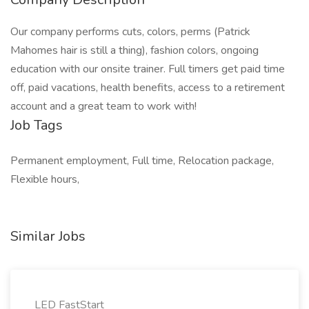
Our company performs cuts, colors, perms (Patrick
Mahomes hair is still a thing), fashion colors, ongoing
education with our onsite trainer. Full timers get paid time
off, paid vacations, health benefits, access to a retirement
account and a great team to work with!
Job Tags
Permanent employment, Full time, Relocation package,
Flexible hours,
Similar Jobs
LED FastStart