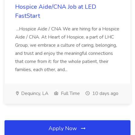
Hospice Aide/CNA Job at LED
FastStart
...Hospice Aide / CNA We are hiring for a Hospice
Aide / CNA. At Heart of Hospice, a part of LHC
Group, we embrace a culture of caring, belonging,
and trust and enjoy the meaningful connections
that come from it: for the whole patient, their
families, each other, and...
Dequincy, LA
Full Time
10 days ago
Apply Now