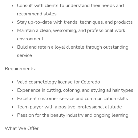
Consult with clients to understand their needs and
recommend styles
Stay up-to-date with trends, techniques, and products
Maintain a clean, welcoming, and professional work
environment
Build and retain a loyal clientele through outstanding
service
Requirements:
Valid cosmetology license for Colorado
Experience in cutting, coloring, and styling all hair types
Excellent customer service and communication skills
Team player with a positive, professional attitude
Passion for the beauty industry and ongoing learning
What We Offer: