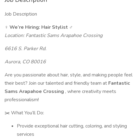
Job Description
️‍♀️ We’re Hiring: Hair Stylist ️‍♂️
Location: Fantastic Sams Arapahoe Crossing
6616 S. Parker Rd.
Aurora, CO 80016
Are you passionate about hair, style, and making people feel
their best? Join our talented and friendly team at
Fantastic
Sams Arapahoe Crossing
, where creativity meets
professionalism!
✂️ What You’ll Do:
Provide exceptional hair cutting, coloring, and styling
services