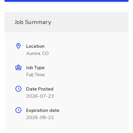
Job Summary
Location
Aurora, CO
Job Type
Full Time
Date Posted
2026-07-23
Expiration date
2026-08-22