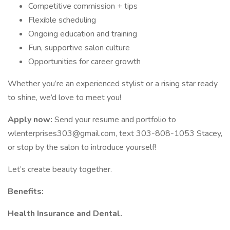
Competitive commission + tips
Flexible scheduling
Ongoing education and training
Fun, supportive salon culture
Opportunities for career growth
Whether you’re an experienced stylist or a rising star ready
to shine, we’d love to meet you!
Apply now:
Send your resume and portfolio to
wlenterprises303@gmail.com
, text 303-808-1053 Stacey,
or stop by the salon to introduce yourself!
Let’s create beauty together.
Benefits:
Health Insurance and Dental.