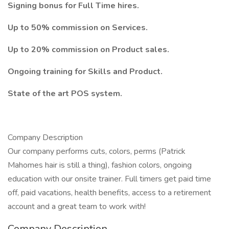
Signing bonus for Full Time hires.
Up to 50% commission on Services.
Up to 20% commission on Product sales.
Ongoing training for Skills and Product.
State of the art POS system.
Company Description
Our company performs cuts, colors, perms (Patrick
Mahomes hair is still a thing), fashion colors, ongoing
education with our onsite trainer. Full timers get paid time
off, paid vacations, health benefits, access to a retirement
account and a great team to work with!
Company Description