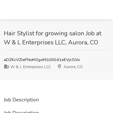
Hair Stylist for growing salon Job at
W & L Enterprises LLC, Aurora, CO
aDZKcVZleFNoM2gvM1lJSG41eEVjcGVo
W & L Enterprises LLC
Aurora, CO
Job Description
Job Description