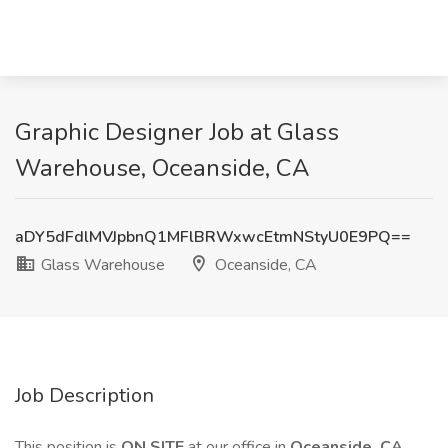
Graphic Designer Job at Glass
Warehouse, Oceanside, CA
aDY5dFdlMVJpbnQ1MFlBRWxwcEtmNStyU0E9PQ==
Glass Warehouse
Oceanside, CA
Job Description
This position is
ON SITE
at our office in
Oceanside, CA
.