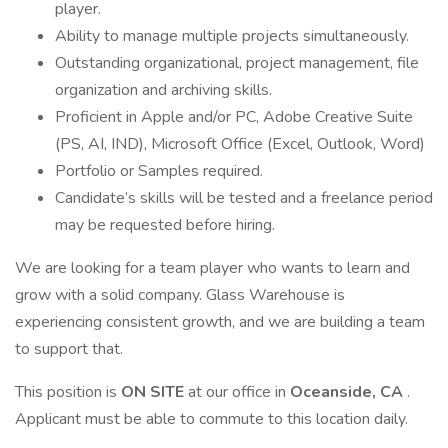
player.
Ability to manage multiple projects simultaneously.
Outstanding organizational, project management, file
organization and archiving skills.
Proficient in Apple and/or PC, Adobe Creative Suite
(PS, AI, IND), Microsoft Office (Excel, Outlook, Word)
Portfolio or Samples required.
Candidate’s skills will be tested and a freelance period
may be requested before hiring.
We are looking for a team player who wants to learn and
grow with a solid company. Glass Warehouse is
experiencing consistent growth, and we are building a team
to support that.
This position is
ON SITE
at our office in
Oceanside, CA
.
Applicant must be able to commute to this location daily.