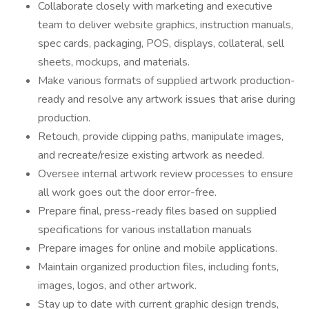
Collaborate closely with marketing and executive
team to deliver website graphics, instruction manuals,
spec cards, packaging, POS, displays, collateral, sell
sheets, mockups, and materials.
Make various formats of supplied artwork production-
ready and resolve any artwork issues that arise during
production.
Retouch, provide clipping paths, manipulate images,
and recreate/resize existing artwork as needed.
Oversee internal artwork review processes to ensure
all work goes out the door error-free.
Prepare final, press-ready files based on supplied
specifications for various installation manuals
Prepare images for online and mobile applications.
Maintain organized production files, including fonts,
images, logos, and other artwork.
Stay up to date with current graphic design trends,