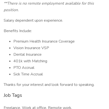
**There is no remote employment available for this
position.
Salary dependent upon experience.
Benefits Include:
Premium Health Insurance Coverage
Vision Insurance VSP
Dental Insurance
401k with Matching
PTO Accrual
Sick Time Accrual
Thanks for your interest and look forward to speaking.
Job Tags
Freelance, Work at office, Remote work,