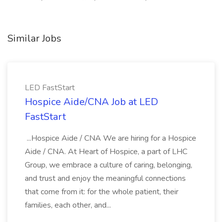
Similar Jobs
LED FastStart
Hospice Aide/CNA Job at LED
FastStart
...Hospice Aide / CNA We are hiring for a Hospice
Aide / CNA. At Heart of Hospice, a part of LHC
Group, we embrace a culture of caring, belonging,
and trust and enjoy the meaningful connections
that come from it: for the whole patient, their
families, each other, and...