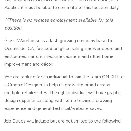
Applicant must be able to commute to this location daily.
**There is no remote employment available for this
position.
Glass Warehouse is a fast-growing company based in
Oceanside, CA, focused on glass railing, shower doors and
enclosures, mirrors, medicine cabinets and other home
improvement and décor.
We are looking for an individual to join the team ON SITE as
a Graphic Designer to help us grow the brand across
multiple retailer sites. The right individual will have graphic
design experience along with some technical drawing
experience and general technical/website savvy.
Job Duties will include but are not limited to the following: