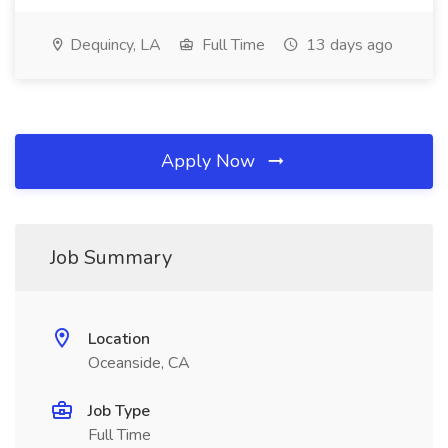
Dequincy, LA
Full Time
13 days ago
Apply Now
Job Summary
Location
Oceanside, CA
Job Type
Full Time