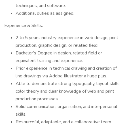
techniques, and software.
Additional duties as assigned.
Experience & Skills:
2 to 5 years industry experience in web design, print
production, graphic design, or related field.
Bachelor’s Degree in design, related field or
equivalent training and experience.
Prior experience in technical drawing and creation of
line drawings via Adobe Illustrator a huge plus.
Able to demonstrate strong typography, layout skills,
color theory and clear knowledge of web and print
production processes.
Solid communication, organization, and interpersonal
skills.
Resourceful, adaptable, and a collaborative team