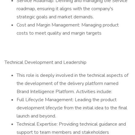
Service Roadmap: Defining and managing the Service
roadmap, ensuring it aligns with the company's
strategic goals and market demands.
Cost and Margin Management: Managing product
costs to meet quality and margin targets
Technical Development and Leadership
This role is deeply involved in the technical aspects of
the development of the delivery platform named
Brand Intelligence Platform. Activities include:
Full Lifecycle Management: Leading the product
development lifecycle from the initial idea to the final
launch and beyond.
Technical Expertise: Providing technical guidance and
support to team members and stakeholders