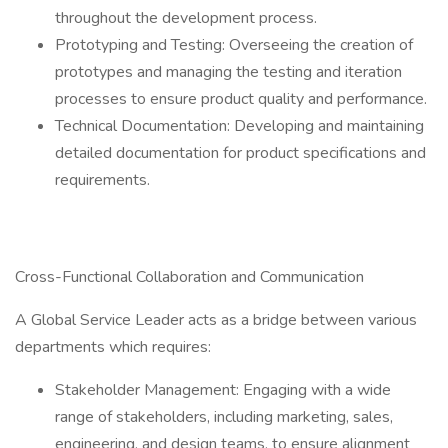
throughout the development process.
Prototyping and Testing: Overseeing the creation of
prototypes and managing the testing and iteration
processes to ensure product quality and performance.
Technical Documentation: Developing and maintaining
detailed documentation for product specifications and
requirements.
Cross-Functional Collaboration and Communication
A Global Service Leader acts as a bridge between various
departments which requires:
Stakeholder Management: Engaging with a wide
range of stakeholders, including marketing, sales,
engineering, and design teams, to ensure alignment