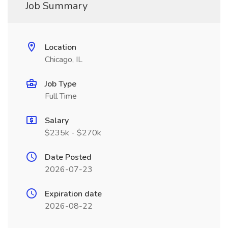
Job Summary
Location
Chicago, IL
Job Type
Full Time
Salary
$235k - $270k
Date Posted
2026-07-23
Expiration date
2026-08-22