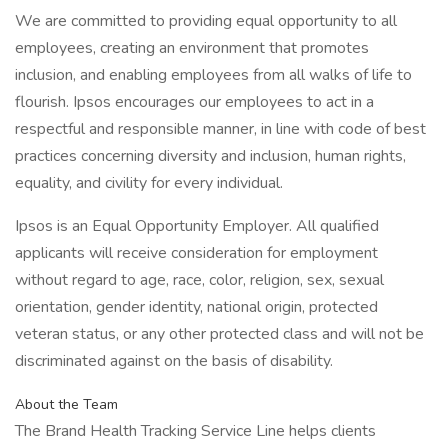
We are committed to providing equal opportunity to all
employees, creating an environment that promotes
inclusion, and enabling employees from all walks of life to
flourish. Ipsos encourages our employees to act in a
respectful and responsible manner, in line with code of best
practices concerning diversity and inclusion, human rights,
equality, and civility for every individual.
Ipsos is an Equal Opportunity Employer. All qualified
applicants will receive consideration for employment
without regard to age, race, color, religion, sex, sexual
orientation, gender identity, national origin, protected
veteran status, or any other protected class and will not be
discriminated against on the basis of disability.
About the Team
The Brand Health Tracking Service Line helps clients