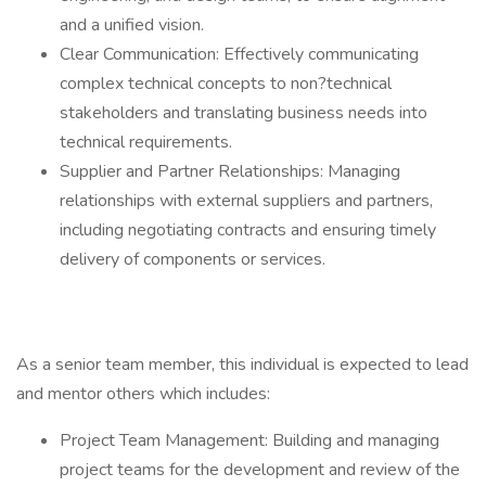
and a unified vision.
Clear Communication: Effectively communicating
complex technical concepts to non?technical
stakeholders and translating business needs into
technical requirements.
Supplier and Partner Relationships: Managing
relationships with external suppliers and partners,
including negotiating contracts and ensuring timely
delivery of components or services.
As a senior team member, this individual is expected to lead
and mentor others which includes:
Project Team Management: Building and managing
project teams for the development and review of the