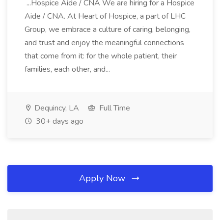
...Hospice Aide / CNA We are hiring for a Hospice
Aide / CNA. At Heart of Hospice, a part of LHC
Group, we embrace a culture of caring, belonging,
and trust and enjoy the meaningful connections
that come from it: for the whole patient, their
families, each other, and...
Dequincy, LA
Full Time
30+ days ago
Apply Now