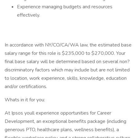
Experience managing budgets and resources
effectively.
In accordance with NY/CO/CA/WA law, the estimated base
salary range for this role is $235,000 to $270,000. Your
final base salary will be determined based on several non?
discriminatory factors which may include but are not limited
to location, work experience, skills, knowledge, education
and/or certifications.
Whats in it for you:
At Ipsos youll experience opportunities for Career
Development, an exceptional benefits package (including
generous PTO, healthcare plans, wellness benefits), a