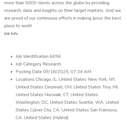
more than 5000 clients across the globe by providing
research, data, and insights on their target markets. And we
are proud of our continuous efforts in making Ipsos the best
place to work!
Job Info
Job Identification 6696
Job Category Research
Posting Date 09/18/2025, 07:34 AM
Locations Chicago, IL, United States New York, NY,
United States Cincinnati, OH, United States Troy, MI,
United States Norwalk, CT, United States
Washington, DC, United States Seattle, WA, United
States Culver City, CA, United States San Francisco,
CA, United States (Hybrid)