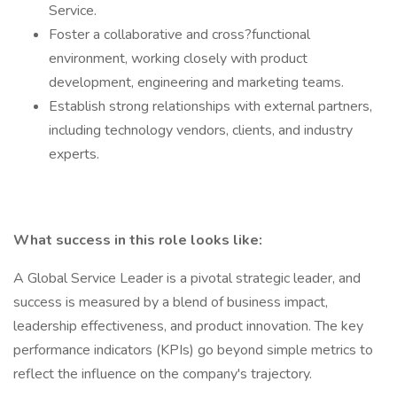
Service.
Foster a collaborative and cross?functional
environment, working closely with product
development, engineering and marketing teams.
Establish strong relationships with external partners,
including technology vendors, clients, and industry
experts.
What success in this role looks like:
A Global Service Leader is a pivotal strategic leader, and
success is measured by a blend of business impact,
leadership effectiveness, and product innovation. The key
performance indicators (KPIs) go beyond simple metrics to
reflect the influence on the company's trajectory.