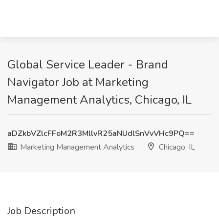
Global Service Leader - Brand
Navigator Job at Marketing
Management Analytics, Chicago, IL
aDZkbVZlcFFoM2R3MllvR25aNUdlSnVvVHc9PQ==
Marketing Management Analytics
Chicago, IL
Job Description