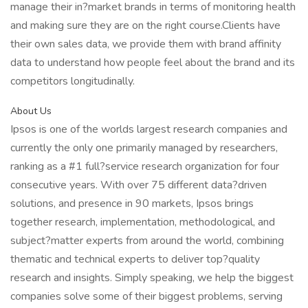
manage their in?market brands in terms of monitoring health
and making sure they are on the right course.Clients have
their own sales data, we provide them with brand affinity
data to understand how people feel about the brand and its
competitors longitudinally.
About Us
Ipsos is one of the worlds largest research companies and
currently the only one primarily managed by researchers,
ranking as a #1 full?service research organization for four
consecutive years. With over 75 different data?driven
solutions, and presence in 90 markets, Ipsos brings
together research, implementation, methodological, and
subject?matter experts from around the world, combining
thematic and technical experts to deliver top?quality
research and insights. Simply speaking, we help the biggest
companies solve some of their biggest problems, serving