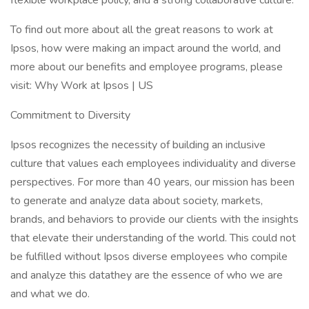
flexible workplace policy, and a strong collaborative culture.
To find out more about all the great reasons to work at
Ipsos, how were making an impact around the world, and
more about our benefits and employee programs, please
visit: Why Work at Ipsos | US
Commitment to Diversity
Ipsos recognizes the necessity of building an inclusive
culture that values each employees individuality and diverse
perspectives. For more than 40 years, our mission has been
to generate and analyze data about society, markets,
brands, and behaviors to provide our clients with the insights
that elevate their understanding of the world. This could not
be fulfilled without Ipsos diverse employees who compile
and analyze this datathey are the essence of who we are
and what we do.