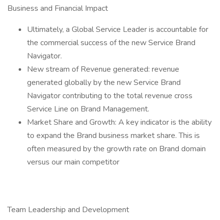
Business and Financial Impact
Ultimately, a Global Service Leader is accountable for
the commercial success of the new Service Brand
Navigator.
New stream of Revenue generated: revenue
generated globally by the new Service Brand
Navigator contributing to the total revenue cross
Service Line on Brand Management.
Market Share and Growth: A key indicator is the ability
to expand the Brand business market share. This is
often measured by the growth rate on Brand domain
versus our main competitor
Team Leadership and Development