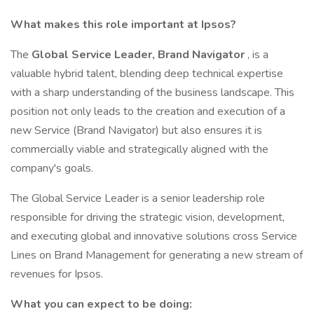
What makes this role important at Ipsos?
The
Global Service Leader, Brand Navigator
, is a
valuable hybrid talent, blending deep technical expertise
with a sharp understanding of the business landscape. This
position not only leads to the creation and execution of a
new Service (Brand Navigator) but also ensures it is
commercially viable and strategically aligned with the
company's goals.
The Global Service Leader is a senior leadership role
responsible for driving the strategic vision, development,
and executing global and innovative solutions cross Service
Lines on Brand Management for generating a new stream of
revenues for Ipsos.
What you can expect to be doing: