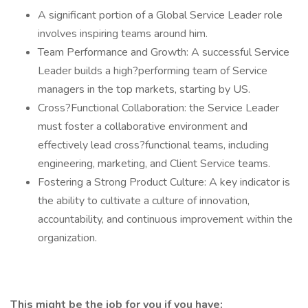
A significant portion of a Global Service Leader role
involves inspiring teams around him.
Team Performance and Growth: A successful Service
Leader builds a high?performing team of Service
managers in the top markets, starting by US.
Cross?Functional Collaboration: the Service Leader
must foster a collaborative environment and
effectively lead cross?functional teams, including
engineering, marketing, and Client Service teams.
Fostering a Strong Product Culture: A key indicator is
the ability to cultivate a culture of innovation,
accountability, and continuous improvement within the
organization.
This might be the job for you if you have: