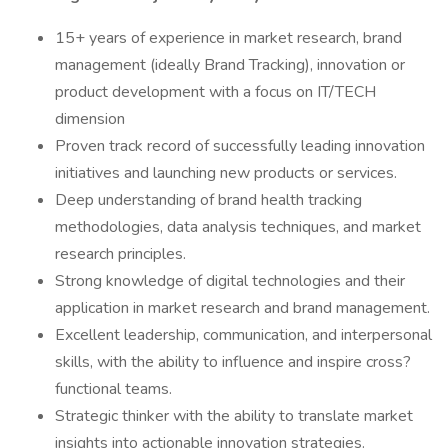
15+ years of experience in market research, brand
management (ideally Brand Tracking), innovation or
product development with a focus on IT/TECH
dimension
Proven track record of successfully leading innovation
initiatives and launching new products or services.
Deep understanding of brand health tracking
methodologies, data analysis techniques, and market
research principles.
Strong knowledge of digital technologies and their
application in market research and brand management.
Excellent leadership, communication, and interpersonal
skills, with the ability to influence and inspire cross?
functional teams.
Strategic thinker with the ability to translate market
insights into actionable innovation strategies.