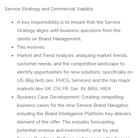
Service Strategy and Commercial Viability
A key responsibility is to ensure that the Service
strategy aligns with business questions from the
clients on Brand Management.
This involves:
Market and Trend Analysis: analyzing market trends,
customer needs, and the competitive landscape to
identify opportunities for new solutions, specifically on
US (Big tech cies, FMCG, Services) and the top major
markets like UK, CN, FR, Ger, IN, BRA, MEX
Business Case Development: Creating compelling
business cases for the new Service Brand Navigator,
including the Brand Intelligence Platform, key delivery
element of the offer. This includes forecasting
potential revenue and investments year by year.