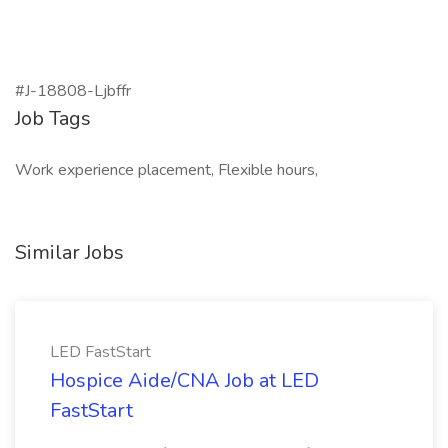
#J-18808-Ljbffr
Job Tags
Work experience placement, Flexible hours,
Similar Jobs
LED FastStart
Hospice Aide/CNA Job at LED
FastStart