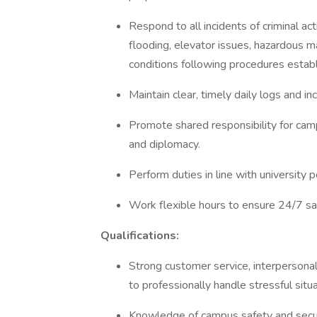
Respond to all incidents of criminal ac
flooding, elevator issues, hazardous ma
conditions following procedures estab
Maintain clear, timely daily logs and in
Promote shared responsibility for camp
and diplomacy.
Perform duties in line with university
Work flexible hours to ensure 24/7 sa
Qualifications:
Strong customer service, interpersonal
to professionally handle stressful situ
Knowledge of campus safety and securit