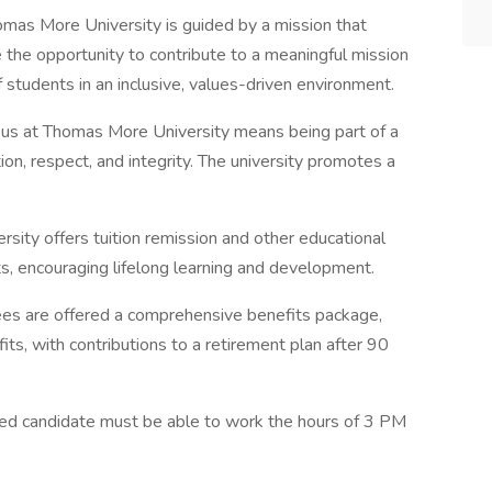
mas More University is guided by a mission that
 the opportunity to contribute to a meaningful mission
students in an inclusive, values-driven environment.
s at Thomas More University means being part of a
on, respect, and integrity. The university promotes a
ity offers tuition remission and other educational
, encouraging lifelong learning and development.
s are offered a comprehensive benefits package,
fits, with contributions to a retirement plan after 90
ted candidate must be able to work the hours of 3 PM