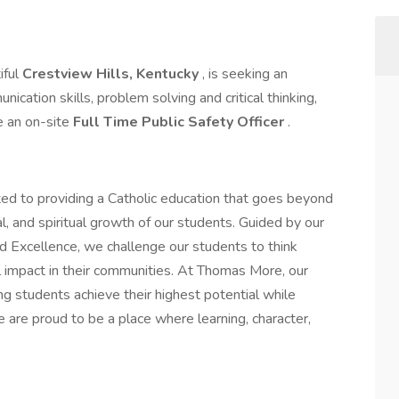
iful
Crestview Hills, Kentucky
, is seeking an
ication skills, problem solving and critical thinking,
e an on-site
Full Time
Public Safety Officer
.
d to providing a Catholic education that goes beyond
al, and spiritual growth of our students. Guided by our
and Excellence, we challenge our students to think
ful impact in their communities. At Thomas More, our
g students achieve their highest potential while
e are proud to be a place where learning, character,