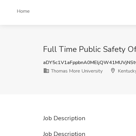
Home
Full Time Public Safety O
aDY5c1V1aFppbnA0MEljQW41MUVjNS
Thomas More University
Kentuck
Job Description
Job Description