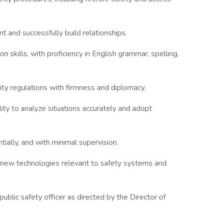
nt and successfully build relationships.
 skills, with proficiency in English grammar, spelling,
sity regulations with firmness and diplomacy.
lity to analyze situations accurately and adopt
tially, and with minimal supervision.
arn new technologies relevant to safety systems and
public safety officer as directed by the Director of