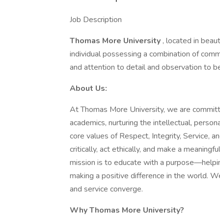
Job Description
Thomas More University
, located in beaut
individual possessing a combination of commun
and attention to detail and observation to b
About Us:
At Thomas More University, we are committe
academics, nurturing the intellectual, person
core values of Respect, Integrity, Service, 
critically, act ethically, and make a meaning
mission is to educate with a purpose—helpin
making a positive difference in the world. W
and service converge.
Why Thomas More University?