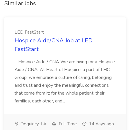
Similar Jobs
LED FastStart
Hospice Aide/CNA Job at LED
FastStart
...Hospice Aide / CNA We are hiring for a Hospice
Aide / CNA. At Heart of Hospice, a part of LHC
Group, we embrace a culture of caring, belonging,
and trust and enjoy the meaningful connections
that come from it: for the whole patient, their
families, each other, and...
Dequincy, LA
Full Time
14 days ago