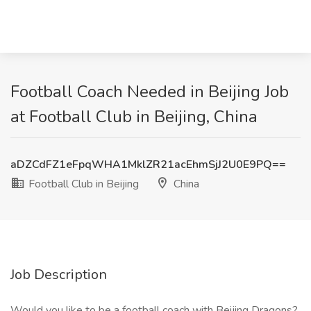
Football Coach Needed in Beijing Job
at Football Club in Beijing, China
aDZCdFZ1eFpqWHA1MklZR21acEhmSjJ2U0E9PQ==
Football Club in Beijing
China
Job Description
Would you like to be a football coach with Beijing Dragons?