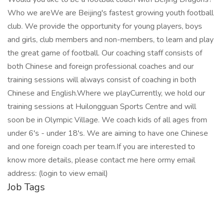
Who we areWe are Beijing's fastest growing youth football
club. We provide the opportunity for young players, boys
and girls, club members and non-members, to learn and play
the great game of football. Our coaching staff consists of
both Chinese and foreign professional coaches and our
training sessions will always consist of coaching in both
Chinese and English.Where we playCurrently, we hold our
training sessions at Huilongguan Sports Centre and will
soon be in Olympic Village. We coach kids of all ages from
under 6's - under 18's. We are aiming to have one Chinese
and one foreign coach per team.If you are interested to
know more details, please contact me here ormy email
address: (login to view email)
Job Tags