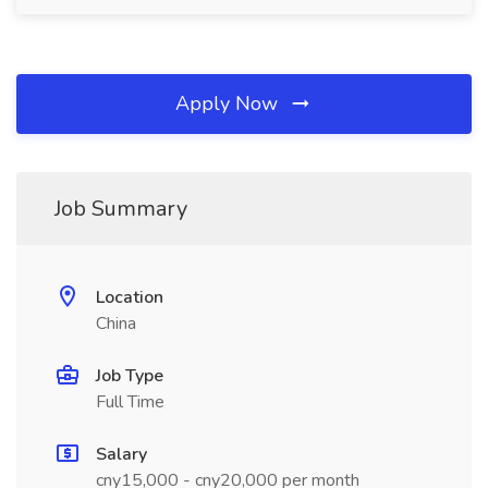
Apply Now
Job Summary
Location
China
Job Type
Full Time
Salary
cny15,000 - cny20,000 per month