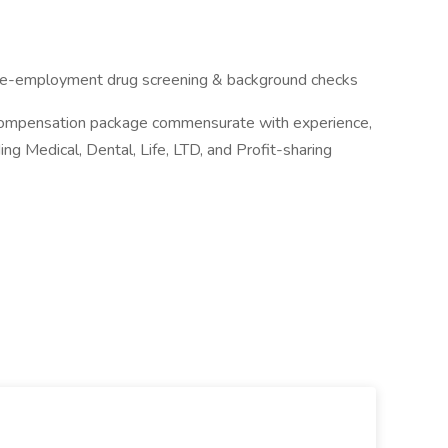
s pre-employment drug screening & background checks
e compensation package commensurate with experience,
g Medical, Dental, Life, LTD, and Profit-sharing