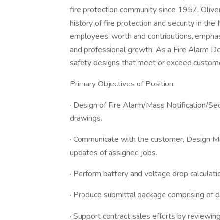
fire protection community since 1957. Oliver
history of fire protection and security in th
employees’ worth and contributions, emphas
and professional growth. As a Fire Alarm Des
safety designs that meet or exceed custome
Primary Objectives of Position:
· Design of Fire Alarm/Mass Notification/S
drawings.
· Communicate with the customer, Design Ma
updates of assigned jobs.
· Perform battery and voltage drop calculati
· Produce submittal package comprising of d
· Support contract sales efforts by reviewing 