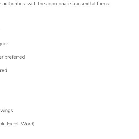
r authorities. with the appropriate transmittal forms.
d
gner
er preferred
rred
rawings
ook, Excel, Word)