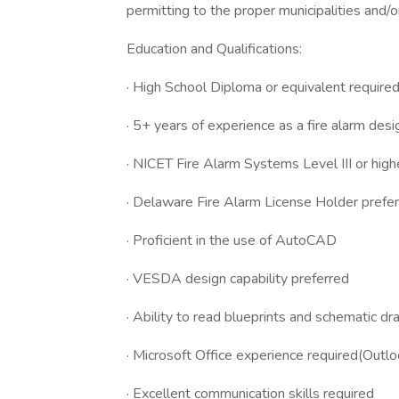
permitting to the proper municipalities and/o
Education and Qualifications:
· High School Diploma or equivalent require
· 5+ years of experience as a fire alarm desi
· NICET Fire Alarm Systems Level III or high
· Delaware Fire Alarm License Holder prefe
· Proficient in the use of AutoCAD
· VESDA design capability preferred
· Ability to read blueprints and schematic d
· Microsoft Office experience required(Outl
· Excellent communication skills required