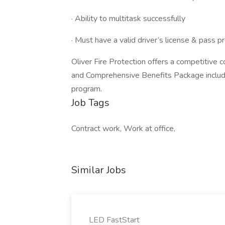
· Ability to multitask successfully
· Must have a valid driver’s license & pas
Oliver Fire Protection offers a competitiv
and Comprehensive Benefits Package includin
program.
Job Tags
Contract work, Work at office,
Similar Jobs
LED FastStart