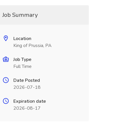
Job Summary
Location
King of Prussia, PA
Job Type
Full Time
Date Posted
2026-07-18
Expiration date
2026-08-17