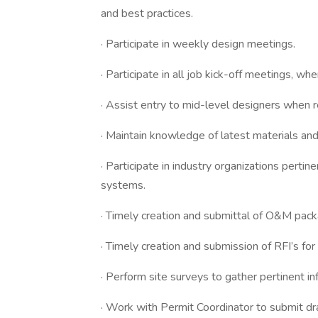
and best practices.
· Participate in weekly design meetings.
· Participate in all job kick-off meetings, wh
· Assist entry to mid-level designers when
· Maintain knowledge of latest materials and
· Participate in industry organizations perti
systems.
· Timely creation and submittal of O&M pack
· Timely creation and submission of RFI’s for
· Perform site surveys to gather pertinent i
· Work with Permit Coordinator to submit d