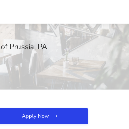
 of Prussia, PA
Apply Now