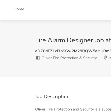
Home
Fire Alarm Designer Job at 
aDZCdFZ1cFlpSGw2M29RQW5aMURmS
Oliver Fire Protection & Security
K
Job Description
Oliver Fire Protection and Security is a succ