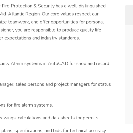
 Fire Protection & Security has a well-distinguished
e Mid-Atlantic Region. Our core values respect our
ize teamwork, and offer opportunities for personal
igner, you are responsible to produce quality life
r expectations and industry standards.
ecurity Alarm systems in AutoCAD for shop and record
nager, sales persons and project managers for status
ons for fire alarm systems.
rawings, calculations and datasheets for permits.
plans, specifications, and bids for technical accuracy