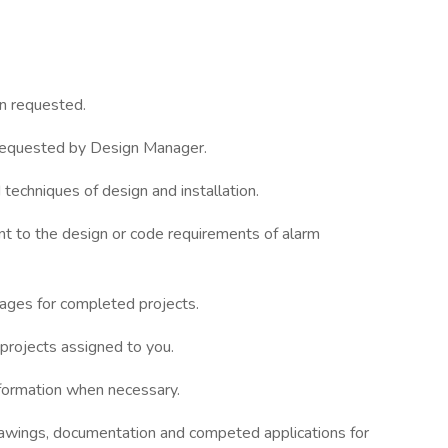
en requested.
 requested by Design Manager.
 techniques of design and installation.
nent to the design or code requirements of alarm
ages for completed projects.
 projects assigned to you.
nformation when necessary.
rawings, documentation and competed applications for