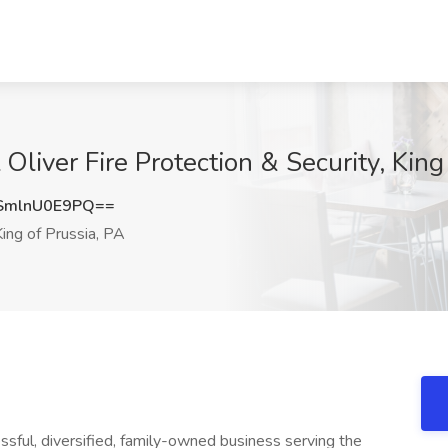
Oliver Fire Protection & Security, King
mlnU0E9PQ==
ing of Prussia, PA
essful, diversified, family-owned business serving the