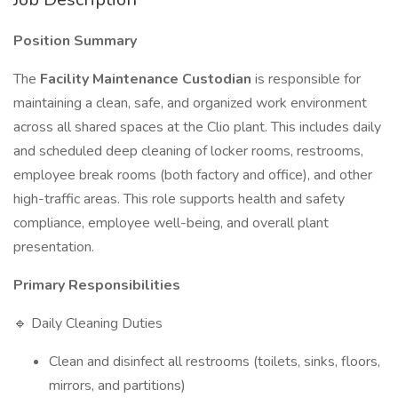
Position Summary
The
Facility Maintenance Custodian
is responsible for
maintaining a clean, safe, and organized work environment
across all shared spaces at the Clio plant. This includes daily
and scheduled deep cleaning of locker rooms, restrooms,
employee break rooms (both factory and office), and other
high-traffic areas. This role supports health and safety
compliance, employee well-being, and overall plant
presentation.
Primary Responsibilities
🔹 Daily Cleaning Duties
Clean and disinfect all restrooms (toilets, sinks, floors,
mirrors, and partitions)