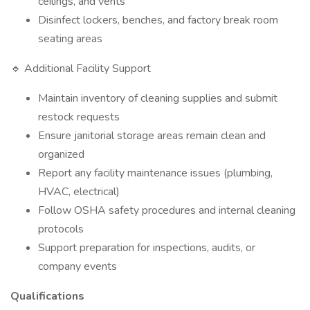
ceilings, and vents
Disinfect lockers, benches, and factory break room
seating areas
🔹 Additional Facility Support
Maintain inventory of cleaning supplies and submit
restock requests
Ensure janitorial storage areas remain clean and
organized
Report any facility maintenance issues (plumbing,
HVAC, electrical)
Follow OSHA safety procedures and internal cleaning
protocols
Support preparation for inspections, audits, or
company events
Qualifications