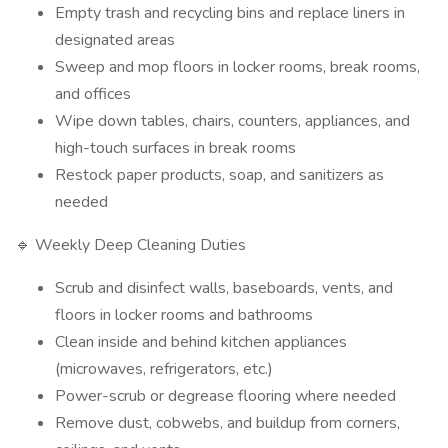
Empty trash and recycling bins and replace liners in
designated areas
Sweep and mop floors in locker rooms, break rooms,
and offices
Wipe down tables, chairs, counters, appliances, and
high-touch surfaces in break rooms
Restock paper products, soap, and sanitizers as
needed
🔹 Weekly Deep Cleaning Duties
Scrub and disinfect walls, baseboards, vents, and
floors in locker rooms and bathrooms
Clean inside and behind kitchen appliances
(microwaves, refrigerators, etc.)
Power-scrub or degrease flooring where needed
Remove dust, cobwebs, and buildup from corners,