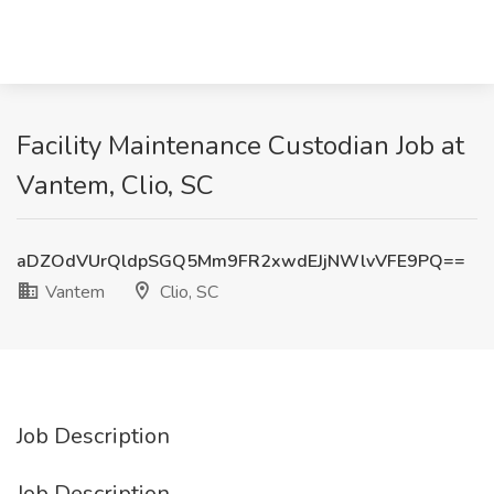
Facility Maintenance Custodian Job at
Vantem, Clio, SC
aDZOdVUrQldpSGQ5Mm9FR2xwdEJjNWlvVFE9PQ==
Vantem
Clio, SC
Job Description
Job Description