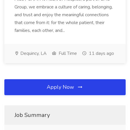
Group, we embrace a culture of caring, belonging,
and trust and enjoy the meaningful connections
that come from it: for the whole patient, their
families, each other, and...
Dequincy, LA
Full Time
11 days ago
Apply Now
Job Summary