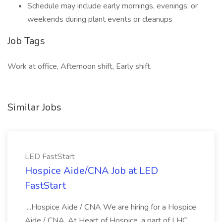
Schedule may include early mornings, evenings, or
weekends during plant events or cleanups
Job Tags
Work at office, Afternoon shift, Early shift,
Similar Jobs
LED FastStart
Hospice Aide/CNA Job at LED
FastStart
...Hospice Aide / CNA We are hiring for a Hospice
Aide / CNA. At Heart of Hospice, a part of LHC