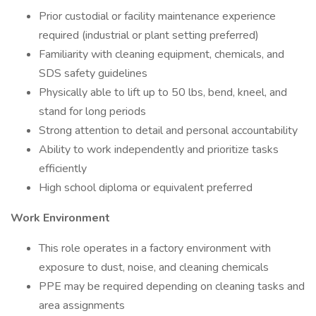
Prior custodial or facility maintenance experience
required (industrial or plant setting preferred)
Familiarity with cleaning equipment, chemicals, and
SDS safety guidelines
Physically able to lift up to 50 lbs, bend, kneel, and
stand for long periods
Strong attention to detail and personal accountability
Ability to work independently and prioritize tasks
efficiently
High school diploma or equivalent preferred
Work Environment
This role operates in a factory environment with
exposure to dust, noise, and cleaning chemicals
PPE may be required depending on cleaning tasks and
area assignments