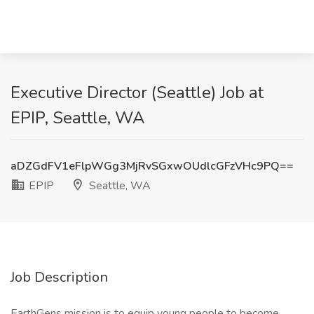
Executive Director (Seattle) Job at
EPIP, Seattle, WA
aDZGdFV1eFlpWGg3MjRvSGxwOUdlcGFzVHc9PQ==
EPIP
Seattle, WA
Job Description
EarthGens mission is to equip young people to become