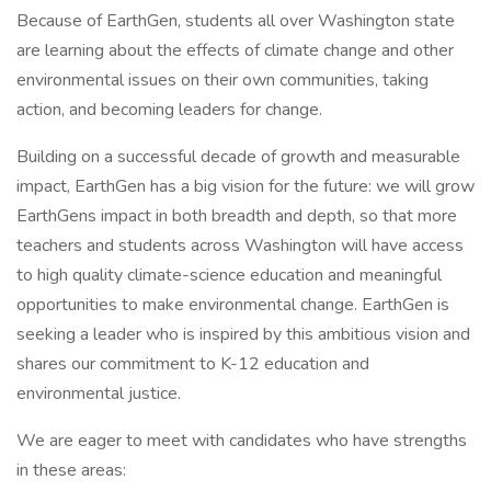
Because of EarthGen, students all over Washington state
are learning about the effects of climate change and other
environmental issues on their own communities, taking
action, and becoming leaders for change.
Building on a successful decade of growth and measurable
impact, EarthGen has a big vision for the future: we will grow
EarthGens impact in both breadth and depth, so that more
teachers and students across Washington will have access
to high quality climate-science education and meaningful
opportunities to make environmental change. EarthGen is
seeking a leader who is inspired by this ambitious vision and
shares our commitment to K-12 education and
environmental justice.
We are eager to meet with candidates who have strengths
in these areas: