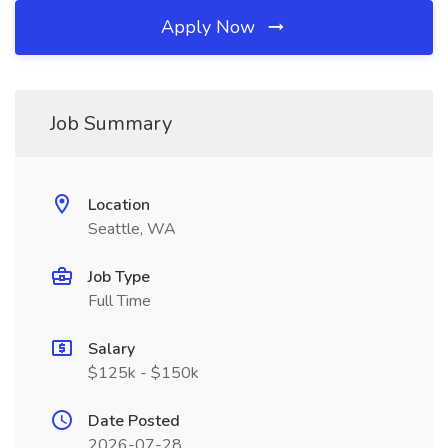
Apply Now
Job Summary
Location
Seattle, WA
Job Type
Full Time
Salary
$125k - $150k
Date Posted
2026-07-28