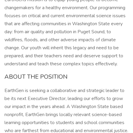
changemakers for a healthy environment. Our programming
focuses on critical and current environmental science issues
that are affecting communities in Washington State every
day: from air quality and pollution in Puget Sound, to
wildfires, floods, and other adverse impacts of climate
change. Our youth will inherit this legacy and need to be
prepared, and their teachers need and deserve support to
understand and teach these complex topics effectively.
ABOUT THE POSITION
EarthGen is seeking a collaborative and strategic leader to
be its next Executive Director, leading our efforts to grow
our impact in the years ahead. A Washington State based
nonprofit, EarthGen brings locally relevant science-based
learning opportunities to students and school communities
who are farthest from educational and environmental justice.