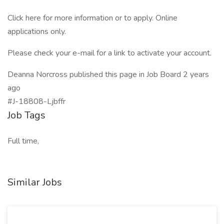
Click here for more information or to apply. Online
applications only.
Please check your e-mail for a link to activate your account.
Deanna Norcross published this page in Job Board 2 years
ago
#J-18808-Ljbffr
Job Tags
Full time,
Similar Jobs