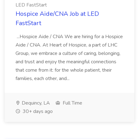
LED FastStart
Hospice Aide/CNA Job at LED
FastStart
...Hospice Aide / CNA We are hiring for a Hospice
Aide / CNA. At Heart of Hospice, a part of LHC
Group, we embrace a culture of caring, belonging,
and trust and enjoy the meaningful connections
that come from it: for the whole patient, their
families, each other, and...
Dequincy, LA
Full Time
30+ days ago