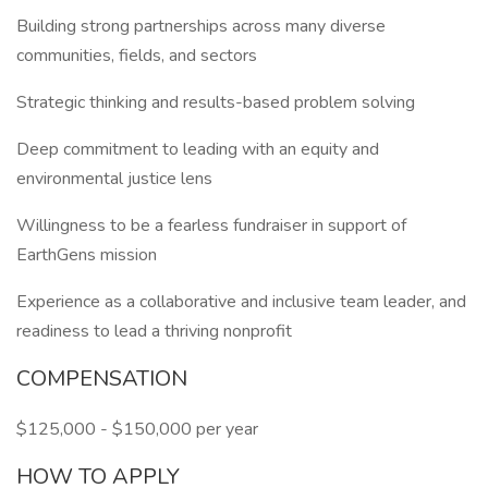
Building strong partnerships across many diverse
communities, fields, and sectors
Strategic thinking and results-based problem solving
Deep commitment to leading with an equity and
environmental justice lens
Willingness to be a fearless fundraiser in support of
EarthGens mission
Experience as a collaborative and inclusive team leader, and
readiness to lead a thriving nonprofit
COMPENSATION
$125,000 - $150,000 per year
HOW TO APPLY