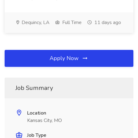
Dequincy, LA
Full Time
11 days ago
Apply Now
Job Summary
Location
Kansas City, MO
Job Type