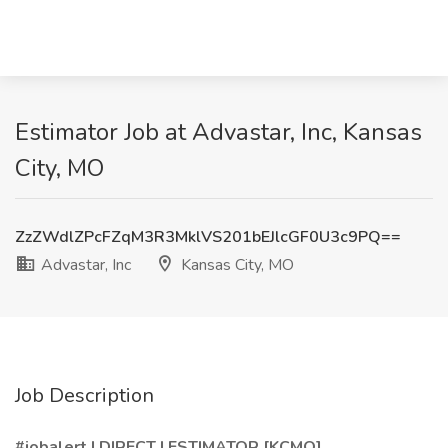
Estimator Job at Advastar, Inc, Kansas
City, MO
ZzZWdlZPcFZqM3R3MklVS201bEJlcGF0U3c9PQ==
Advastar, Inc
Kansas City, MO
Job Description
#jobalert | DIRECT | ESTIMATOR [KCMO]