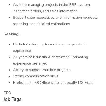
Assist in managing projects in the ERP system,
inspection orders, and sales information
Support sales executives with information requests,
reporting, and detailed estimations
Seeking:
Bachelor's degree, Associates, or equivalent
experience
2+ years of Industrial/Construction Estimating
experience preferred
Ability to support multiple projects
Strong communication skills
Proficient in MS Office suite, especially MS Excel
EEO
Job Tags