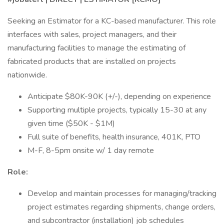
Seeking an Estimator for a KC-based manufacturer. This role
interfaces with sales, project managers, and their
manufacturing facilities to manage the estimating of
fabricated products that are installed on projects
nationwide.
Anticipate $80K-90K (+/-), depending on experience
Supporting multiple projects, typically 15-30 at any
given time ($50K - $1M)
Full suite of benefits, health insurance, 401K, PTO
M-F, 8-5pm onsite w/ 1 day remote
Role:
Develop and maintain processes for managing/tracking
project estimates regarding shipments, change orders,
and subcontractor (installation) job schedules