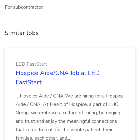
For subcontractor,
Similar Jobs
LED FastStart
Hospice Aide/CNA Job at LED
FastStart
...Hospice Aide / CNA We are hiring for a Hospice
Aide / CNA. At Heart of Hospice, a part of LHC
Group, we embrace a culture of caring, belonging,
and trust and enjoy the meaningful connections
that come from it: for the whole patient, their
families, each other, and...