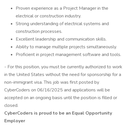
Proven experience as a Project Manager in the
electrical or construction industry.
Strong understanding of electrical systems and
construction processes.
Excellent leadership and communication skills.
Ability to manage multiple projects simultaneously.
Proficient in project management software and tools.
- For this position, you must be currently authorized to work
in the United States without the need for sponsorship for a
non-immigrant visa. This job was first posted by
CyberCoders on 06/16/2025 and applications will be
accepted on an ongoing basis until the position is filled or
closed.
CyberCoders is proud to be an Equal Opportunity
Employer