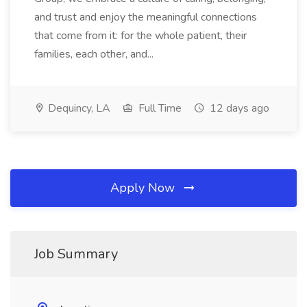
and trust and enjoy the meaningful connections
that come from it: for the whole patient, their
families, each other, and...
Dequincy, LA
Full Time
12 days ago
Apply Now
Job Summary