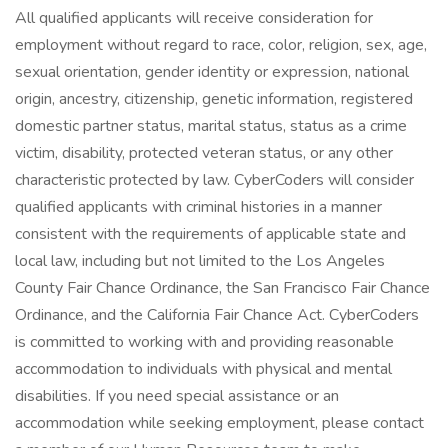
All qualified applicants will receive consideration for
employment without regard to race, color, religion, sex, age,
sexual orientation, gender identity or expression, national
origin, ancestry, citizenship, genetic information, registered
domestic partner status, marital status, status as a crime
victim, disability, protected veteran status, or any other
characteristic protected by law. CyberCoders will consider
qualified applicants with criminal histories in a manner
consistent with the requirements of applicable state and
local law, including but not limited to the Los Angeles
County Fair Chance Ordinance, the San Francisco Fair Chance
Ordinance, and the California Fair Chance Act. CyberCoders
is committed to working with and providing reasonable
accommodation to individuals with physical and mental
disabilities. If you need special assistance or an
accommodation while seeking employment, please contact