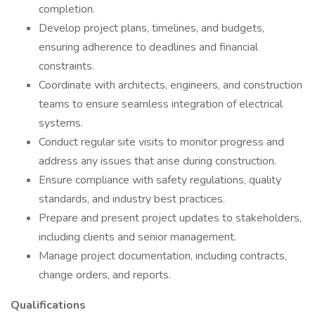
completion.
Develop project plans, timelines, and budgets,
ensuring adherence to deadlines and financial
constraints.
Coordinate with architects, engineers, and construction
teams to ensure seamless integration of electrical
systems.
Conduct regular site visits to monitor progress and
address any issues that arise during construction.
Ensure compliance with safety regulations, quality
standards, and industry best practices.
Prepare and present project updates to stakeholders,
including clients and senior management.
Manage project documentation, including contracts,
change orders, and reports.
Qualifications