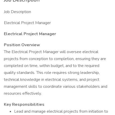
Job Description
Electrical Project Manager
Electrical Project Manager
Position Overview
The Electrical Project Manager will oversee electrical
projects from conception to completion, ensuring they are
completed on time, within budget, and to the required
quality standards. This role requires strong leadership,
technical knowledge in electrical systems, and project
management skills to coordinate various stakeholders and
resources effectively.
Key Responsibilities
Lead and manage electrical projects from initiation to