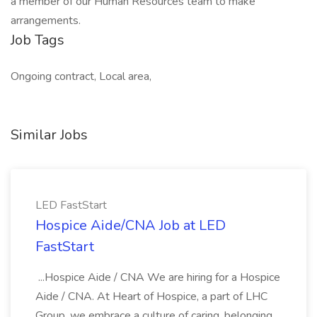
a member of our Human Resources team to make
arrangements.
Job Tags
Ongoing contract, Local area,
Similar Jobs
LED FastStart
Hospice Aide/CNA Job at LED
FastStart
...Hospice Aide / CNA We are hiring for a Hospice
Aide / CNA. At Heart of Hospice, a part of LHC
Group, we embrace a culture of caring, belonging,