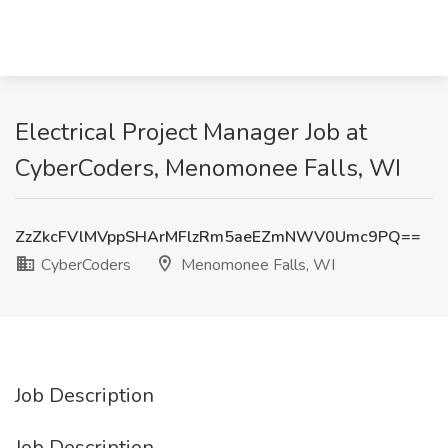
Electrical Project Manager Job at
CyberCoders, Menomonee Falls, WI
ZzZkcFVlMVppSHArMFlzRm5aeEZmNWV0Umc9PQ==
CyberCoders
Menomonee Falls, WI
Job Description
Job Description