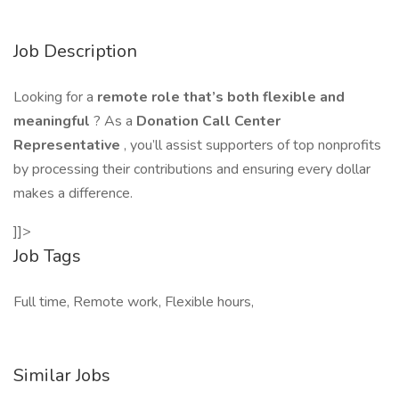
Job Description
Looking for a
remote role that’s both flexible and
meaningful
? As a
Donation Call Center
Representative
, you’ll assist supporters of top nonprofits
by processing their contributions and ensuring every dollar
makes a difference.
]]>
Job Tags
Full time, Remote work, Flexible hours,
Similar Jobs