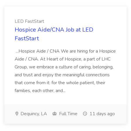
LED FastStart
Hospice Aide/CNA Job at LED
FastStart
...Hospice Aide / CNA We are hiring for a Hospice
Aide / CNA. At Heart of Hospice, a part of LHC
Group, we embrace a culture of caring, belonging,
and trust and enjoy the meaningful connections
that come from it: for the whole patient, their
families, each other, and...
Dequincy, LA
Full Time
11 days ago