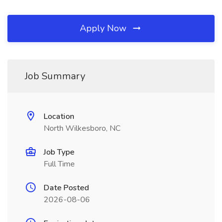
Apply Now
Job Summary
Location
North Wilkesboro, NC
Job Type
Full Time
Date Posted
2026-08-06