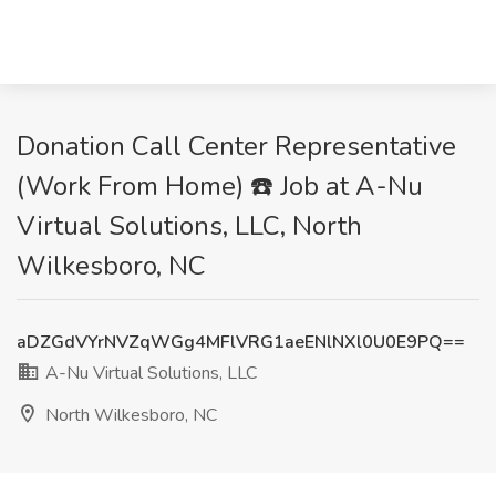
Donation Call Center Representative
(Work From Home) ☎️ Job at A-Nu
Virtual Solutions, LLC, North
Wilkesboro, NC
aDZGdVYrNVZqWGg4MFlVRG1aeENlNXl0U0E9PQ==
A-Nu Virtual Solutions, LLC
North Wilkesboro, NC