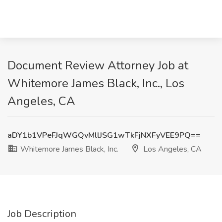
Document Review Attorney Job at
Whitemore James Black, Inc., Los
Angeles, CA
aDY1b1VPeFJqWGQvMllJSG1wTkFjNXFyVEE9PQ==
Whitemore James Black, Inc.
Los Angeles, CA
Job Description