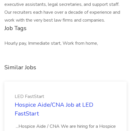
executive assistants, legal secretaries, and support staff.
Our recruiters each have over a decade of experience and
work with the very best law firms and companies.
Job Tags
Hourly pay, Immediate start, Work from home,
Similar Jobs
LED FastStart
Hospice Aide/CNA Job at LED
FastStart
...Hospice Aide / CNA We are hiring for a Hospice