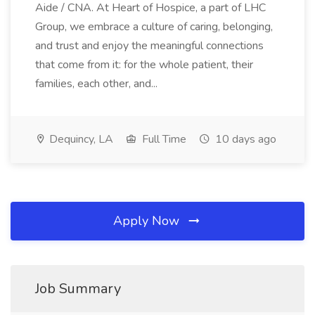
Aide / CNA. At Heart of Hospice, a part of LHC
Group, we embrace a culture of caring, belonging,
and trust and enjoy the meaningful connections
that come from it: for the whole patient, their
families, each other, and...
Dequincy, LA
Full Time
10 days ago
Apply Now
Job Summary