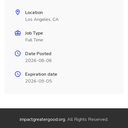
Location
Los Angeles, CA
Job Type
Full Time
Date Posted
2026-08-06
Expiration date
2026-09-05
impactgreatergood.org
. All Rights Reserved.