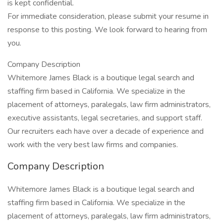
is kept confidential.
For immediate consideration, please submit your resume in
response to this posting. We look forward to hearing from
you.
Company Description
Whitemore James Black is a boutique legal search and
staffing firm based in California. We specialize in the
placement of attorneys, paralegals, law firm administrators,
executive assistants, legal secretaries, and support staff.
Our recruiters each have over a decade of experience and
work with the very best law firms and companies.
Company Description
Whitemore James Black is a boutique legal search and
staffing firm based in California. We specialize in the
placement of attorneys, paralegals, law firm administrators,