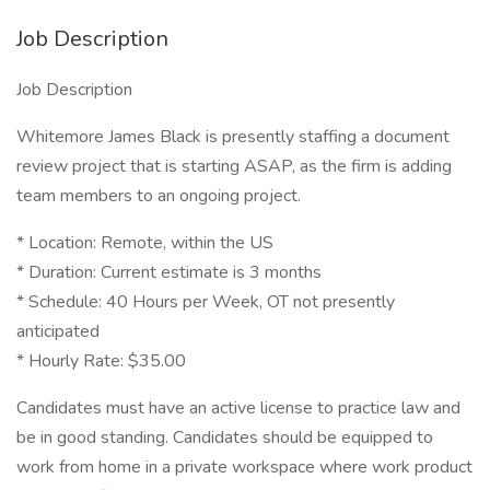
Job Description
Job Description
Whitemore James Black is presently staffing a document
review project that is starting ASAP, as the firm is adding
team members to an ongoing project.
* Location: Remote, within the US
* Duration: Current estimate is 3 months
* Schedule: 40 Hours per Week, OT not presently
anticipated
* Hourly Rate: $35.00
Candidates must have an active license to practice law and
be in good standing. Candidates should be equipped to
work from home in a private workspace where work product