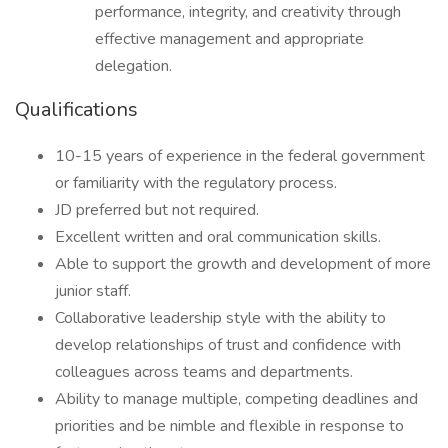
performance, integrity, and creativity through
effective management and appropriate
delegation.
Qualifications
10-15 years of experience in the federal government
or familiarity with the regulatory process.
JD preferred but not required.
Excellent written and oral communication skills.
Able to support the growth and development of more
junior staff.
Collaborative leadership style with the ability to
develop relationships of trust and confidence with
colleagues across teams and departments.
Ability to manage multiple, competing deadlines and
priorities and be nimble and flexible in response to