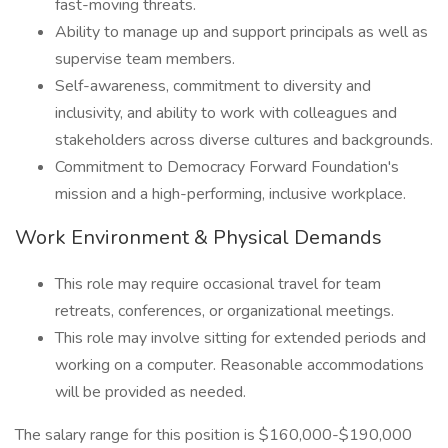
fast-moving threats.
Ability to manage up and support principals as well as
supervise team members.
Self-awareness, commitment to diversity and
inclusivity, and ability to work with colleagues and
stakeholders across diverse cultures and backgrounds.
Commitment to Democracy Forward Foundation's
mission and a high-performing, inclusive workplace.
Work Environment & Physical Demands
This role may require occasional travel for team
retreats, conferences, or organizational meetings.
This role may involve sitting for extended periods and
working on a computer. Reasonable accommodations
will be provided as needed.
The salary range for this position is $160,000-$190,000