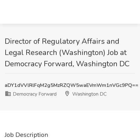
Director of Regulatory Affairs and
Legal Research (Washington) Job at
Democracy Forward, Washington DC
aDY1dVVlRlFqM2g5MzRZQW5waEVmWm1nVGc9PQ==
Democracy Forward
Washington DC
Job Description