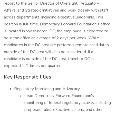
report to the Senior Director of Oversight, Regulatory
Affairs, and Strategic Initiatives and work closely with staff
across departments, including executive leadership. This
position is full-time. Democracy Forward Foundation's office
is located in Washington, DC; the employee is expected to
be in the office an average of 2 days per week. While
candidates in the DC area are preferred, remote candidates
outside of the DC area will also be considered. If a
candidate is outside of the DC area, travel to DC is
expected 1-2 times per quarter.
Key Responsibilities
Regulatory Monitoring and Advocacy
Lead Democracy Forward Foundation's
monitoring of federal regulatory activity, including
proposed rules, executive actions, and other