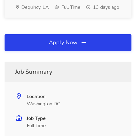
Dequincy, LA
Full Time
13 days ago
Apply Now
Job Summary
Location
Washington DC
Job Type
Full Time