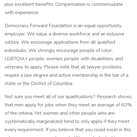
plus excellent benefits. Compensation is commensurate
with experience.
Democracy Forward Foundation is an equal opportunity
employer. We value a diverse workforce and an inclusive
culture. We encourage applications from all qualified
individuals. We strongly encourage people of color;
LGBTQIA+ people; women; people with disabilities; and
veterans to apply. Please note that all lawyer positions
require a law degree and active membership in the bar of a
state or the District of Columbia.
Not sure you meet all of our qualifications? Research shows
that men apply for jobs when they meet an average of 60%
of the criteria. Yet women and other people who are
systematically marginalized tend to only apply if they meet
every requirement. If you believe that you could excel in this