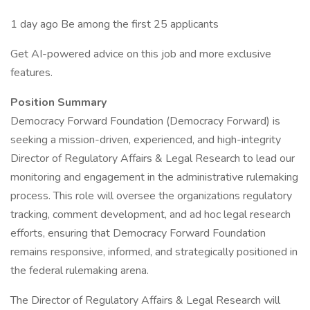
1 day ago Be among the first 25 applicants
Get AI-powered advice on this job and more exclusive
features.
Position Summary
Democracy Forward Foundation (Democracy Forward) is
seeking a mission-driven, experienced, and high-integrity
Director of Regulatory Affairs & Legal Research to lead our
monitoring and engagement in the administrative rulemaking
process. This role will oversee the organizations regulatory
tracking, comment development, and ad hoc legal research
efforts, ensuring that Democracy Forward Foundation
remains responsive, informed, and strategically positioned in
the federal rulemaking arena.
The Director of Regulatory Affairs & Legal Research will