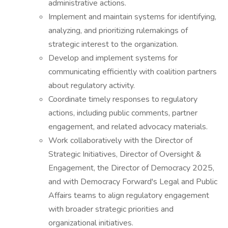
administrative actions.
Implement and maintain systems for identifying,
analyzing, and prioritizing rulemakings of
strategic interest to the organization.
Develop and implement systems for
communicating efficiently with coalition partners
about regulatory activity.
Coordinate timely responses to regulatory
actions, including public comments, partner
engagement, and related advocacy materials.
Work collaboratively with the Director of
Strategic Initiatives, Director of Oversight &
Engagement, the Director of Democracy 2025,
and with Democracy Forward's Legal and Public
Affairs teams to align regulatory engagement
with broader strategic priorities and
organizational initiatives.