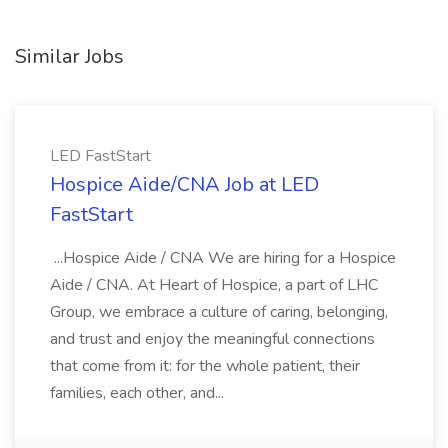
Similar Jobs
LED FastStart
Hospice Aide/CNA Job at LED
FastStart
...Hospice Aide / CNA We are hiring for a Hospice
Aide / CNA. At Heart of Hospice, a part of LHC
Group, we embrace a culture of caring, belonging,
and trust and enjoy the meaningful connections
that come from it: for the whole patient, their
families, each other, and...