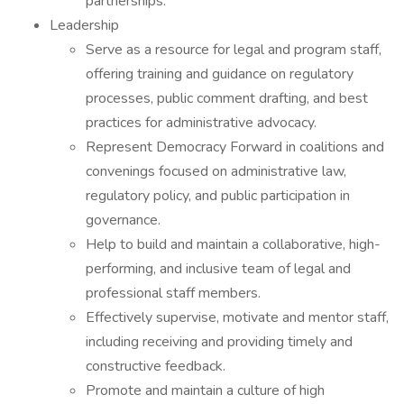
partnerships.
Leadership
Serve as a resource for legal and program staff,
offering training and guidance on regulatory
processes, public comment drafting, and best
practices for administrative advocacy.
Represent Democracy Forward in coalitions and
convenings focused on administrative law,
regulatory policy, and public participation in
governance.
Help to build and maintain a collaborative, high-
performing, and inclusive team of legal and
professional staff members.
Effectively supervise, motivate and mentor staff,
including receiving and providing timely and
constructive feedback.
Promote and maintain a culture of high