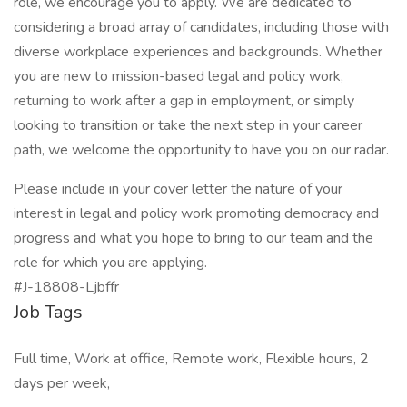
role, we encourage you to apply. We are dedicated to
considering a broad array of candidates, including those with
diverse workplace experiences and backgrounds. Whether
you are new to mission-based legal and policy work,
returning to work after a gap in employment, or simply
looking to transition or take the next step in your career
path, we welcome the opportunity to have you on our radar.
Please include in your cover letter the nature of your
interest in legal and policy work promoting democracy and
progress and what you hope to bring to our team and the
role for which you are applying.
#J-18808-Ljbffr
Job Tags
Full time, Work at office, Remote work, Flexible hours, 2
days per week,