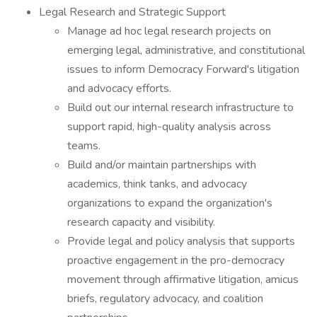
Legal Research and Strategic Support
Manage ad hoc legal research projects on
emerging legal, administrative, and constitutional
issues to inform Democracy Forward's litigation
and advocacy efforts.
Build out our internal research infrastructure to
support rapid, high-quality analysis across
teams.
Build and/or maintain partnerships with
academics, think tanks, and advocacy
organizations to expand the organization's
research capacity and visibility.
Provide legal and policy analysis that supports
proactive engagement in the pro-democracy
movement through affirmative litigation, amicus
briefs, regulatory advocacy, and coalition