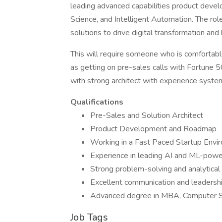
leading advanced capabilities product dev
Science, and Intelligent Automation. The ro
solutions to drive digital transformation a
This will require someone who is comfortab
as getting on pre-sales calls with Fortune 5
with strong architect with experience syste
Qualifications
Pre-Sales and Solution Architect
Product Development and Roadmap
Working in a Fast Paced Startup Envi
Experience in leading AI and ML-powe
Strong problem-solving and analytical 
Excellent communication and leadership
Advanced degree in MBA, Computer Sci
Job Tags