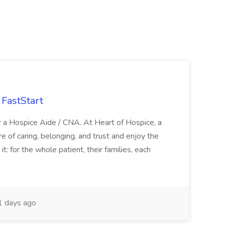
FastStart
r a Hospice Aide / CNA. At Heart of Hospice, a
 of caring, belonging, and trust and enjoy the
: for the whole patient, their families, each
 days ago