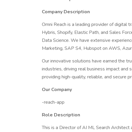
Company Description
Omni Reach is a leading provider of digital 
Hybris, Shopify, Elastic Path, and Sales F
Data Science. We have extensive experience 
Marketing, SAP S4, Hubspot on AWS, Azur
Our innovative solutions have earned the tr
industries, driving real business impact an
providing high-quality, reliable, and secure pr
Our Company
-reach-app
Role Description
This is a Director of AI ML Search Architect