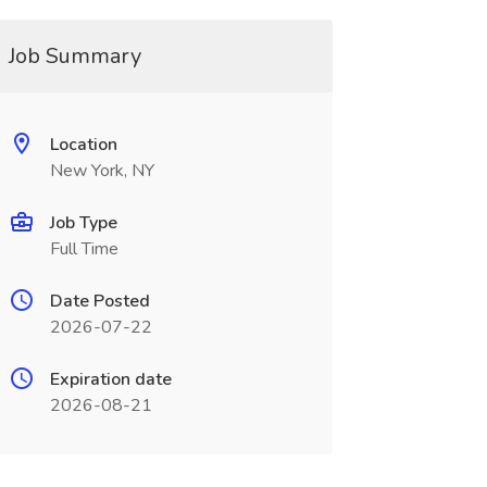
Job Summary
Location
New York, NY
Job Type
Full Time
Date Posted
2026-07-22
Expiration date
2026-08-21