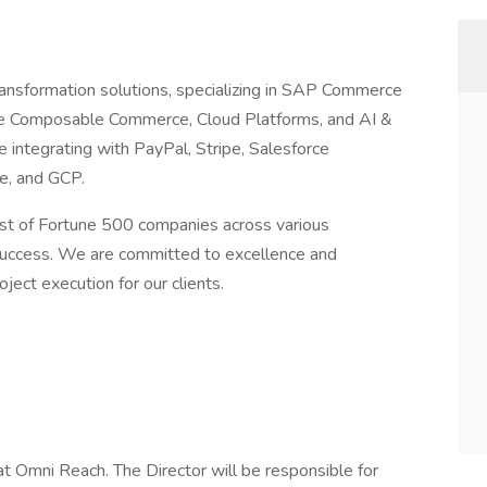
transformation solutions, specializing in SAP Commerce
orce Composable Commerce, Cloud Platforms, and AI &
integrating with PayPal, Stripe, Salesforce
e, and GCP.
ust of Fortune 500 companies across various
d success. We are committed to excellence and
oject execution for our clients.
 at Omni Reach. The Director will be responsible for