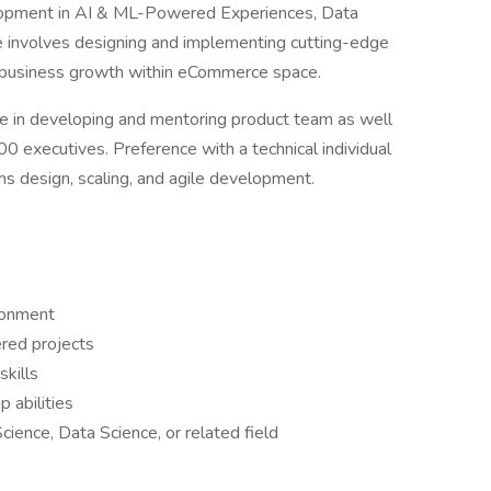
elopment in AI & ML-Powered Experiences, Data
le involves designing and implementing cutting-edge
nd business growth within eCommerce space.
le in developing and mentoring product team as well
00 executives. Preference with a technical individual
ms design, scaling, and agile development.
ronment
red projects
skills
 abilities
ence, Data Science, or related field