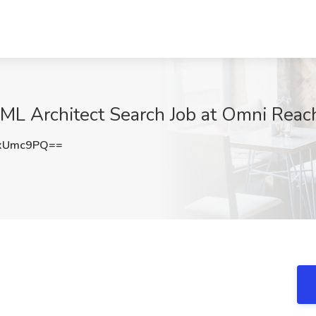
 ML Architect Search Job at Omni Reac
lxUmc9PQ==