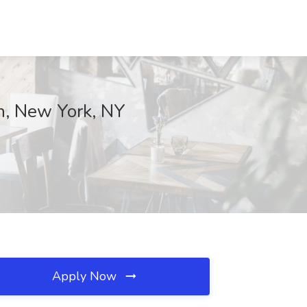
h, New York, NY
Apply Now