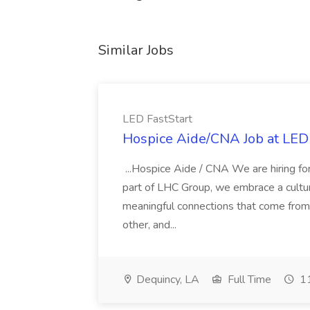
Similar Jobs
LED FastStart
Hospice Aide/CNA Job at LED 
...Hospice Aide / CNA We are hiring fo
part of LHC Group, we embrace a culture
meaningful connections that come from it
other, and...
Dequincy, LA
Full Time
11