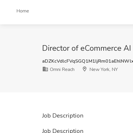
Home
Director of eCommerce AI
aDZKcVdlcFVqSGQ1M1ljRm01aEhlNW
Omni Reach
New York, NY
Job Description
Job Description