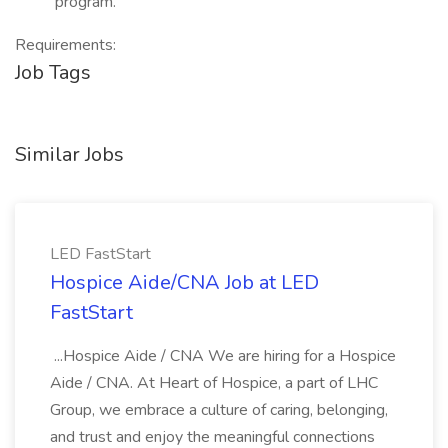
program.
Requirements:
Job Tags
Similar Jobs
LED FastStart
Hospice Aide/CNA Job at LED
FastStart
...Hospice Aide / CNA We are hiring for a Hospice
Aide / CNA. At Heart of Hospice, a part of LHC
Group, we embrace a culture of caring, belonging,
and trust and enjoy the meaningful connections