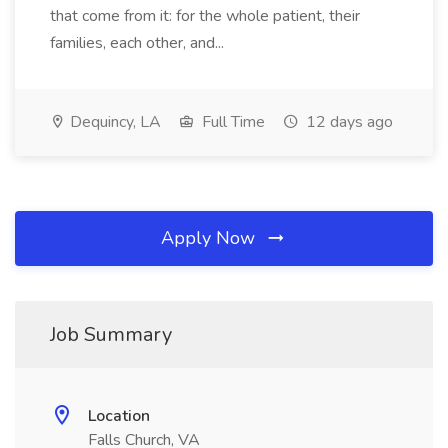
that come from it: for the whole patient, their
families, each other, and...
Dequincy, LA
Full Time
12 days ago
Apply Now
Job Summary
Location
Falls Church, VA