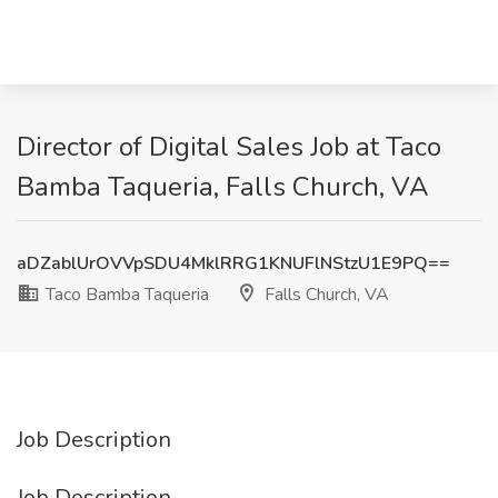
Director of Digital Sales Job at Taco
Bamba Taqueria, Falls Church, VA
aDZablUrOVVpSDU4MklRRG1KNUFlNStzU1E9PQ==
Taco Bamba Taqueria
Falls Church, VA
Job Description
Job Description