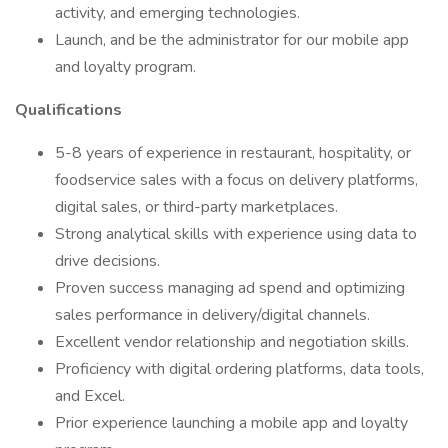
activity, and emerging technologies.
Launch, and be the administrator for our mobile app
and loyalty program.
Qualifications
5-8 years of experience in restaurant, hospitality, or
foodservice sales with a focus on delivery platforms,
digital sales, or third-party marketplaces.
Strong analytical skills with experience using data to
drive decisions.
Proven success managing ad spend and optimizing
sales performance in delivery/digital channels.
Excellent vendor relationship and negotiation skills.
Proficiency with digital ordering platforms, data tools,
and Excel.
Prior experience launching a mobile app and loyalty