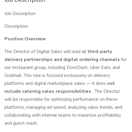
Job Description
Description:
Position Overview
The Director of Digital Sales will lead all
third-party
delivery partnerships and digital ordering channels
for
our restaurant group, including DoorDash, Uber Eats, and
Grubhub. This role is focused exclusively on delivery
platforms and digital marketplace sales — it does
not
include catering sales responsibilities
. The Director
will be responsible for optimizing performance on these
platforms, managing ad spend, analyzing sales trends, and
collaborating with internal teams to maximize profitability
and guest reach.