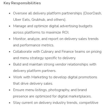
Key Responsibilities
Oversee all delivery platform partnerships (DoorDash,
Uber Eats, Grubhub, and others).
Manage and optimize digital advertising budgets
across platforms to maximize ROI.
Monitor, analyze, and report on delivery sales trends
and performance metrics.
Collaborate with Culinary and Finance teams on pricing
and menu strategy specific to delivery.
Build and maintain strong vendor relationships with
delivery platform partners.
Work with Marketing to develop digital promotions
that drive delivery sales.
Ensure menu listings, photography, and brand
presence are optimized for digital marketplaces.
Stay current on delivery industry trends, competitive