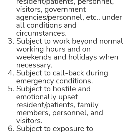
resident/patients, personnel,
visitors, government
agencies/personnel, etc., under
all conditions and
circumstances.
Subject to work beyond normal
working hours and on
weekends and holidays when
necessary.
Subject to call-back during
emergency conditions.
Subject to hostile and
emotionally upset
resident/patients, family
members, personnel, and
visitors.
Subject to exposure to