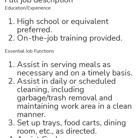
Education/Experience
High school or equivalent
preferred.
On-the-job training provided.
Essential Job Functions
Assist in serving meals as
necessary and on a timely basis.
Assist in daily or scheduled
cleaning, including
garbage/trash removal and
maintaining work area in a clean
manner.
Set up trays, food carts, dining
room, etc., as directed.