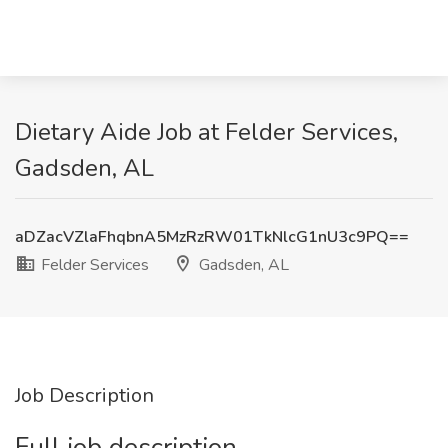
Dietary Aide Job at Felder Services,
Gadsden, AL
aDZacVZlaFhqbnA5MzRzRW01TkNlcG1nU3c9PQ==
Felder Services
Gadsden, AL
Job Description
Full job description