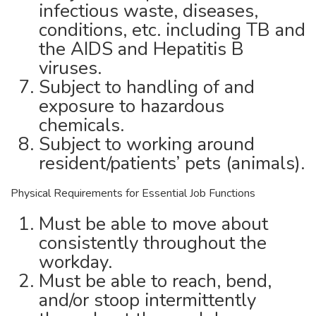
infectious waste, diseases,
conditions, etc. including TB and
the AIDS and Hepatitis B
viruses.
Subject to handling of and
exposure to hazardous
chemicals.
Subject to working around
resident/patients’ pets (animals).
Physical Requirements for Essential Job Functions
Must be able to move about
consistently throughout the
workday.
Must be able to reach, bend,
and/or stoop intermittently