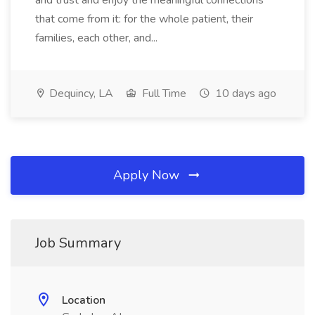
and trust and enjoy the meaningful connections
that come from it: for the whole patient, their
families, each other, and...
Dequincy, LA
Full Time
10 days ago
Apply Now
Job Summary
Location