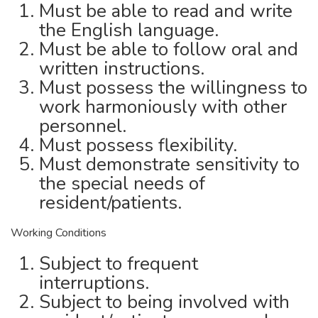
Must be able to read and write
the English language.
Must be able to follow oral and
written instructions.
Must possess the willingness to
work harmoniously with other
personnel.
Must possess flexibility.
Must demonstrate sensitivity to
the special needs of
resident/patients.
Working Conditions
Subject to frequent
interruptions.
Subject to being involved with