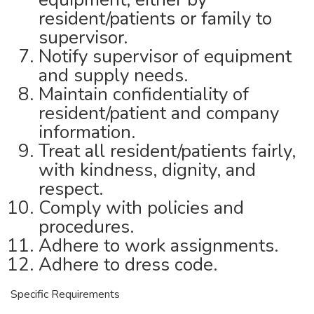
resident/patients or family to
supervisor.
Notify supervisor of equipment
and supply needs.
Maintain confidentiality of
resident/patient and company
information.
Treat all resident/patients fairly,
with kindness, dignity, and
respect.
Comply with policies and
procedures.
Adhere to work assignments.
Adhere to dress code.
Specific Requirements