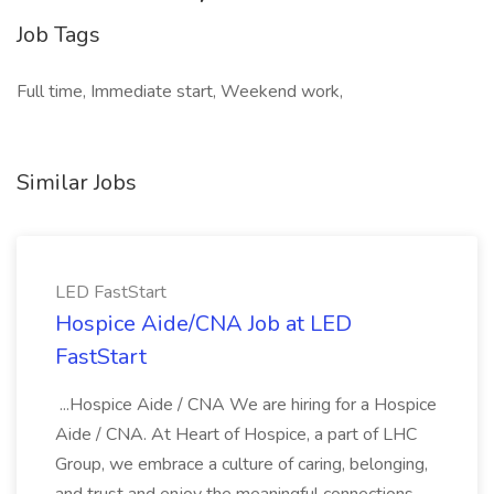
Job Tags
Full time, Immediate start, Weekend work,
Similar Jobs
LED FastStart
Hospice Aide/CNA Job at LED
FastStart
...Hospice Aide / CNA We are hiring for a Hospice
Aide / CNA. At Heart of Hospice, a part of LHC
Group, we embrace a culture of caring, belonging,