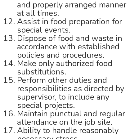
and properly arranged manner
at all times.
Assist in food preparation for
special events.
Dispose of food and waste in
accordance with established
policies and procedures.
Make only authorized food
substitutions.
Perform other duties and
responsibilities as directed by
supervisor, to include any
special projects.
Maintain punctual and regular
attendance on the job site.
Ability to handle reasonably
necessary stress.