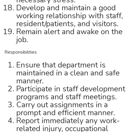
Develop and maintain a good
working relationship with staff,
resident/patients, and visitors.
Remain alert and awake on the
job.
Responsibilities
Ensure that department is
maintained in a clean and safe
manner.
Participate in staff development
programs and staff meetings.
Carry out assignments in a
prompt and efficient manner.
Report immediately any work-
related injury, occupational