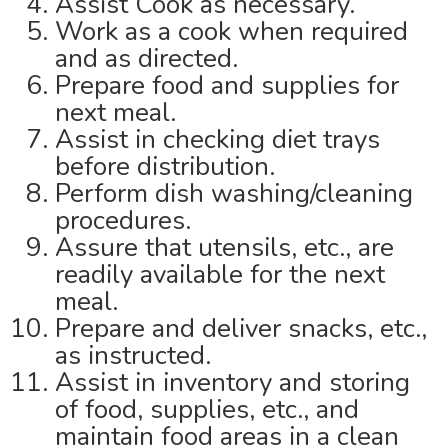
Assist Cook as necessary.
Work as a cook when required
and as directed.
Prepare food and supplies for
next meal.
Assist in checking diet trays
before distribution.
Perform dish washing/cleaning
procedures.
Assure that utensils, etc., are
readily available for the next
meal.
Prepare and deliver snacks, etc.,
as instructed.
Assist in inventory and storing
of food, supplies, etc., and
maintain food areas in a clean