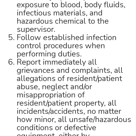
exposure to blood, body fluids,
infectious materials, and
hazardous chemical to the
supervisor.
Follow established infection
control procedures when
performing duties.
Report immediately all
grievances and complaints, all
allegations of resident/patient
abuse, neglect and/or
misappropriation of
resident/patient property, all
incidents/accidents, no matter
how minor, all unsafe/hazardous
conditions or defective
equipment, either by