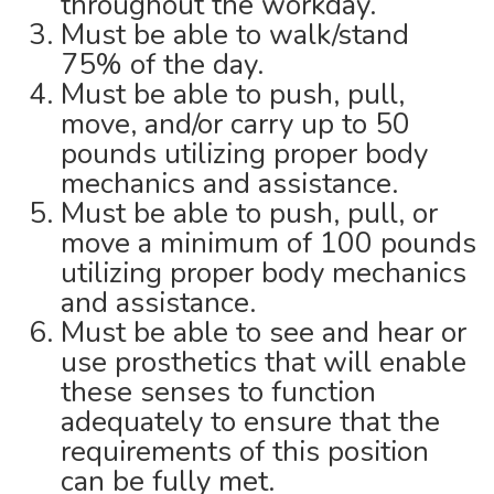
throughout the workday.
Must be able to walk/stand
75% of the day.
Must be able to push, pull,
move, and/or carry up to 50
pounds utilizing proper body
mechanics and assistance.
Must be able to push, pull, or
move a minimum of 100 pounds
utilizing proper body mechanics
and assistance.
Must be able to see and hear or
use prosthetics that will enable
these senses to function
adequately to ensure that the
requirements of this position
can be fully met.