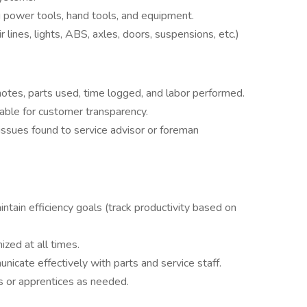
g power tools, hand tools, and equipment.
r lines, lights, ABS, axles, doors, suspensions, etc.)
otes, parts used, time logged, and labor performed.
able for customer transparency.
issues found to service advisor or foreman
tain efficiency goals (track productivity based on
ized at all times.
nicate effectively with parts and service staff.
s or apprentices as needed.