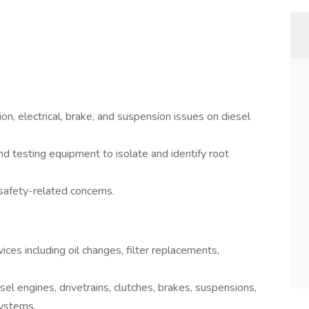
on, electrical, brake, and suspension issues on diesel
nd testing equipment to isolate and identify root
safety-related concerns.
es including oil changes, filter replacements,
el engines, drivetrains, clutches, brakes, suspensions,
systems.