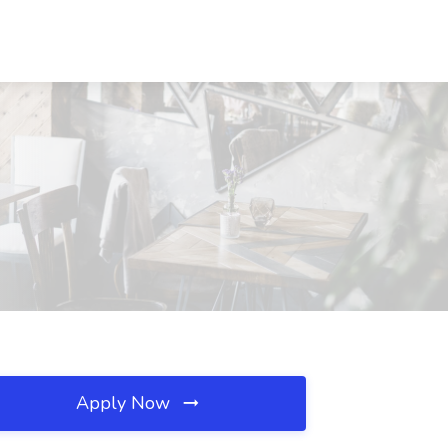
Apply Now