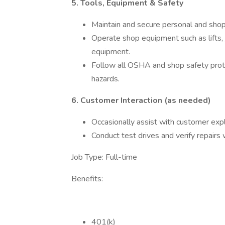
5. Tools, Equipment & Safety
Maintain and secure personal and shop 
Operate shop equipment such as lifts, 
equipment.
Follow all OSHA and shop safety proto
hazards.
6. Customer Interaction (as needed)
Occasionally assist with customer exp
Conduct test drives and verify repairs
Job Type: Full-time
Benefits:
401(k)