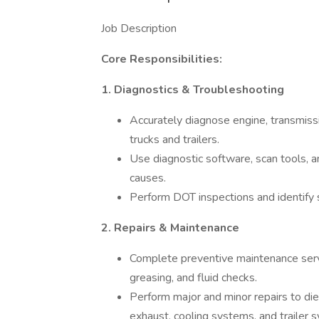
Job Description
Core Responsibilities:
1. Diagnostics & Troubleshooting
Accurately diagnose engine, transmissi
trucks and trailers.
Use diagnostic software, scan tools, a
causes.
Perform DOT inspections and identify 
2. Repairs & Maintenance
Complete preventive maintenance servic
greasing, and fluid checks.
Perform major and minor repairs to dies
exhaust, cooling systems, and trailer 