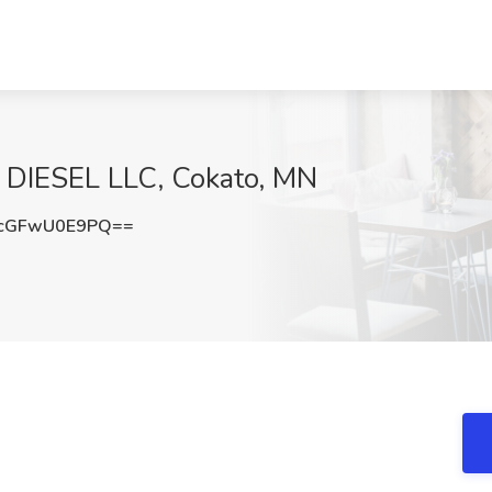
N DIESEL LLC, Cokato, MN
cGFwU0E9PQ==