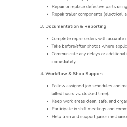
Repair or replace defective parts usin
Repair trailer components (electrical, ai
3. Documentation & Reporting
Complete repair orders with accurate n
Take before/after photos where applic
Communicate any delays or additional 
immediately.
4. Workflow & Shop Support
Follow assigned job schedules and main
billed hours vs. clocked time).
Keep work areas clean, safe, and organ
Participate in shift meetings and commu
Help train and support junior mechanic