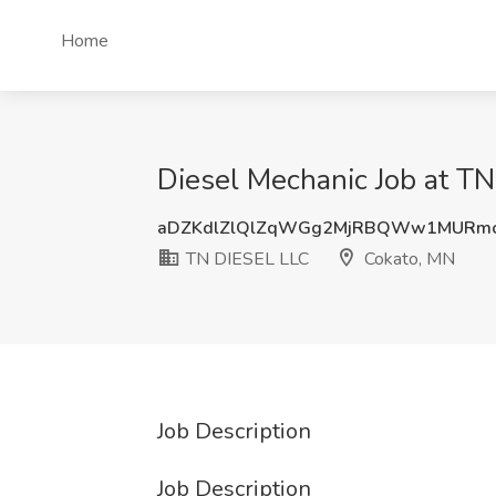
Home
Diesel Mechanic Job at T
aDZKdlZlQlZqWGg2MjRBQWw1MURm
TN DIESEL LLC
Cokato, MN
Job Description
Job Description