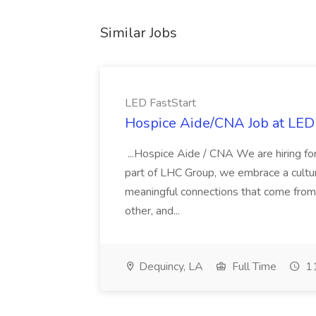
Similar Jobs
LED FastStart
Hospice Aide/CNA Job at LED 
...Hospice Aide / CNA We are hiring fo
part of LHC Group, we embrace a culture
meaningful connections that come from it
other, and...
Dequincy, LA
Full Time
11