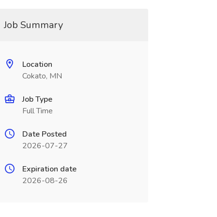
Job Summary
Location
Cokato, MN
Job Type
Full Time
Date Posted
2026-07-27
Expiration date
2026-08-26