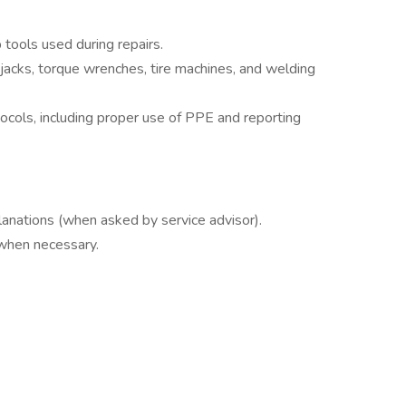
tools used during repairs.
jacks, torque wrenches, tire machines, and welding
cols, including proper use of PPE and reporting
lanations (when asked by service advisor).
 when necessary.