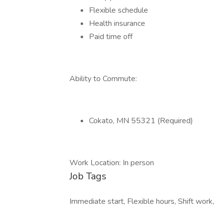
Flexible schedule
Health insurance
Paid time off
Ability to Commute:
Cokato, MN 55321 (Required)
Work Location: In person
Job Tags
Immediate start, Flexible hours, Shift work,