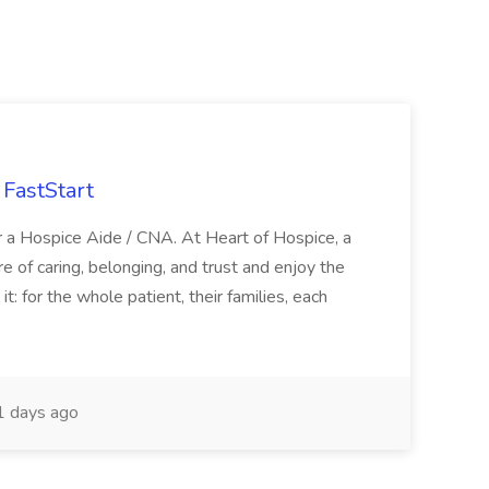
FastStart
r a Hospice Aide / CNA. At Heart of Hospice, a
 of caring, belonging, and trust and enjoy the
: for the whole patient, their families, each
 days ago