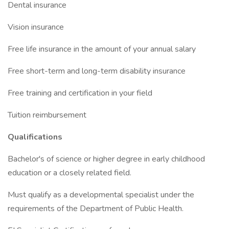
Dental insurance
Vision insurance
Free life insurance in the amount of your annual salary
Free short-term and long-term disability insurance
Free training and certification in your field
Tuition reimbursement
Qualifications
Bachelor's of science or higher degree in early childhood
education or a closely related field.
Must qualify as a developmental specialist under the
requirements of the Department of Public Health.