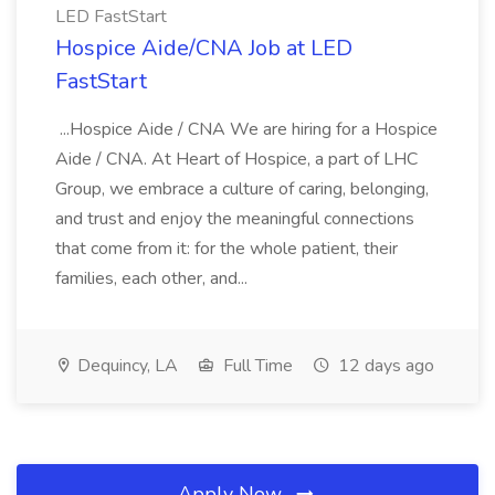
LED FastStart
Hospice Aide/CNA Job at LED
FastStart
...Hospice Aide / CNA We are hiring for a Hospice
Aide / CNA. At Heart of Hospice, a part of LHC
Group, we embrace a culture of caring, belonging,
and trust and enjoy the meaningful connections
that come from it: for the whole patient, their
families, each other, and...
Dequincy, LA
Full Time
12 days ago
Apply Now