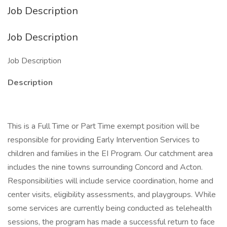
Job Description
Job Description
Job Description
Description
This is a Full Time or Part Time exempt position will be
responsible for providing Early Intervention Services to
children and families in the EI Program. Our catchment area
includes the nine towns surrounding Concord and Acton.
Responsibilities will include service coordination, home and
center visits, eligibility assessments, and playgroups. While
some services are currently being conducted as telehealth
sessions, the program has made a successful return to face