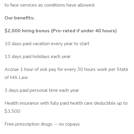
to face services as conditions have allowed.
Our benefits:
$2,000 hiring bonus (Pro-rated if under 40 hours)
10 days paid vacation every year to start
13 days paid holidays each year
Accrue 1 hour of sick pay for every 30 hours work per State
of MA Law
3 days paid personal time each year
Health insurance with fully paid health care deductible up to
$3,500
Free prescription drugs -- no copays