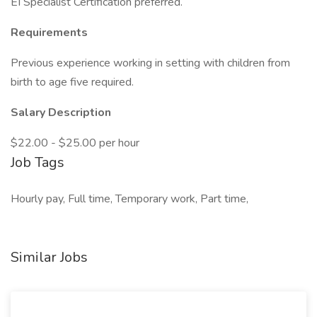
EI Specialist Certification preferred.
Requirements
Previous experience working in setting with children from
birth to age five required.
Salary Description
$22.00 - $25.00 per hour
Job Tags
Hourly pay, Full time, Temporary work, Part time,
Similar Jobs