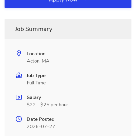
Job Summary
Location
Acton, MA
Job Type
Full Time
Salary
$22 - $25 per hour
Date Posted
2026-07-27