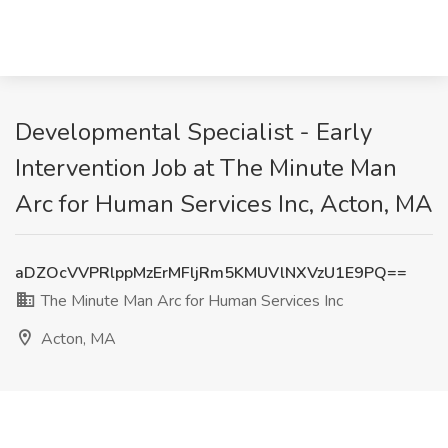
Developmental Specialist - Early
Intervention Job at The Minute Man
Arc for Human Services Inc, Acton, MA
aDZOcVVPRlppMzErMFljRm5KMUVlNXVzU1E9PQ==
The Minute Man Arc for Human Services Inc
Acton, MA