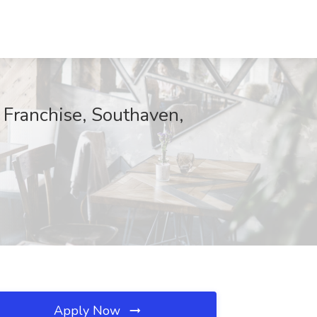
 Franchise, Southaven,
Apply Now