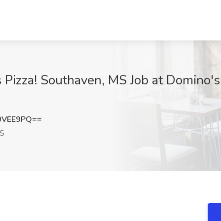
s Pizza! Southaven, MS Job at Domino's
0VEE9PQ==
MS