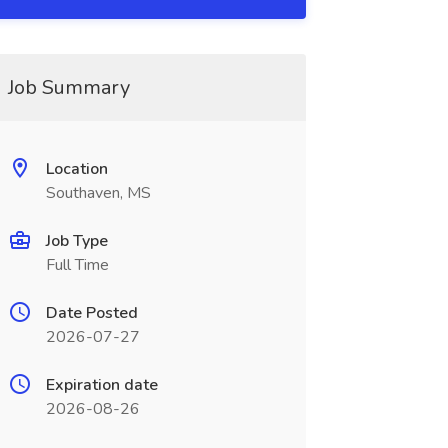
Job Summary
Location
Southaven, MS
Job Type
Full Time
Date Posted
2026-07-27
Expiration date
2026-08-26