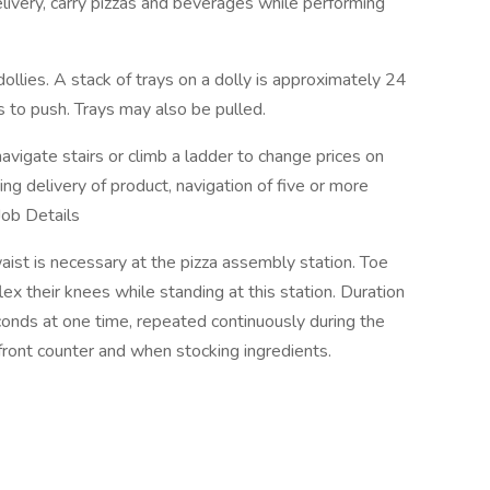
livery, carry pizzas and beverages while performing
llies. A stack of trays on a dolly is approximately 24
s to push. Trays may also be pulled.
igate stairs or climb a ladder to change prices on
ng delivery of product, navigation of five or more
Job Details
st is necessary at the pizza assembly station. Toe
ex their knees while standing at this station. Duration
conds at one time, repeated continuously during the
front counter and when stocking ingredients.