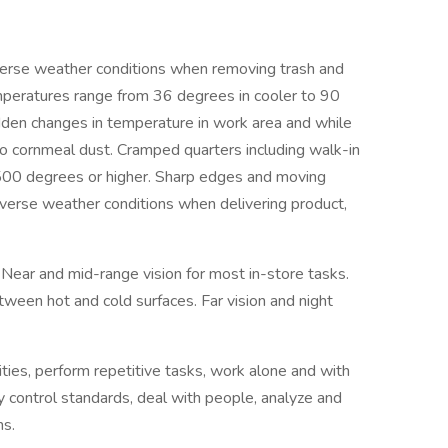
se weather conditions when removing trash and
mperatures range from 36 degrees in cooler to 90
den changes in temperature in work area and while
o cornmeal dust. Cramped quarters including walk-in
 500 degrees or higher. Sharp edges and moving
verse weather conditions when delivering product,
Near and mid-range vision for most in-store tasks.
tween hot and cold surfaces. Far vision and night
ies, perform repetitive tasks, work alone and with
ty control standards, deal with people, analyze and
ns.