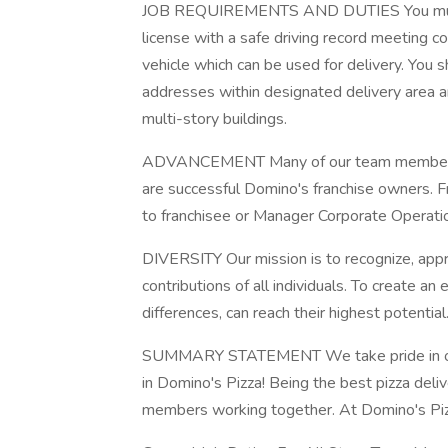
JOB REQUIREMENTS AND DUTIES You must be
license with a safe driving record meeting 
vehicle which can be used for delivery. You s
addresses within designated delivery area a
multi-story buildings.
ADVANCEMENT Many of our team members be
are successful Domino's franchise owners. 
to franchisee or Manager Corporate Operation
DIVERSITY Our mission is to recognize, appre
contributions of all individuals. To create 
differences, can reach their highest potential
SUMMARY STATEMENT We take pride in ou
in Domino's Pizza! Being the best pizza del
members working together. At Domino's Pizz