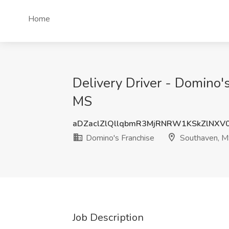
Home
Delivery Driver - Domino'
MS
aDZaclZlQllqbmR3MjRNRW1KSkZlNXV
Domino's Franchise
Southaven, 
Job Description