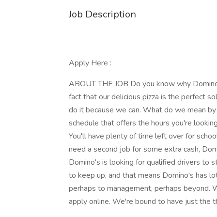
Job Description
Apply Here :
ABOUT THE JOB Do you know why Domino's P
fact that our delicious pizza is the perfect so
do it because we can. What do we mean by t
schedule that offers the hours you're lookin
You'll have plenty of time left over for schoo
need a second job for some extra cash, Domi
Domino's is looking for qualified drivers to s
to keep up, and that means Domino's has lot
perhaps to management, perhaps beyond. Whe
apply online. We're bound to have just the th