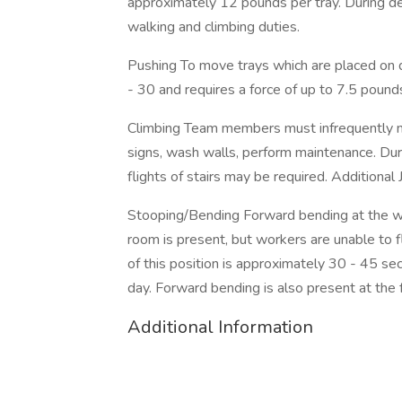
approximately 12 pounds per tray. During de
walking and climbing duties.
Pushing To move trays which are placed on do
- 30 and requires a force of up to 7.5 pound
Climbing Team members must infrequently nav
signs, wash walls, perform maintenance. Duri
flights of stairs may be required. Additional 
Stooping/Bending Forward bending at the wai
room is present, but workers are unable to fl
of this position is approximately 30 - 45 se
day. Forward bending is also present at the 
Additional Information