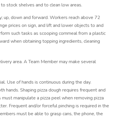
to stock shelves and to clean low areas.
ly; up, down and forward. Workers reach above 72
ange prices on sign, and lift and lower objects to and
form such tasks as scooping cornmeal from a plastic
rward when obtaining topping ingredients, cleaning
 delivery area. A Team Member may make several
l. Use of hands is continuous during the day.
both hands. Shaping pizza dough requires frequent and
s must manipulate a pizza peel when removing pizza
ter. Frequent and/or forceful pinching is required in the
embers must be able to grasp cans, the phone, the