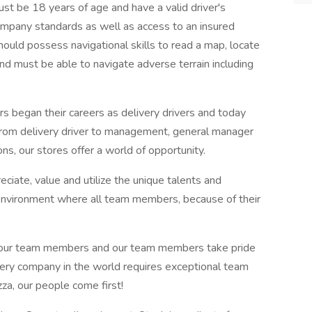
 18 years of age and have a valid driver's
company standards as well as access to an insured
hould possess navigational skills to read a map, locate
nd must be able to navigate adverse terrain including
gan their careers as delivery drivers and today
From delivery driver to management, general manager
s, our stores offer a world of opportunity.
ciate, value and utilize the unique talents and
an environment where all team members, because of their
.
r team members and our team members take pride
ivery company in the world requires exceptional team
a, our people come first!