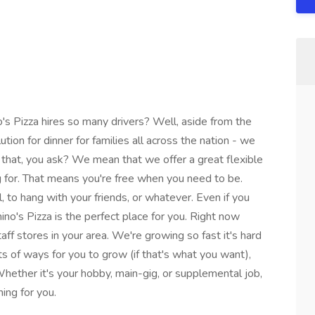
izza hires so many drivers? Well, aside from the
lution for dinner for families all across the nation - we
hat, you ask? We mean that we offer a great flexible
g for. That means you're free when you need to be.
l, to hang with your friends, or whatever. Even if you
no's Pizza is the perfect place for you. Right now
taff stores in your area. We're growing so fast it's hard
s of ways for you to grow (if that's what you want),
ther it's your hobby, main-gig, or supplemental job,
ing for you.