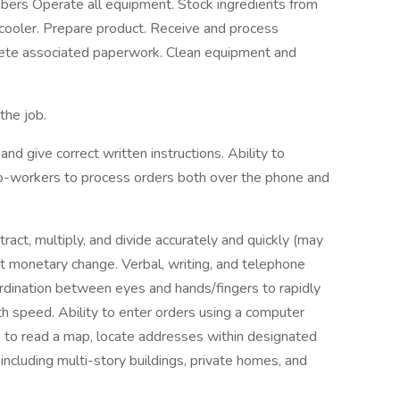
ers Operate all equipment. Stock ingredients from
 cooler. Prepare product. Receive and process
lete associated paperwork. Clean equipment and
the job.
d give correct written instructions. Ability to
o-workers to process orders both over the phone and
tract, multiply, and divide accurately and quickly (may
ct monetary change. Verbal, writing, and telephone
ordination between eyes and hands/fingers to rapidly
 speed. Ability to enter orders using a computer
ls to read a map, locate addresses within designated
including multi-story buildings, private homes, and