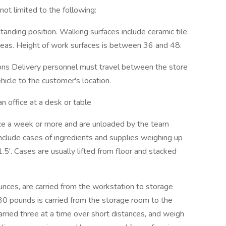
 limited to the following:
anding position. Walking surfaces include ceramic tile
reas. Height of work surfaces is between 36 and 48.
ions Delivery personnel must travel between the store
hicle to the customer's location.
n office at a desk or table
wice a week or more and are unloaded by the team
nclude cases of ingredients and supplies weighing up
.5'. Cases are usually lifted from floor and stacked
unces, are carried from the workstation to storage
 30 pounds is carried from the storage room to the
carried three at a time over short distances, and weigh