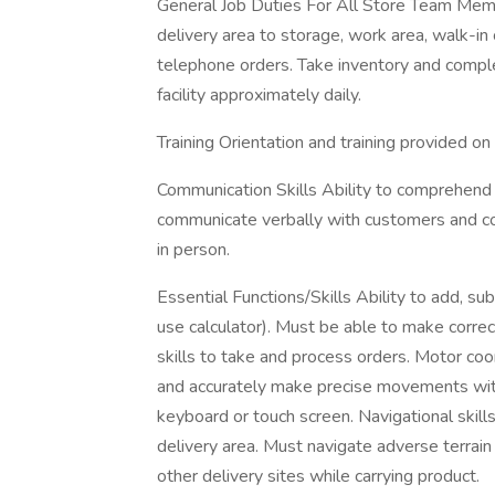
General Job Duties For All Store Team Memb
delivery area to storage, work area, walk-in
telephone orders. Take inventory and comp
facility approximately daily.
Training Orientation and training provided on 
Communication Skills Ability to comprehend an
communicate verbally with customers and c
in person.
Essential Functions/Skills Ability to add, sub
use calculator). Must be able to make corre
skills to take and process orders. Motor co
and accurately make precise movements with
keyboard or touch screen. Navigational skil
delivery area. Must navigate adverse terrain 
other delivery sites while carrying product.