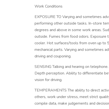
Work Conditions
EXPOSURE TO Varying and sometimes adver
performing other outside tasks. In-store te
degrees and above in some work areas. Sud
outside. Fumes from food odors. Exposure t
cooler. Hot surfaces/tools from oven up to
mechanical parts. Varying and sometimes ad
driving and couponing.
SENSING Talking and hearing on telephone. 
Depth perception. Ability to differentiate be
vision for driving.
TEMPERAMENTS The ability to direct activit
others, work under stress, meet strict quali
compile data, make judgements and decisio