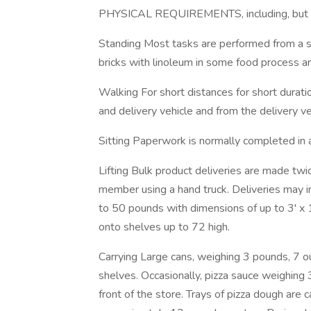
PHYSICAL REQUIREMENTS, including, but not
Standing Most tasks are performed from a st
bricks with linoleum in some food process a
Walking For short distances for short durat
and delivery vehicle and from the delivery ve
Sitting Paperwork is normally completed in a
Lifting Bulk product deliveries are made t
member using a hand truck. Deliveries may i
to 50 pounds with dimensions of up to 3' x 1
onto shelves up to 72 high.
Carrying Large cans, weighing 3 pounds, 7 o
shelves. Occasionally, pizza sauce weighing
front of the store. Trays of pizza dough are 