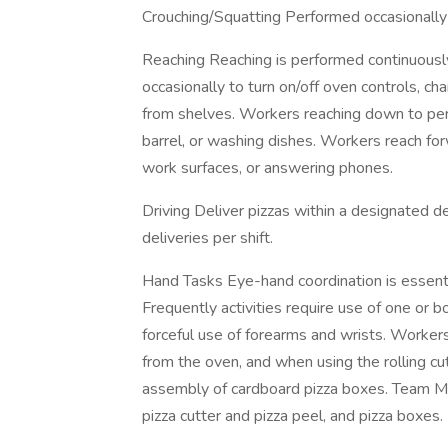
Crouching/Squatting Performed occasionally 
Reaching Reaching is performed continuous
occasionally to turn on/off oven controls, ch
from shelves. Workers reaching down to per
barrel, or washing dishes. Workers reach fo
work surfaces, or answering phones.
Driving Deliver pizzas within a designated
deliveries per shift.
Hand Tasks Eye-hand coordination is essentia
Frequently activities require use of one or 
forceful use of forearms and wrists. Worker
from the oven, and when using the rolling cut
assembly of cardboard pizza boxes. Team M
pizza cutter and pizza peel, and pizza boxes.