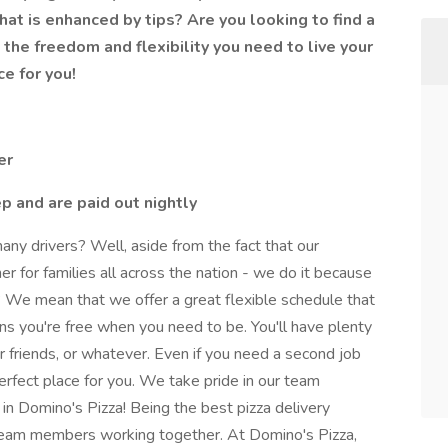
t is enhanced by tips? Are you looking to find a
 the freedom and flexibility you need to live your
ce for you!
er
ep and are paid out nightly
y drivers? Well, aside from the fact that our
nner for families all across the nation - we do it because
We mean that we offer a great flexible schedule that
ans you're free when you need to be. You'll have plenty
ur friends, or whatever. Even if you need a second job
erfect place for you. We take pride in our team
 Domino's Pizza! Being the best pizza delivery
team members working together. At Domino's Pizza,