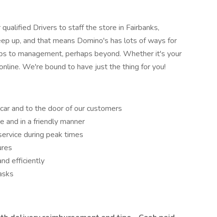
qualified Drivers to staff the store in Fairbanks,
keep up, and that means Domino's has lots of ways for
haps to management, perhaps beyond. Whether it's your
online. We're bound to have just the thing for you!
 car and to the door of our customers
e and in a friendly manner
service during peak times
ures
nd efficiently
asks