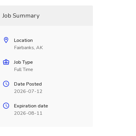
Job Summary
Location
Fairbanks, AK
Job Type
Full Time
Date Posted
2026-07-12
Expiration date
2026-08-11