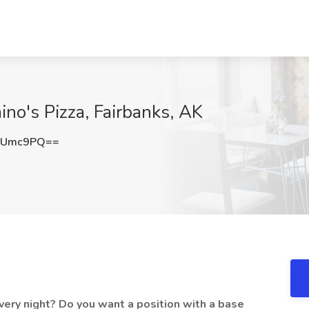
ino's Pizza, Fairbanks, AK
oUmc9PQ==
very night? Do you want a position with a base