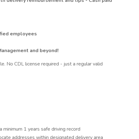
ith delivery reimbursement and tips - Cash paid
lified employees
 Management and beyond!
le. No CDL license required - just a regular valid
 a minimum 1 years safe driving record
locate addresses within designated delivery area