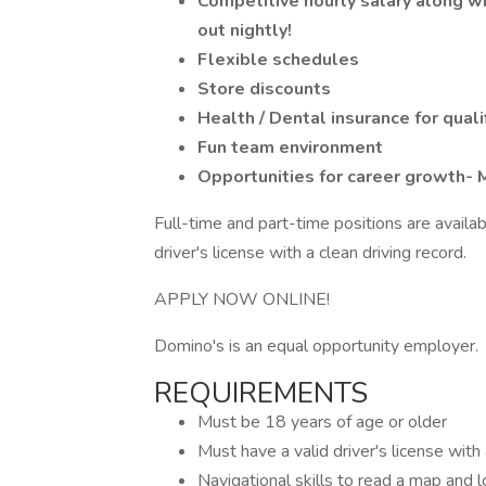
Competitive hourly salary along w
out nightly!
Flexible schedules
Store discounts
Health / Dental insurance for qua
Fun team environment
Opportunities for career growth-
Full-time and part-time positions are availab
driver's license with a clean driving record.
APPLY NOW ONLINE!
Domino's is an equal opportunity employer.
REQUIREMENTS
Must be 18 years of age or older
Must have a valid driver's license with
Navigational skills to read a map and 