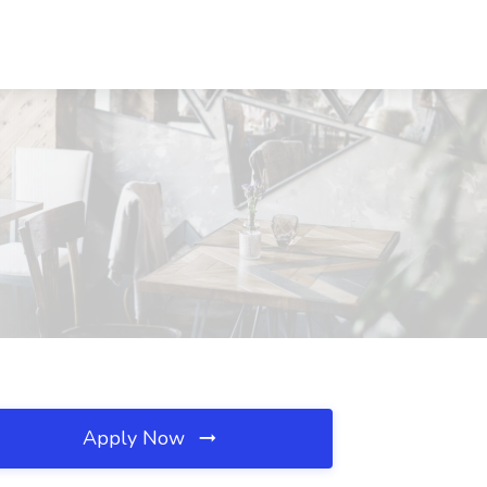
Apply Now