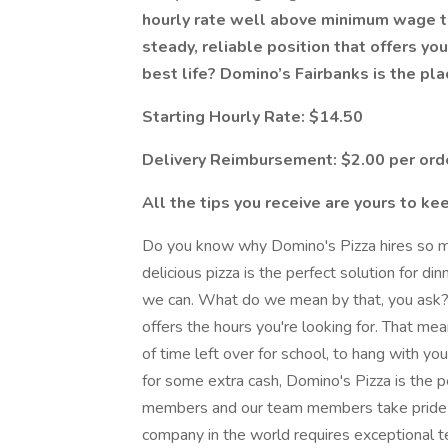
hourly rate well above minimum wage tha
steady, reliable position that offers you
best life? Domino’s Fairbanks is the pla
Starting Hourly Rate: $14.50
Delivery Reimbursement: $2.00 per ord
All the tips you receive are yours to ke
Do you know why Domino's Pizza hires so man
delicious pizza is the perfect solution for di
we can. What do we mean by that, you ask? 
offers the hours you're looking for. That me
of time left over for school, to hang with yo
for some extra cash, Domino's Pizza is the p
members and our team members take pride in
company in the world requires exceptional 