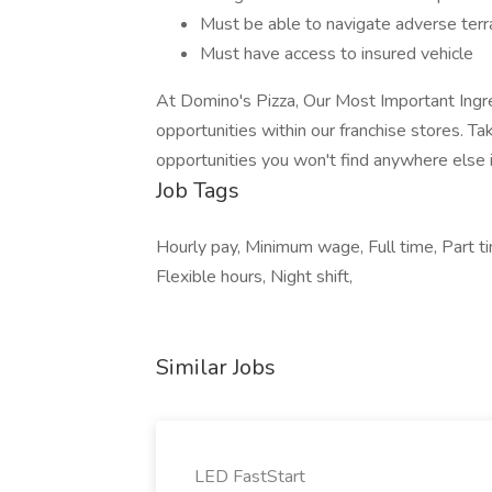
Must be able to navigate adverse terrai
Must have access to insured vehicle
At Domino's Pizza, Our Most Important Ing
opportunities within our franchise stores. Take
opportunities you won't find anywhere else i
Job Tags
Hourly pay, Minimum wage, Full time, Part t
Flexible hours, Night shift,
Similar Jobs
LED FastStart