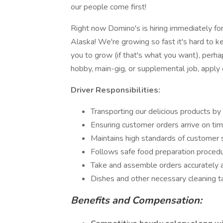
our people come first!
Right now Domino's is hiring immediately for 
Alaska! We're growing so fast it's hard to 
you to grow (if that's what you want), per
hobby, main-gig, or supplemental job, apply 
Driver Responsibilities:
Transporting our delicious products by
Ensuring customer orders arrive on tim
Maintains high standards of customer 
Follows safe food preparation proced
Take and assemble orders accurately a
Dishes and other necessary cleaning t
Benefits and Compensation: