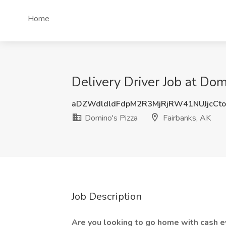
Home
Delivery Driver Job at Dom
aDZWdldldFdpM2R3MjRjRW41NUJjcCt
Domino's Pizza
Fairbanks, AK
Job Description
Are you looking to go home with cash e