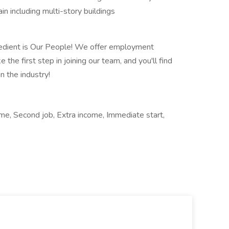
n including multi-story buildings
redient is Our People! We offer employment
 the first step in joining our team, and you'll find
n the industry!
ime, Second job, Extra income, Immediate start,