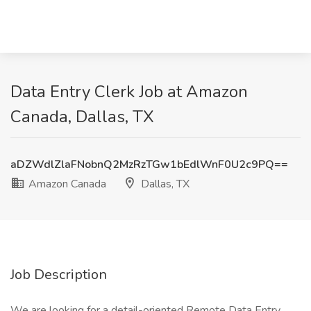
Data Entry Clerk Job at Amazon
Canada, Dallas, TX
aDZWdlZlaFNobnQ2MzRzTGw1bEdlWnF0U2c9PQ==
Amazon Canada
Dallas, TX
Job Description
We are looking for a detail-oriented Remote Data Entry