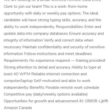
Clerk to join our team! This is a work-from-home
opportunity with daily or weekly pay options. The ideal
candidate will have strong typing skills, accuracy, and the
ability to work independently. Responsibilities Enter and
update data into company databases Ensure accuracy and
integrity of information Verify and correct data when
necessary Maintain confidentiality and security of sensitive
information Follow instructions and meet deadlines
Requirements No experience required — training provided!
Strong attention to detail and accuracy Ability to type at
least 40 WPM Reliable internet connection and
computer/laptop Self-motivated and able to work
independently Benefits Flexible remote work schedule
Competitive pay (daily/weekly options available)
Opportunities for growth and advancement #J-18808-Ljbffr
Amazon Canada