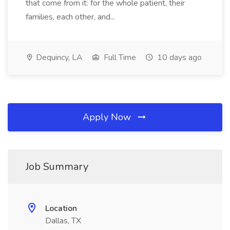
that come from it: for the whole patient, their
families, each other, and...
Dequincy, LA
Full Time
10 days ago
Apply Now
Job Summary
Location
Dallas, TX