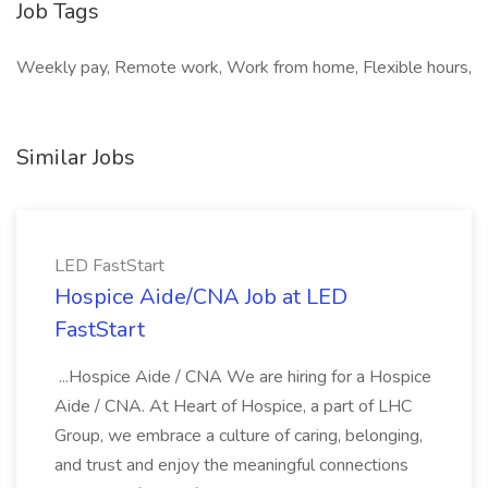
Job Tags
Weekly pay, Remote work, Work from home, Flexible hours,
Similar Jobs
LED FastStart
Hospice Aide/CNA Job at LED
FastStart
...Hospice Aide / CNA We are hiring for a Hospice
Aide / CNA. At Heart of Hospice, a part of LHC
Group, we embrace a culture of caring, belonging,
and trust and enjoy the meaningful connections