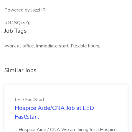
Powered by JazzHR
tc84SQksZg
Job Tags
Work at office, Immediate start, Flexible hours,
Similar Jobs
LED FastStart
Hospice Aide/CNA Job at LED
FastStart
...Hospice Aide / CNA We are hiring for a Hospice