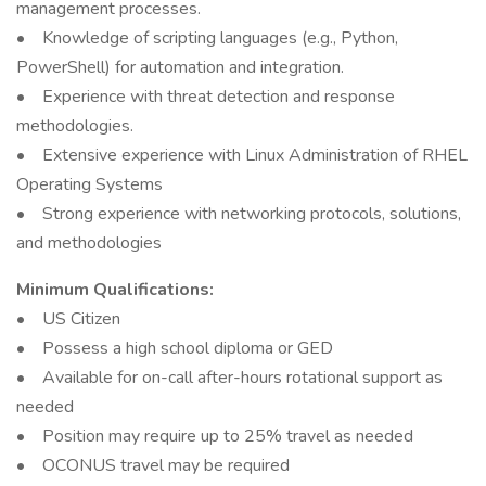
management processes.
• Knowledge of scripting languages (e.g., Python,
PowerShell) for automation and integration.
• Experience with threat detection and response
methodologies.
• Extensive experience with Linux Administration of RHEL
Operating Systems
• Strong experience with networking protocols, solutions,
and methodologies
Minimum Qualifications:
• US Citizen
• Possess a high school diploma or GED
• Available for on-call after-hours rotational support as
needed
• Position may require up to 25% travel as needed
• OCONUS travel may be required