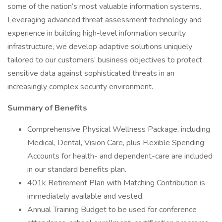
some of the nation’s most valuable information systems.
Leveraging advanced threat assessment technology and
experience in building high-level information security
infrastructure, we develop adaptive solutions uniquely
tailored to our customers’ business objectives to protect
sensitive data against sophisticated threats in an
increasingly complex security environment.
Summary of Benefits
Comprehensive Physical Wellness Package, including
Medical, Dental, Vision Care, plus Flexible Spending
Accounts for health- and dependent-care are included
in our standard benefits plan.
401k Retirement Plan with Matching Contribution is
immediately available and vested.
Annual Training Budget to be used for conference