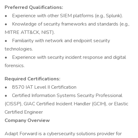
Preferred Qualifications:
• Experience with other SIEM platforms (e.g., Splunk).
• Knowledge of security frameworks and standards (e.g.,
MITRE ATT&CK, NIST).
• Familiarity with network and endpoint security
technologies.
• Experience with security incident response and digital
forensics.
Required Certifications:
• 8570 IAT Level II Certification
• Certified Information Systems Security Professional
(CISSP), GIAC Certified Incident Handler (GCIH), or Elastic
Certified Engineer
Company Overview
Adapt Forward is a cybersecurity solutions provider for