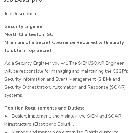
Job Description
Security Engineer
North Charleston, SC
Minimum of a Secret Clearance Required with ability
to obtain Top Secret
As a Security Engineer you will The SIEM/SOAR Engineer
will be responsible for managing and maintaining the CSSP's
Security Information and Event Management (SIEM) and
Security Orchestration, Automation, and Response (SOAR)
systems.
Position Requirements and Duties:
• Design, implement, and maintain the SIEM and SOAR
infrastructure (Elastic and Splunk).
• Manage and maintain an enterprise Elastic cluster to