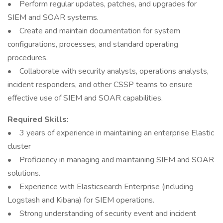
• Perform regular updates, patches, and upgrades for
SIEM and SOAR systems.
• Create and maintain documentation for system
configurations, processes, and standard operating
procedures.
• Collaborate with security analysts, operations analysts,
incident responders, and other CSSP teams to ensure
effective use of SIEM and SOAR capabilities.
Required Skills:
• 3 years of experience in maintaining an enterprise Elastic
cluster
• Proficiency in managing and maintaining SIEM and SOAR
solutions.
• Experience with Elasticsearch Enterprise (including
Logstash and Kibana) for SIEM operations.
• Strong understanding of security event and incident