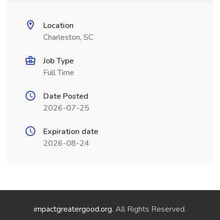
Location
Charleston, SC
Job Type
Full Time
Date Posted
2026-07-25
Expiration date
2026-08-24
impactgreatergood.org
. All Rights Reserved.