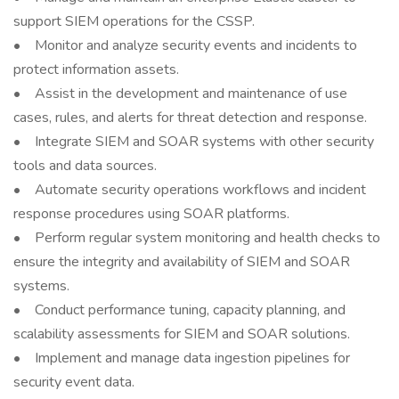
support SIEM operations for the CSSP.
• Monitor and analyze security events and incidents to
protect information assets.
• Assist in the development and maintenance of use
cases, rules, and alerts for threat detection and response.
• Integrate SIEM and SOAR systems with other security
tools and data sources.
• Automate security operations workflows and incident
response procedures using SOAR platforms.
• Perform regular system monitoring and health checks to
ensure the integrity and availability of SIEM and SOAR
systems.
• Conduct performance tuning, capacity planning, and
scalability assessments for SIEM and SOAR solutions.
• Implement and manage data ingestion pipelines for
security event data.