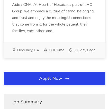
Aide / CNA. At Heart of Hospice, a part of LHC
Group, we embrace a culture of caring, belonging,
and trust and enjoy the meaningful connections
that come from it: for the whole patient, their
families, each other, and...
Dequincy, LA
Full Time
10 days ago
Apply Now
Job Summary