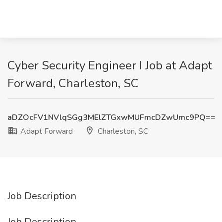
Cyber Security Engineer I Job at Adapt
Forward, Charleston, SC
aDZOcFV1NVlqSGg3MElZTGxwMUFmcDZwUmc9PQ==
Adapt Forward
Charleston, SC
Job Description
Job Description