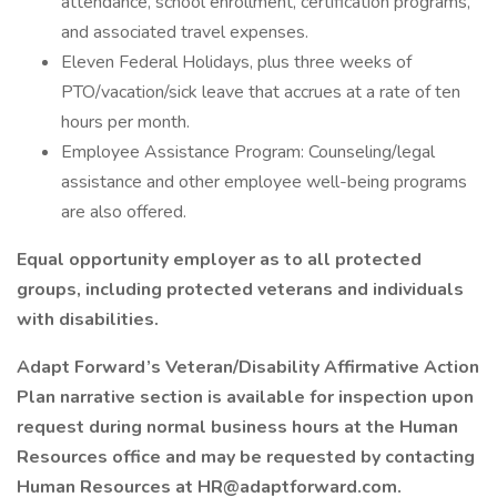
attendance, school enrollment, certification programs,
and associated travel expenses.
Eleven Federal Holidays, plus three weeks of
PTO/vacation/sick leave that accrues at a rate of ten
hours per month.
Employee Assistance Program: Counseling/legal
assistance and other employee well-being programs
are also offered.
Equal opportunity employer as to all protected
groups, including protected veterans and individuals
with disabilities.
Adapt Forward’s Veteran/Disability Affirmative Action
Plan narrative section is available for inspection upon
request during normal business hours at the Human
Resources office and may be requested by contacting
Human Resources at
HR@adaptforward.com
.