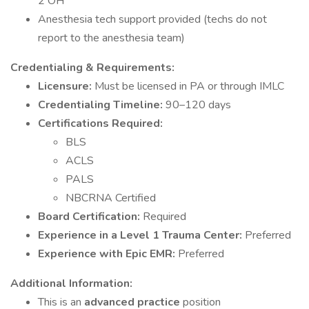
2 OH
Anesthesia tech support provided (techs do not
report to the anesthesia team)
Credentialing & Requirements:
Licensure:
Must be licensed in PA or through IMLC
Credentialing Timeline:
90–120 days
Certifications Required:
BLS
ACLS
PALS
NBCRNA Certified
Board Certification:
Required
Experience in a Level 1 Trauma Center:
Preferred
Experience with Epic EMR:
Preferred
Additional Information:
This is an
advanced practice
position