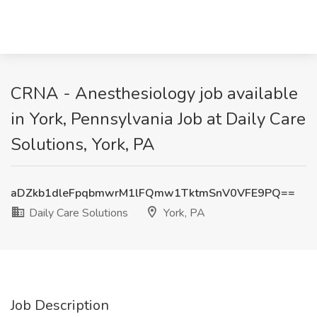
CRNA - Anesthesiology job available
in York, Pennsylvania Job at Daily Care
Solutions, York, PA
aDZkb1dleFpqbmwrM1lFQmw1TktmSnV0VFE9PQ==
Daily Care Solutions
York, PA
Job Description