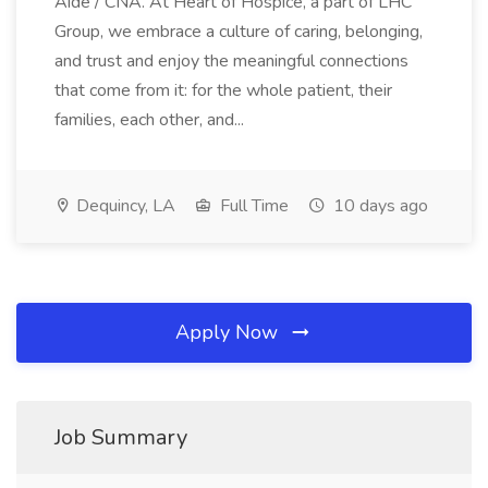
Aide / CNA. At Heart of Hospice, a part of LHC
Group, we embrace a culture of caring, belonging,
and trust and enjoy the meaningful connections
that come from it: for the whole patient, their
families, each other, and...
Dequincy, LA
Full Time
10 days ago
Apply Now
Job Summary