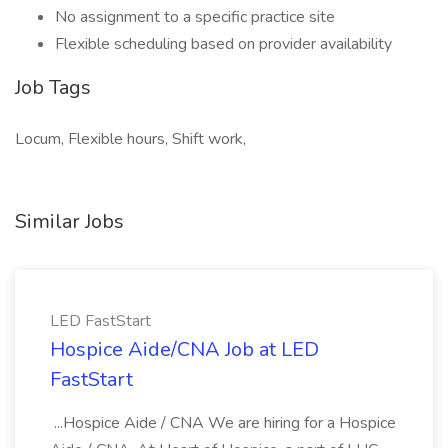
No assignment to a specific practice site
Flexible scheduling based on provider availability
Job Tags
Locum, Flexible hours, Shift work,
Similar Jobs
LED FastStart
Hospice Aide/CNA Job at LED
FastStart
...Hospice Aide / CNA We are hiring for a Hospice