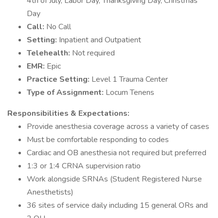
4th of July, Labor Day, Thanksgiving Day, Christmas
Day
Call:
No Call
Setting:
Inpatient and Outpatient
Telehealth:
Not required
EMR:
Epic
Practice Setting:
Level 1 Trauma Center
Type of Assignment:
Locum Tenens
Responsibilities & Expectations:
Provide anesthesia coverage across a variety of cases
Must be comfortable responding to codes
Cardiac and OB anesthesia not required but preferred
1:3 or 1:4 CRNA supervision ratio
Work alongside SRNAs (Student Registered Nurse
Anesthetists)
36 sites of service daily including 15 general ORs and