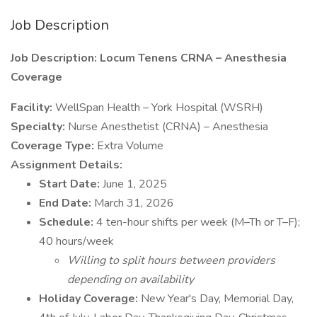
Job Description
Job Description: Locum Tenens CRNA – Anesthesia
Coverage
Facility:
WellSpan Health – York Hospital (WSRH)
Specialty:
Nurse Anesthetist (CRNA) – Anesthesia
Coverage Type:
Extra Volume
Assignment Details:
Start Date:
June 1, 2025
End Date:
March 31, 2026
Schedule:
4 ten-hour shifts per week (M–Th or T–F);
40 hours/week
Willing to split hours between providers
depending on availability
Holiday Coverage:
New Year's Day, Memorial Day,