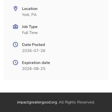
Location
York, PA
Job Type
Full Time
Date Posted
2026-07-26
Expiration date
2026-08-25
impactgreatergood.org
. All Rights Reserved.