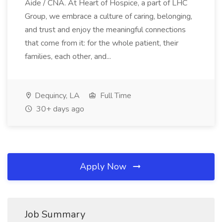
Aide / CNA. At Heart of Hospice, a part of LHC
Group, we embrace a culture of caring, belonging,
and trust and enjoy the meaningful connections
that come from it: for the whole patient, their
families, each other, and...
Dequincy, LA
Full Time
30+ days ago
Apply Now
Job Summary