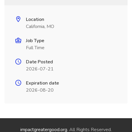
Location
California, MO
Job Type
Full Time
Date Posted
2026-07-21
Expiration date
2026-08-20
impactgreatergood.org
. All Rights Reserved.