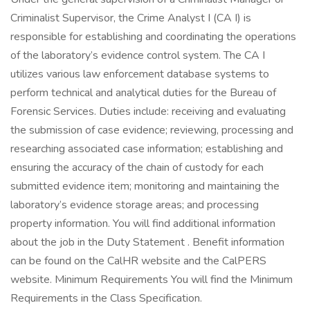
Criminalist Supervisor, the Crime Analyst I (CA I) is
responsible for establishing and coordinating the operations
of the laboratory’s evidence control system. The CA I
utilizes various law enforcement database systems to
perform technical and analytical duties for the Bureau of
Forensic Services. Duties include: receiving and evaluating
the submission of case evidence; reviewing, processing and
researching associated case information; establishing and
ensuring the accuracy of the chain of custody for each
submitted evidence item; monitoring and maintaining the
laboratory’s evidence storage areas; and processing
property information. You will find additional information
about the job in the Duty Statement . Benefit information
can be found on the CalHR website and the CalPERS
website. Minimum Requirements You will find the Minimum
Requirements in the Class Specification.