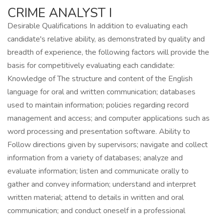
CRIME ANALYST I
Desirable Qualifications In addition to evaluating each
candidate's relative ability, as demonstrated by quality and
breadth of experience, the following factors will provide the
basis for competitively evaluating each candidate:
Knowledge of The structure and content of the English
language for oral and written communication; databases
used to maintain information; policies regarding record
management and access; and computer applications such as
word processing and presentation software. Ability to
Follow directions given by supervisors; navigate and collect
information from a variety of databases; analyze and
evaluate information; listen and communicate orally to
gather and convey information; understand and interpret
written material; attend to details in written and oral
communication; and conduct oneself in a professional