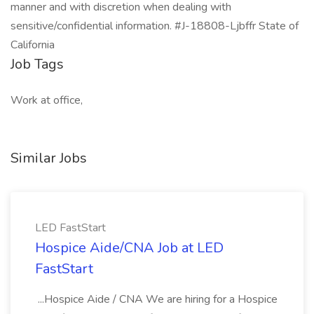
manner and with discretion when dealing with
sensitive/confidential information. #J-18808-Ljbffr State of
California
Job Tags
Work at office,
Similar Jobs
LED FastStart
Hospice Aide/CNA Job at LED
FastStart
...Hospice Aide / CNA We are hiring for a Hospice