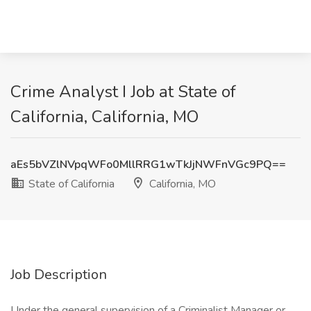
Crime Analyst I Job at State of
California, California, MO
aEs5bVZlNVpqWFo0MllRRG1wTkJjNWFnVGc9PQ==
State of California
California, MO
Job Description
Under the general supervision of a Criminalist Manager or