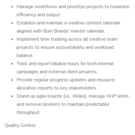
Manage workflows and prioritize projects to maximize
efficiency and output.
Establish and maintain a creative content calendar
aligned with Burn Brands’ master calendar.
Implement time tracking across all creative team
projects to ensure accountability and workload
balance.
Track and report billable hours for both internal
campaigns and external client projects.
Provide regular progress updates and resource
allocation reports to key stakeholders.
Stand up agile boards (i.e., Wrike), manage WIP limits,
and remove blockers to maintain predictable
throughput.
Quality Control