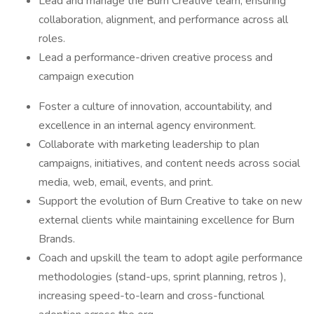
Lead and manage the Burn Creative team, ensuring
collaboration, alignment, and performance across all
roles.
Lead a performance-driven creative process and
campaign execution
Foster a culture of innovation, accountability, and
excellence in an internal agency environment.
Collaborate with marketing leadership to plan
campaigns, initiatives, and content needs across social
media, web, email, events, and print.
Support the evolution of Burn Creative to take on new
external clients while maintaining excellence for Burn
Brands.
Coach and upskill the team to adopt agile performance
methodologies (stand-ups, sprint planning, retros ),
increasing speed-to-learn and cross-functional