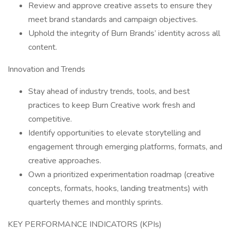
Review and approve creative assets to ensure they
meet brand standards and campaign objectives.
Uphold the integrity of Burn Brands’ identity across all
content.
Innovation and Trends
Stay ahead of industry trends, tools, and best
practices to keep Burn Creative work fresh and
competitive.
Identify opportunities to elevate storytelling and
engagement through emerging platforms, formats, and
creative approaches.
Own a prioritized experimentation roadmap (creative
concepts, formats, hooks, landing treatments) with
quarterly themes and monthly sprints.
KEY PERFORMANCE INDICATORS (KPIs)