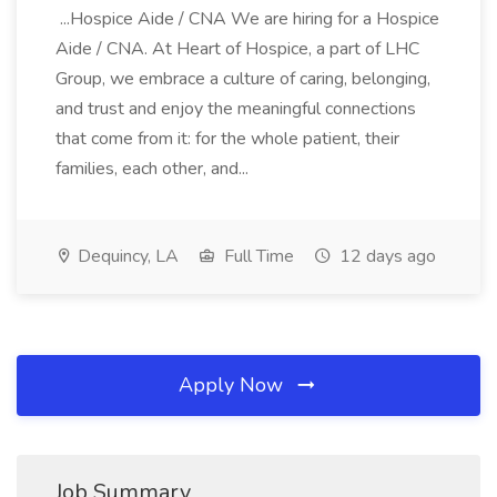
...Hospice Aide / CNA We are hiring for a Hospice
Aide / CNA. At Heart of Hospice, a part of LHC
Group, we embrace a culture of caring, belonging,
and trust and enjoy the meaningful connections
that come from it: for the whole patient, their
families, each other, and...
Dequincy, LA
Full Time
12 days ago
Apply Now
Job Summary