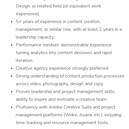
Design, or related field (or equivalent work
experience).
5+ years of experience in content creation,
management, or similar role, with at least 2 years in a
leadership capacity.
Performance mindset: demonstrable experience
turning analytics into content decisions and rapid
iteration.
Creative agency experience strongly preferred.
Strong understanding of content production processes
across video, photography, design, and copy.
Proven leadership and project management skills;
ability to inspire and motivate a creative team.
Proficiency with Adobe Creative Suite and project
management platforms (Wrike, Asana, etc.), including
time-tracking and resource management tools.