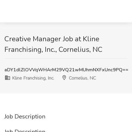
Creative Manager Job at Kline
Franchising, Inc., Cornelius, NC
aDY1dlZlOVVqWHArM29VQ21wMUhmNXFxUnc9PQ==
Kline Franchising, Inc.
Cornelius, NC
Job Description
Job Description