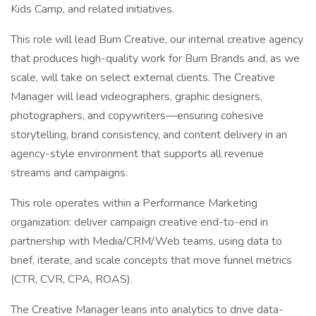
Kids Camp, and related initiatives.
This role will lead Burn Creative, our internal creative agency
that produces high-quality work for Burn Brands and, as we
scale, will take on select external clients. The Creative
Manager will lead videographers, graphic designers,
photographers, and copywriters—ensuring cohesive
storytelling, brand consistency, and content delivery in an
agency-style environment that supports all revenue
streams and campaigns.
This role operates within a Performance Marketing
organization: deliver campaign creative end-to-end in
partnership with Media/CRM/Web teams, using data to
brief, iterate, and scale concepts that move funnel metrics
(CTR, CVR, CPA, ROAS).
The Creative Manager leans into analytics to drive data-