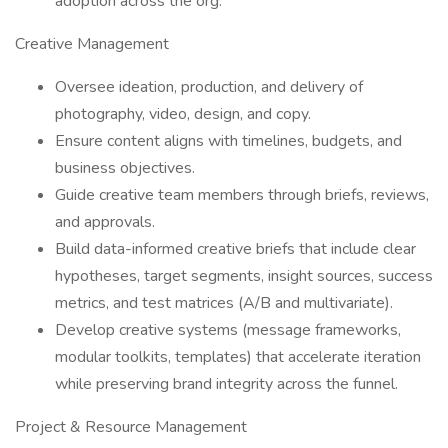
adoption across the org.
Creative Management
Oversee ideation, production, and delivery of
photography, video, design, and copy.
Ensure content aligns with timelines, budgets, and
business objectives.
Guide creative team members through briefs, reviews,
and approvals.
Build data-informed creative briefs that include clear
hypotheses, target segments, insight sources, success
metrics, and test matrices (A/B and multivariate).
Develop creative systems (message frameworks,
modular toolkits, templates) that accelerate iteration
while preserving brand integrity across the funnel.
Project & Resource Management