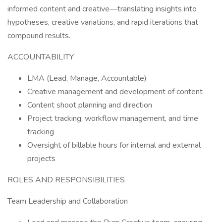
informed content and creative—translating insights into
hypotheses, creative variations, and rapid iterations that
compound results.
ACCOUNTABILITY
LMA (Lead, Manage, Accountable)
Creative management and development of content
Content shoot planning and direction
Project tracking, workflow management, and time
tracking
Oversight of billable hours for internal and external
projects
ROLES AND RESPONSIBILITIES
Team Leadership and Collaboration