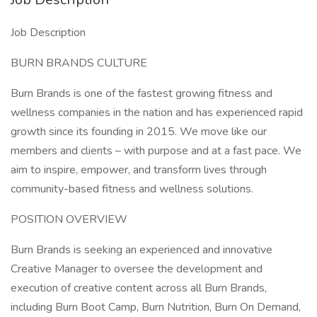
Job Description
BURN BRANDS CULTURE
Burn Brands is one of the fastest growing fitness and
wellness companies in the nation and has experienced rapid
growth since its founding in 2015. We move like our
members and clients – with purpose and at a fast pace. We
aim to inspire, empower, and transform lives through
community-based fitness and wellness solutions.
POSITION OVERVIEW
Burn Brands is seeking an experienced and innovative
Creative Manager to oversee the development and
execution of creative content across all Burn Brands,
including Burn Boot Camp, Burn Nutrition, Burn On Demand,