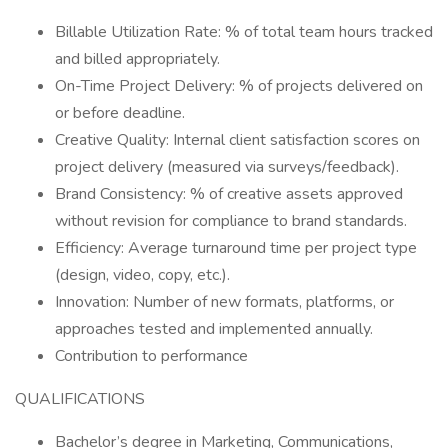
Billable Utilization Rate: % of total team hours tracked
and billed appropriately.
On-Time Project Delivery: % of projects delivered on
or before deadline.
Creative Quality: Internal client satisfaction scores on
project delivery (measured via surveys/feedback).
Brand Consistency: % of creative assets approved
without revision for compliance to brand standards.
Efficiency: Average turnaround time per project type
(design, video, copy, etc.).
Innovation: Number of new formats, platforms, or
approaches tested and implemented annually.
Contribution to performance
QUALIFICATIONS
Bachelor’s degree in Marketing, Communications,