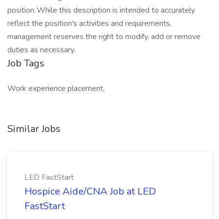
position. While this description is intended to accurately
reflect the position's activities and requirements,
management reserves the right to modify, add or remove
duties as necessary.
Job Tags
Work experience placement,
Similar Jobs
LED FastStart
Hospice Aide/CNA Job at LED
FastStart