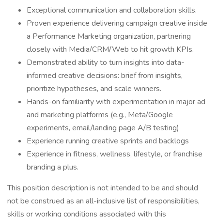
Exceptional communication and collaboration skills.
Proven experience delivering campaign creative inside
a Performance Marketing organization, partnering
closely with Media/CRM/Web to hit growth KPIs.
Demonstrated ability to turn insights into data-
informed creative decisions: brief from insights,
prioritize hypotheses, and scale winners.
Hands-on familiarity with experimentation in major ad
and marketing platforms (e.g., Meta/Google
experiments, email/landing page A/B testing)
Experience running creative sprints and backlogs
Experience in fitness, wellness, lifestyle, or franchise
branding a plus.
This position description is not intended to be and should
not be construed as an all-inclusive list of responsibilities,
skills or working conditions associated with this