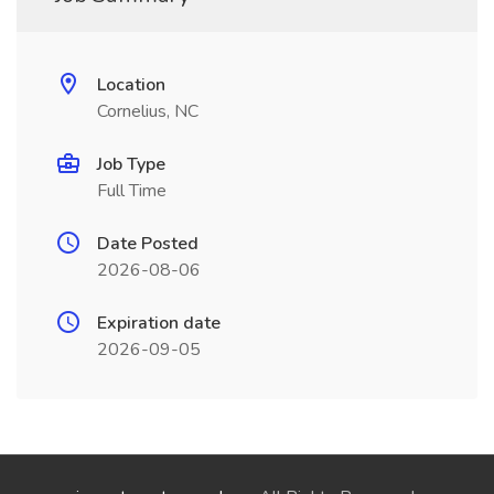
Location
Cornelius, NC
Job Type
Full Time
Date Posted
2026-08-06
Expiration date
2026-09-05