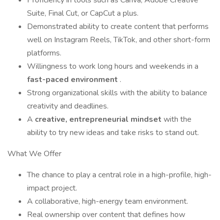
Proficiency in tools such as Canva, Adobe Creative
Suite, Final Cut, or CapCut a plus.
Demonstrated ability to create content that performs
well on Instagram Reels, TikTok, and other short-form
platforms.
Willingness to work long hours and weekends in a
fast-paced environment
.
Strong organizational skills with the ability to balance
creativity and deadlines.
A
creative, entrepreneurial mindset
with the
ability to try new ideas and take risks to stand out.
What We Offer
The chance to play a central role in a high-profile, high-
impact project.
A collaborative, high-energy team environment.
Real ownership over content that defines how