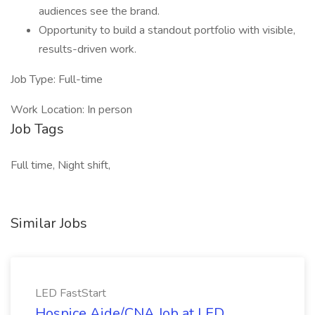
audiences see the brand.
Opportunity to build a standout portfolio with visible,
results-driven work.
Job Type: Full-time
Work Location: In person
Job Tags
Full time, Night shift,
Similar Jobs
LED FastStart
Hospice Aide/CNA Job at LED