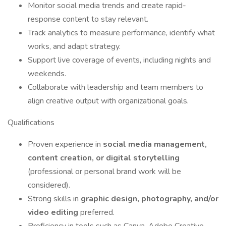
Monitor social media trends and create rapid-
response content to stay relevant.
Track analytics to measure performance, identify what
works, and adapt strategy.
Support live coverage of events, including nights and
weekends.
Collaborate with leadership and team members to
align creative output with organizational goals.
Qualifications
Proven experience in
social media management,
content creation, or digital storytelling
(professional or personal brand work will be
considered).
Strong skills in
graphic design, photography, and/or
video editing
preferred.