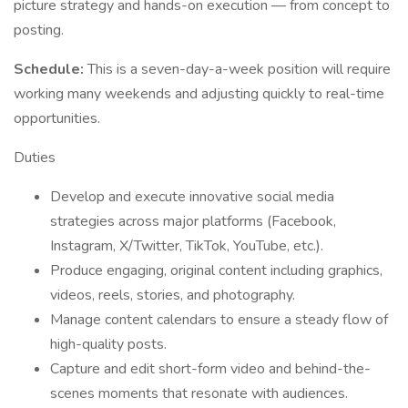
picture strategy and hands-on execution — from concept to
posting.
Schedule:
This is a seven-day-a-week position will require
working many weekends and adjusting quickly to real-time
opportunities.
Duties
Develop and execute innovative social media
strategies across major platforms (Facebook,
Instagram, X/Twitter, TikTok, YouTube, etc.).
Produce engaging, original content including graphics,
videos, reels, stories, and photography.
Manage content calendars to ensure a steady flow of
high-quality posts.
Capture and edit short-form video and behind-the-
scenes moments that resonate with audiences.