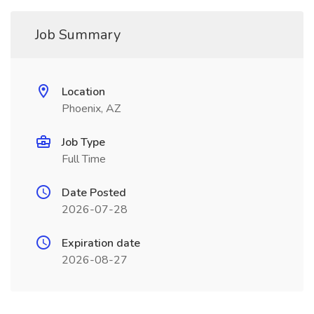
Job Summary
Location
Phoenix, AZ
Job Type
Full Time
Date Posted
2026-07-28
Expiration date
2026-08-27