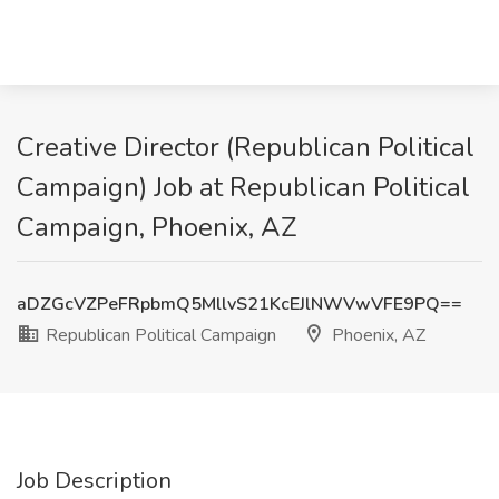
Creative Director (Republican Political
Campaign) Job at Republican Political
Campaign, Phoenix, AZ
aDZGcVZPeFRpbmQ5MllvS21KcEJlNWVwVFE9PQ==
Republican Political Campaign
Phoenix, AZ
Job Description