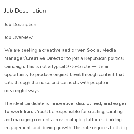
Job Description
Job Description
Job Overview
We are seeking a
creative and driven Social Media
Manager/Creative Director
to join a Republican political
campaign. This is not a typical 9-to-5 role — it’s an
opportunity to produce original, breakthrough content that
cuts through the noise and connects with people in
meaningful ways.
The ideal candidate is
innovative, disciplined, and eager
to work hard
. You’ll be responsible for creating, curating,
and managing content across multiple platforms, building
engagement, and driving growth. This role requires both big-