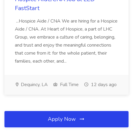
FastStart
...Hospice Aide / CNA We are hiring for a Hospice
Aide / CNA. At Heart of Hospice, a part of LHC
Group, we embrace a culture of caring, belonging,
and trust and enjoy the meaningful connections
that come from it: for the whole patient, their
families, each other, and...
Dequincy, LA
Full Time
12 days ago
Apply Now