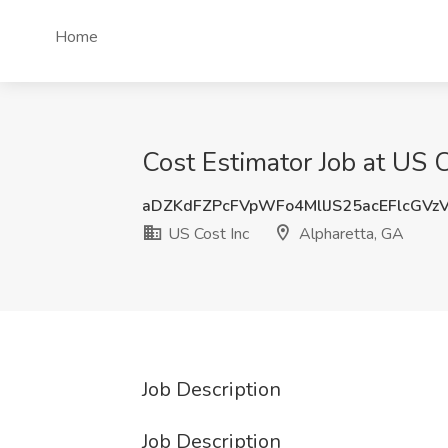
Home
Cost Estimator Job at US C
aDZKdFZPcFVpWFo4MllJS25acEFlcGVz
US Cost Inc
Alpharetta, GA
Job Description
Job Description