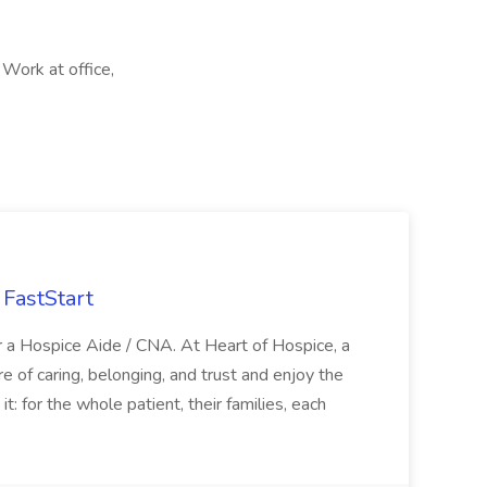
 Work at office,
FastStart
r a Hospice Aide / CNA. At Heart of Hospice, a
 of caring, belonging, and trust and enjoy the
: for the whole patient, their families, each