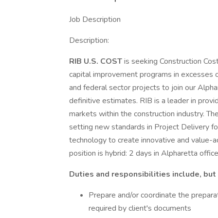
Job Description
Description:
RIB U.S. COST
is seeking Construction Cost
capital improvement programs in excesses of t
and federal sector projects to join our Alp
definitive estimates. RIB is a leader in provi
markets within the construction industry. Th
setting new standards in Project Delivery f
technology to create innovative and value-a
position is hybrid: 2 days in Alpharetta offi
Duties and responsibilities include, but 
Prepare and/or coordinate the preparat
required by client's documents