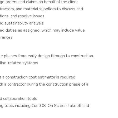
e orders and claims on behalf of the client
ntractors, and material suppliers to discuss and
tions, and resolve issues.
 sustainability analysis
ed duties as assigned, which may include value
erences
le phases from early design through to construction.
pline-related systems
s a construction cost estimator is required
th a contractor during the construction phase of a
 collaboration tools
ing tools including CostOS, On Screen Takeoff and