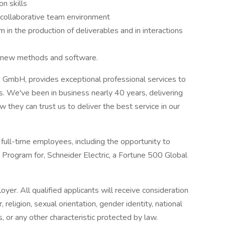
n skills
a collaborative team environment
m in the production of deliverables and in interactions
n new methods and software.
 GmbH, provides exceptional professional services to
s. We've been in business nearly 40 years, delivering
 they can trust us to deliver the best service in our
full-time employees, including the opportunity to
Program for, Schneider Electric, a Fortune 500 Global
er. All qualified applicants will receive consideration
religion, sexual orientation, gender identity, national
us, or any other characteristic protected by law.