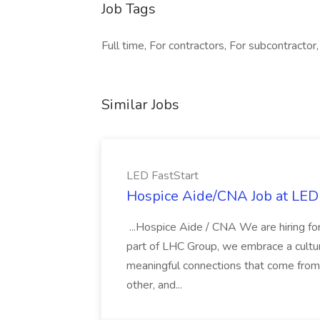
Job Tags
Full time, For contractors, For subcontractor,
Similar Jobs
LED FastStart
Hospice Aide/CNA Job at LED 
...Hospice Aide / CNA We are hiring fo
part of LHC Group, we embrace a culture
meaningful connections that come from it
other, and...