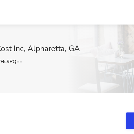
ost Inc, Alpharetta, GA
VHc9PQ==