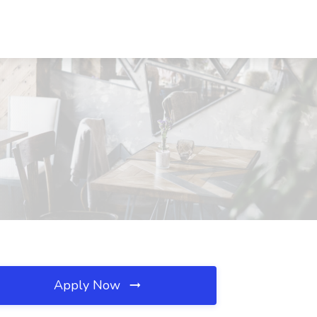
Apply Now