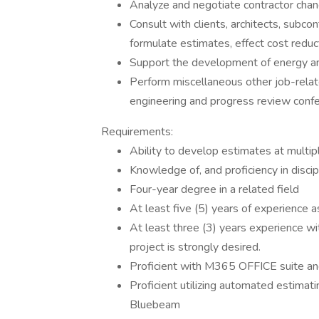
Analyze and negotiate contractor chang
Consult with clients, architects, subco
formulate estimates, effect cost reduc
Support the development of energy and
Perform miscellaneous other job-relat
engineering and progress review conf
Requirements:
Ability to develop estimates at multip
Knowledge of, and proficiency in disci
Four-year degree in a related field
At least five (5) years of experience a
At least three (3) years experience wi
project is strongly desired.
Proficient with M365 OFFICE suite and
Proficient utilizing automated estimat
Bluebeam