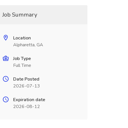
Job Summary
Location
Alpharetta, GA
Job Type
Full Time
Date Posted
2026-07-13
Expiration date
2026-08-12