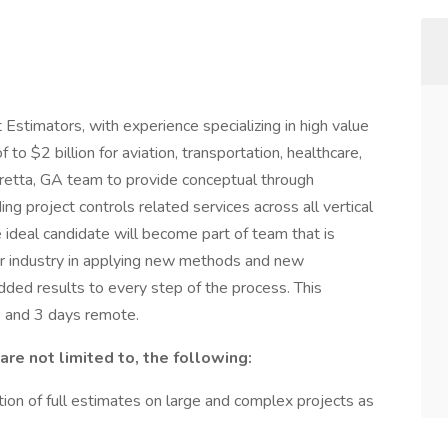
 Estimators, with experience specializing in high value
o $2 billion for aviation, transportation, healthcare,
haretta, GA team to provide conceptual through
ding project controls related services across all vertical
e ideal candidate will become part of team that is
or industry in applying new methods and new
dded results to every step of the process. This
ce and 3 days remote.
are not limited to, the following:
ion of full estimates on large and complex projects as