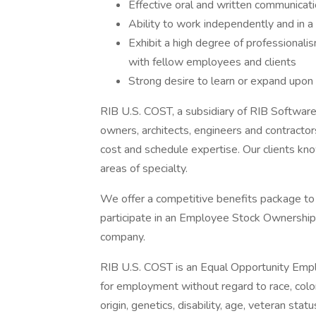
Effective oral and written communicatio
Ability to work independently and in 
Exhibit a high degree of professionalis
with fellow employees and clients
Strong desire to learn or expand upo
RIB U.S. COST, a subsidiary of RIB Software
owners, architects, engineers and contractor
cost and schedule expertise. Our clients know
areas of specialty.
We offer a competitive benefits package to 
participate in an Employee Stock Ownership 
company.
RIB U.S. COST is an Equal Opportunity Employ
for employment without regard to race, color, 
origin, genetics, disability, age, veteran stat