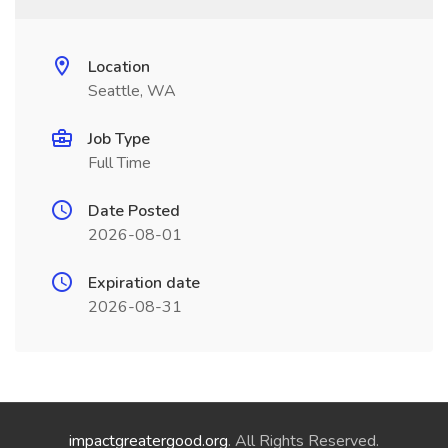
Location
Seattle, WA
Job Type
Full Time
Date Posted
2026-08-01
Expiration date
2026-08-31
impactgreatergood.org
. All Rights Reserved.