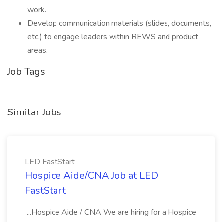
work.
Develop communication materials (slides, documents,
etc.) to engage leaders within REWS and product
areas.
Job Tags
Similar Jobs
LED FastStart
Hospice Aide/CNA Job at LED
FastStart
...Hospice Aide / CNA We are hiring for a Hospice