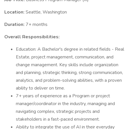
Location:
Seattle, Washington
Duration:
7+ months
Overall Responsibilities:
Education: A Bachelor's degree in related fields - Real
Estate, project management, communication, and
change management. Key skills include organization
and planning, strategic thinking, strong communication,
analytics, and problem-solving abilities, with a proven
ability to deliver on time.
7+ years of experience as a Program or project
manager/coordinator in the industry, managing and
navigating complex, strategic projects and
stakeholders in a fast-paced environment.
Ability to integrate the use of AI in their everyday