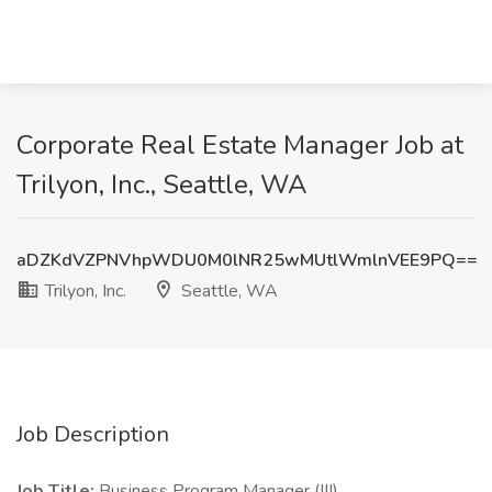
Corporate Real Estate Manager Job at
Trilyon, Inc., Seattle, WA
aDZKdVZPNVhpWDU0M0lNR25wMUtlWmlnVEE9PQ==
Trilyon, Inc.
Seattle, WA
Job Description
Job Title:
Business Program Manager (III)