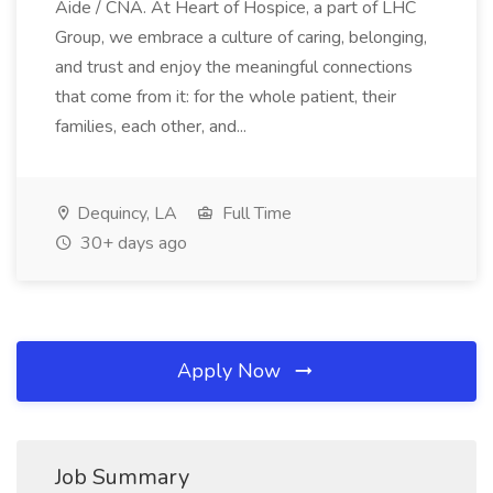
Aide / CNA. At Heart of Hospice, a part of LHC
Group, we embrace a culture of caring, belonging,
and trust and enjoy the meaningful connections
that come from it: for the whole patient, their
families, each other, and...
Dequincy, LA
Full Time
30+ days ago
Apply Now
Job Summary