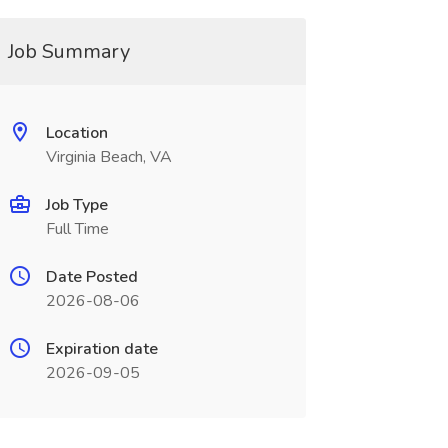
Job Summary
Location
Virginia Beach, VA
Job Type
Full Time
Date Posted
2026-08-06
Expiration date
2026-09-05