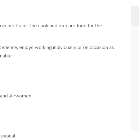
join our team. The cook and prepare food for the
perience, enjoys working individually or on occasion as
nable.
n and Airwomen
essional