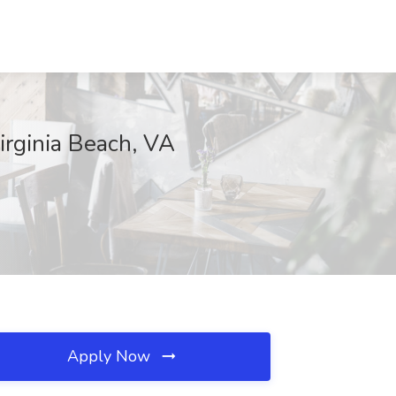
Virginia Beach, VA
Apply Now