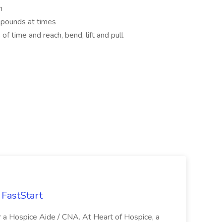
h
5 pounds at times
of time and reach, bend, lift and pull
FastStart
r a Hospice Aide / CNA. At Heart of Hospice, a