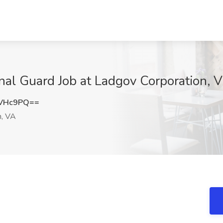
onal Guard Job at Ladgov Corporation, 
2VHc9PQ==
h, VA