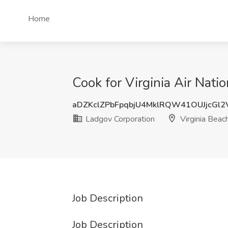
Home
Cook for Virginia Air Nati
aDZKclZPbFpqbjU4MklRQW41OUJjcGl
Ladgov Corporation
Virginia Beac
Job Description
Job Description