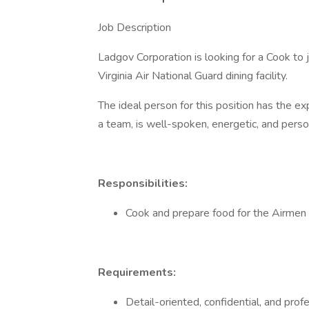
Job Description
Ladgov Corporation is looking for a Cook to 
Virginia Air National Guard dining facility.
The ideal person for this position has the ex
a team, is well-spoken, energetic, and perso
Responsibilities:
Cook and prepare food for the Airme
Requirements:
Detail-oriented, confidential, and prof