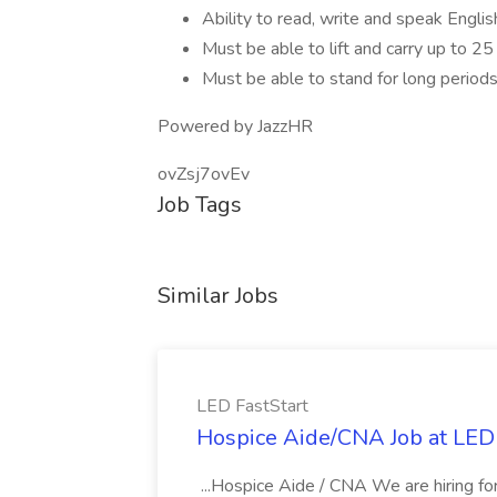
Ability to read, write and speak Englis
Must be able to lift and carry up to 2
Must be able to stand for long periods 
Powered by JazzHR
ovZsj7ovEv
Job Tags
Similar Jobs
LED FastStart
Hospice Aide/CNA Job at LED 
...Hospice Aide / CNA We are hiring fo