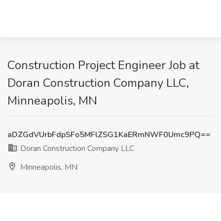
Construction Project Engineer Job at
Doran Construction Company LLC,
Minneapolis, MN
aDZGdVUrbFdpSFo5MFlZSG1KaERmNWF0Umc9PQ==
Doran Construction Company LLC
Minneapolis, MN