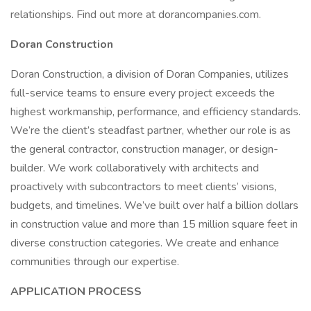
relationships. Find out more at dorancompanies.com.
Doran Construction
Doran Construction, a division of Doran Companies, utilizes
full-service teams to ensure every project exceeds the
highest workmanship, performance, and efficiency standards.
We’re the client’s steadfast partner, whether our role is as
the general contractor, construction manager, or design-
builder. We work collaboratively with architects and
proactively with subcontractors to meet clients’ visions,
budgets, and timelines. We’ve built over half a billion dollars
in construction value and more than 15 million square feet in
diverse construction categories. We create and enhance
communities through our expertise.
APPLICATION PROCESS