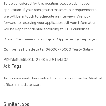
To be considered for this position, please submit your
application. If your background matches our requirements,
we will be in touch to schedule an interview. We look
forward to receiving your application! All your information
will be kept confidential according to EEO guidelines.
Doran Companies is an Equal Opportunity Employer
Compensation details:
66000-78000 Yearly Salary
PI26de8d56b01b-25405-39184307
Job Tags
Temporary work, For contractors, For subcontractor, Work at
office, Immediate start,
Similar Jobs