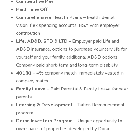
Competitive Pay
Paid Time Off
Comprehensive Health Plans
– health, dental,
vision, flex spending accounts, HSA with employer
contribution
Life, AD&D, STD & LTD
– Employer paid Life and
AD&D insurance, options to purchase voluntary life for
yourself and your family, additional AD&D options.
Company paid short-term and long-term disability
401(K)
– 4% company match, immediately vested in
company match
Family Leave
– Paid Parental & Family Leave for new
parents
Learning & Development
– Tuition Reimbursement
program
Doran Investors Program
– Unique opportunity to
own shares of properties developed by Doran