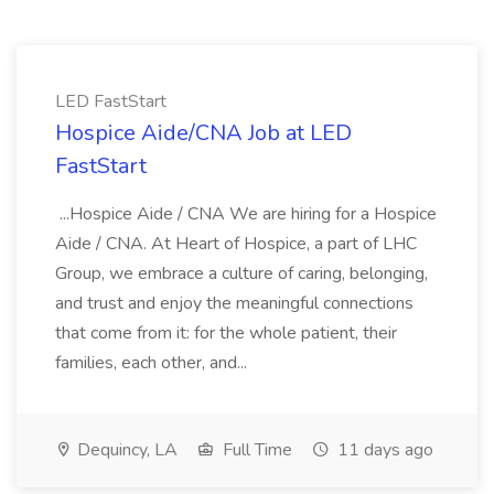
LED FastStart
Hospice Aide/CNA Job at LED
FastStart
...Hospice Aide / CNA We are hiring for a Hospice
Aide / CNA. At Heart of Hospice, a part of LHC
Group, we embrace a culture of caring, belonging,
and trust and enjoy the meaningful connections
that come from it: for the whole patient, their
families, each other, and...
Dequincy, LA
Full Time
11 days ago