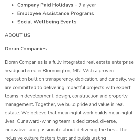
Company Paid Holidays
– 9 a year
Employee Assistance Programs
Social Wellbeing Events
ABOUT US
Doran Companies
Doran Companies is a fully integrated real estate enterprise
headquartered in Bloomington, MN. With a proven
reputation built on transparency, dedication, and curiosity, we
are committed to delivering impactful projects with expert
teams in development, design, construction and property
management. Together, we build pride and value in real
estate. We believe that meaningful work builds meaningful
lives. Our award-winning team is dedicated, diverse,
innovative, and passionate about delivering the best. The
inclusive culture fosters trust and builds lasting