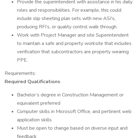
Provide the superintendent with assistance in his daily
roles and responsibilities. For example, this could
include slip sheeting plan sets with new ASI’s,
producing RFI’s, or quality control walk through.
Work with Project Manager and site Superintendent
to maintain a safe and property worksite that includes
verification that subcontractors are property wearing
PPE.
Requirements:
Required Qualifications
Bachelor’s degree in Construction Management or
equivalent preferred
Computer skills in Microsoft Office, and pertinent web
application skills
Must be open to change based on diverse input and
feedback