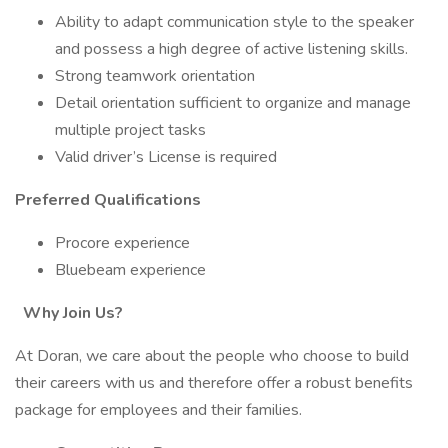
Ability to adapt communication style to the speaker
and possess a high degree of active listening skills.
Strong teamwork orientation
Detail orientation sufficient to organize and manage
multiple project tasks
Valid driver’s License is required
Preferred Qualifications
Procore experience
Bluebeam experience
Why Join Us?
At Doran, we care about the people who choose to build
their careers with us and therefore offer a robust benefits
package for employees and their families.