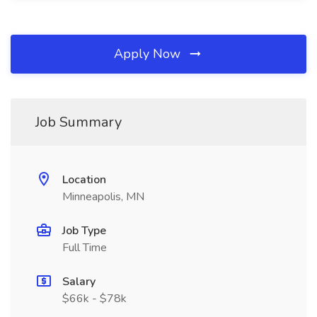
Apply Now
Job Summary
Location
Minneapolis, MN
Job Type
Full Time
Salary
$66k - $78k