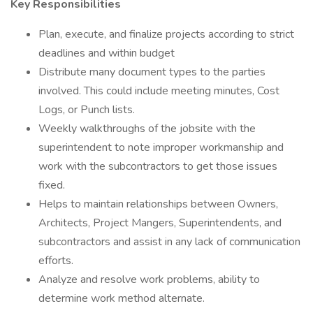
Key Responsibilities
Plan, execute, and finalize projects according to strict
deadlines and within budget
Distribute many document types to the parties
involved. This could include meeting minutes, Cost
Logs, or Punch lists.
Weekly walkthroughs of the jobsite with the
superintendent to note improper workmanship and
work with the subcontractors to get those issues
fixed.
Helps to maintain relationships between Owners,
Architects, Project Mangers, Superintendents, and
subcontractors and assist in any lack of communication
efforts.
Analyze and resolve work problems, ability to
determine work method alternate.