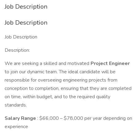
Job Description
Job Description
Job Description
Description:
We are seeking a skilled and motivated
Project
Engineer
to join our dynamic team. The ideal candidate will be
responsible for overseeing engineering projects from
conception to completion, ensuring that they are completed
on time, within budget, and to the required quality
standards.
Salary Range
: $66,000 – $78,000 per year depending on
experience