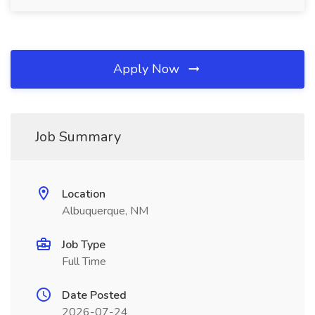
Apply Now
Job Summary
Location
Albuquerque, NM
Job Type
Full Time
Date Posted
2026-07-24