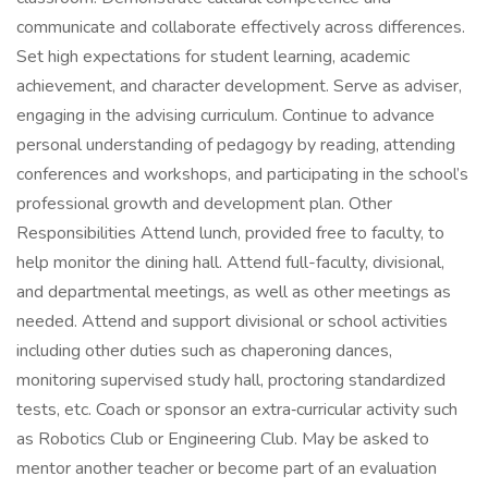
communicate and collaborate effectively across differences.
Set high expectations for student learning, academic
achievement, and character development. Serve as adviser,
engaging in the advising curriculum. Continue to advance
personal understanding of pedagogy by reading, attending
conferences and workshops, and participating in the school’s
professional growth and development plan. Other
Responsibilities Attend lunch, provided free to faculty, to
help monitor the dining hall. Attend full-faculty, divisional,
and departmental meetings, as well as other meetings as
needed. Attend and support divisional or school activities
including other duties such as chaperoning dances,
monitoring supervised study hall, proctoring standardized
tests, etc. Coach or sponsor an extra‑curricular activity such
as Robotics Club or Engineering Club. May be asked to
mentor another teacher or become part of an evaluation