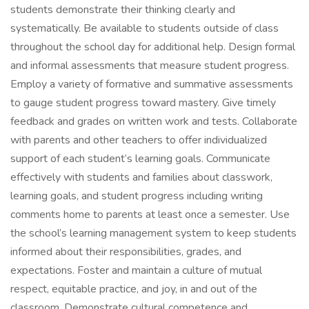
students demonstrate their thinking clearly and
systematically. Be available to students outside of class
throughout the school day for additional help. Design formal
and informal assessments that measure student progress.
Employ a variety of formative and summative assessments
to gauge student progress toward mastery. Give timely
feedback and grades on written work and tests. Collaborate
with parents and other teachers to offer individualized
support of each student’s learning goals. Communicate
effectively with students and families about classwork,
learning goals, and student progress including writing
comments home to parents at least once a semester. Use
the school’s learning management system to keep students
informed about their responsibilities, grades, and
expectations. Foster and maintain a culture of mutual
respect, equitable practice, and joy, in and out of the
classroom. Demonstrate cultural competence and