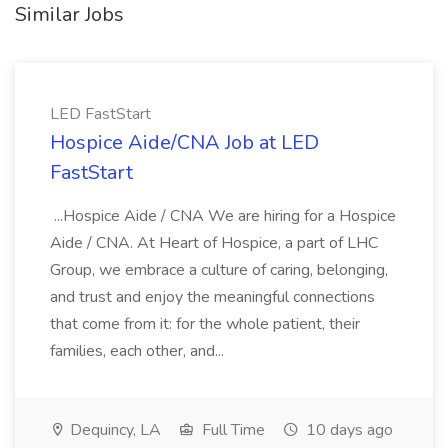
Similar Jobs
LED FastStart
Hospice Aide/CNA Job at LED
FastStart
...Hospice Aide / CNA We are hiring for a Hospice
Aide / CNA. At Heart of Hospice, a part of LHC
Group, we embrace a culture of caring, belonging,
and trust and enjoy the meaningful connections
that come from it: for the whole patient, their
families, each other, and...
Dequincy, LA
Full Time
10 days ago