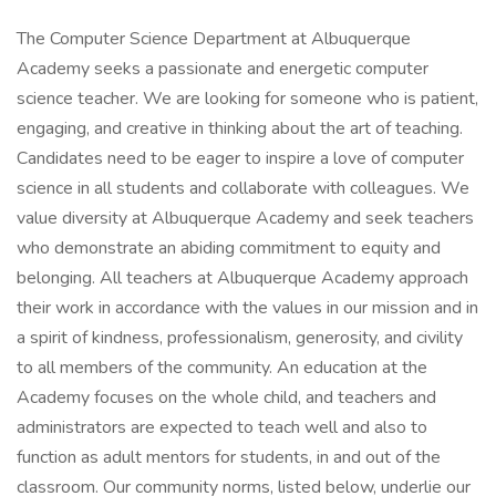
The Computer Science Department at Albuquerque
Academy seeks a passionate and energetic computer
science teacher. We are looking for someone who is patient,
engaging, and creative in thinking about the art of teaching.
Candidates need to be eager to inspire a love of computer
science in all students and collaborate with colleagues. We
value diversity at Albuquerque Academy and seek teachers
who demonstrate an abiding commitment to equity and
belonging. All teachers at Albuquerque Academy approach
their work in accordance with the values in our mission and in
a spirit of kindness, professionalism, generosity, and civility
to all members of the community. An education at the
Academy focuses on the whole child, and teachers and
administrators are expected to teach well and also to
function as adult mentors for students, in and out of the
classroom. Our community norms, listed below, underlie our