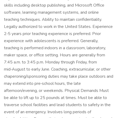
skills including desktop publishing, and Microsoft Office
software, learning management systems, and online
teaching techniques. Ability to maintain confidentiality.
Legally authorized to work in the United States. Experience
2‑5 years prior teaching experience is preferred. Prior
experience with adolescents is preferred. Generally,
teaching is performed indoors in a classroom, laboratory,
maker space, or office setting. Hours are generally from
7:45 a.m. to 3:45 p.m. Monday through Friday, from
mid‑August to early June. Coaching, extracurricular, or other
chaperoning/sponsoring duties may take place outdoors and
may extend into pre‑school hours, the late
afternoon/evening, or weekends. Physical Demands Must
be able to lift up to 25 pounds at times. Must be able to
traverse school facilities and lead students to safety in the
event of an emergency. Involves long periods of