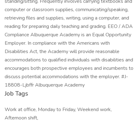
standing/sitting. Frequently involves carrying textbooks and
computer or classroom supplies, communicating/speaking,
retrieving files and supplies, writing, using a computer, and
reading for preparing daily teaching and grading. EEO / ADA
Compliance Albuquerque Academy is an Equal Opportunity
Employer. In compliance with the Americans with
Disabilities Act, the Academy will provide reasonable
accommodations to qualified individuals with disabilities and
encourages both prospective employees and incumbents to
discuss potential accommodations with the employer. #J-
18808-Ljbffr Albuquerque Academy
Job Tags
Work at office, Monday to Friday, Weekend work,
Afternoon shift,