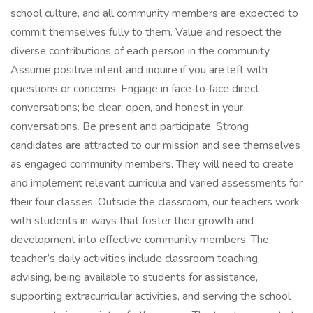
school culture, and all community members are expected to
commit themselves fully to them. Value and respect the
diverse contributions of each person in the community.
Assume positive intent and inquire if you are left with
questions or concerns. Engage in face‑to‑face direct
conversations; be clear, open, and honest in your
conversations. Be present and participate. Strong
candidates are attracted to our mission and see themselves
as engaged community members. They will need to create
and implement relevant curricula and varied assessments for
their four classes. Outside the classroom, our teachers work
with students in ways that foster their growth and
development into effective community members. The
teacher’s daily activities include classroom teaching,
advising, being available to students for assistance,
supporting extracurricular activities, and serving the school