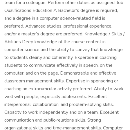
team for a colleague. Perform other duties as assigned. Job
Qualifications Education A Bachelor’s degree is required,
and a degree in a computer science‑related field is
preferred. Advanced studies, professional experience,
and/or a master’s degree are preferred. Knowledge / Skills /
Abilities Deep knowledge of the course content in
computer science and the ability to convey that knowledge
to students clearly and coherently. Expertise in coaching
students to communicate effectively in speech, on the
computer, and on the page. Demonstrable and effective
classroom management skills. Expertise in sponsoring or
coaching an extracurricular activity preferred. Ability to work
well with people, especially adolescents. Excellent
interpersonal, collaboration, and problem‑solving skills.
Capacity to work independently and on a team. Excellent
communication and public‑relations skills. Strong
organizational skills and time‑management skills. Computer