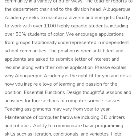
community in a variety of other ways. The teacher reports to
the department chair and to the division head. Albuquerque
Academy seeks to maintain a diverse and energetic faculty
to work with over 1100 highly capable students, including
over 50% students of color. We encourage applications
from groups traditionally underrepresented in independent
school communities. The position is open until filled, and
applicants are asked to submit a letter of interest and
resume along with their online application. Please explain
why Albuquerque Academy is the right fit for you and detail
how you inspire a love of learning and passion for the
position. Essential Functions Design thoughtful lessons and
activities for four sections of computer science classes.
Teaching assignments may vary from year to year.
Maintenance of computer hardware including 3D printers
and robotics. Ability to communicate basic programming
skills such as iteration, conditionals, and variables. Help