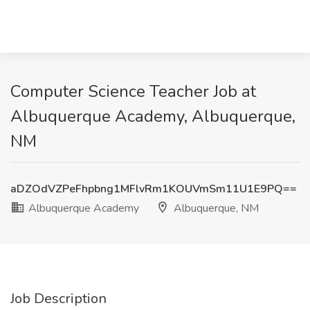
Computer Science Teacher Job at
Albuquerque Academy, Albuquerque,
NM
aDZOdVZPeFhpbng1MFlvRm1KOUVmSm11U1E9PQ==
Albuquerque Academy
Albuquerque, NM
Job Description