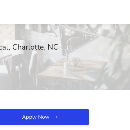
al, Charlotte, NC
Apply Now