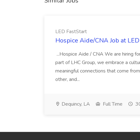
Similar Jobs
LED FastStart
Hospice Aide/CNA Job at LED 
...Hospice Aide / CNA We are hiring fo
part of LHC Group, we embrace a culture
meaningful connections that come from it
other, and...
Dequincy, LA
Full Time
30