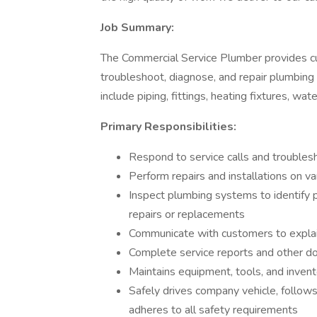
Job Summary:
The Commercial Service Plumber provides cus
troubleshoot, diagnose, and repair plumbing
include piping, fittings, heating fixtures, wa
Primary Responsibilities:
Respond to service calls and trouble
Perform repairs and installations on va
Inspect plumbing systems to identify 
repairs or replacements
Communicate with customers to explai
Complete service reports and other d
Maintains equipment, tools, and inven
Safely drives company vehicle, follows
adheres to all safety requirements