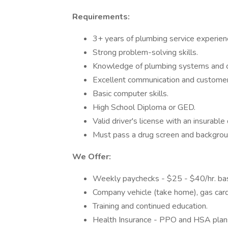
Requirements:
3+ years of plumbing service experien
Strong problem-solving skills.
Knowledge of plumbing systems and 
Excellent communication and customer s
Basic computer skills.
High School Diploma or GED.
Valid driver's license with an insurable 
Must pass a drug screen and backgrou
We Offer:
Weekly paychecks - $25 - $40/hr. based
Company vehicle (take home), gas card,
Training and continued education.
Health Insurance - PPO and HSA plans