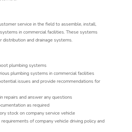
tomer service in the field to assemble, install,
 systems in commercial facilities. These systems
ter distribution and drainage systems.
shoot plumbing systems
rious plumbing systems in commercial facilities
potential issues and provide recommendations for
n repairs and answer any questions
ocumentation as required
tory stock on company service vehicle
 requirements of company vehicle driving policy and