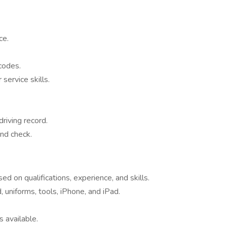
ce.
codes.
ervice skills.
driving record.
nd check.
 on qualifications, experience, and skills.
 uniforms, tools, iPhone, and iPad.
 available.