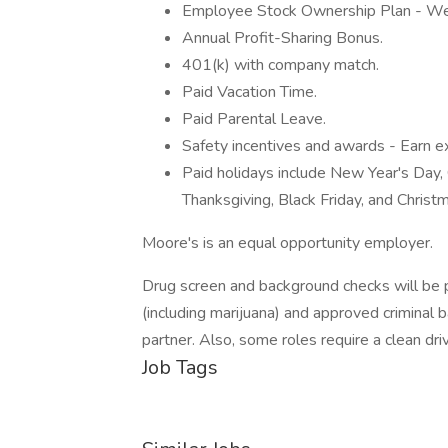
Employee Stock Ownership Plan - W
Annual Profit-Sharing Bonus.
401(k) with company match.
Paid Vacation Time.
Paid Parental Leave.
Safety incentives and awards - Earn ex
Paid holidays include New Year's Day, 
Thanksgiving, Black Friday, and Christ
Moore's is an equal opportunity employer.
Drug screen and background checks will be p
(including marijuana) and approved criminal
partner. Also, some roles require a clean dri
Job Tags