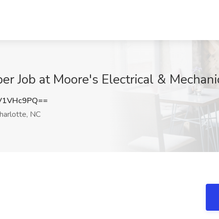
r Job at Moore's Electrical & Mechanic
V1VHc9PQ==
harlotte, NC