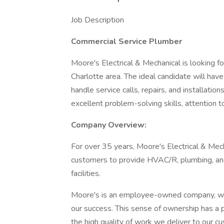
Job Description
Commercial Service Plumber
Moore's Electrical & Mechanical is looking f
Charlotte area. The ideal candidate will ha
handle service calls, repairs, and installatio
excellent problem-solving skills, attention t
Company Overview:
For over 35 years, Moore's Electrical & Mec
customers to provide HVAC/R, plumbing, and 
facilities.
Moore's is an employee-owned company, whi
our success. This sense of ownership has a 
the high quality of work we deliver to our c