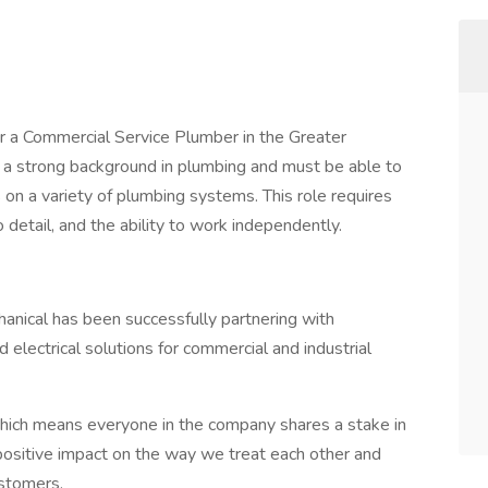
or a Commercial Service Plumber in the Greater
ve a strong background in plumbing and must be able to
ns on a variety of plumbing systems. This role requires
o detail, and the ability to work independently.
hanical has been successfully partnering with
electrical solutions for commercial and industrial
ch means everyone in the company shares a stake in
positive impact on the way we treat each other and
ustomers.