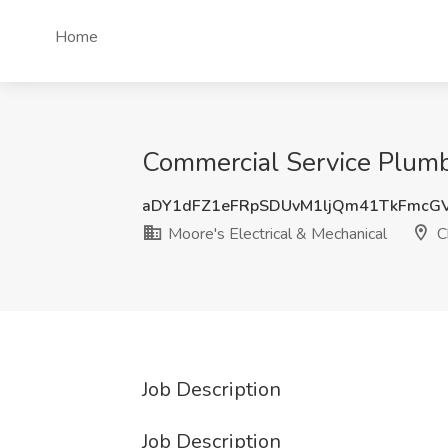
Home
Commercial Service Plumbe
aDY1dFZ1eFRpSDUvM1ljQm41TkFmcG
Moore's Electrical & Mechanical
C
Job Description
Job Description