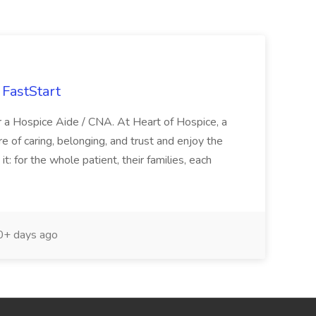
FastStart
r a Hospice Aide / CNA. At Heart of Hospice, a
 of caring, belonging, and trust and enjoy the
: for the whole patient, their families, each
+ days ago