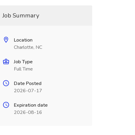
Job Summary
Location
Charlotte, NC
Job Type
Full Time
Date Posted
2026-07-17
Expiration date
2026-08-16