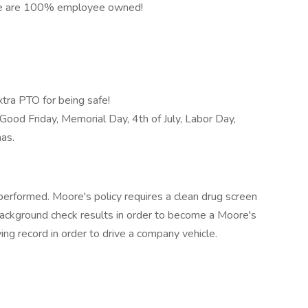
e are 100% employee owned!
tra PTO for being safe!
Good Friday, Memorial Day, 4th of July, Labor Day,
mas.
erformed. Moore's policy requires a clean drug screen
 background check results in order to become a Moore's
ving record in order to drive a company vehicle.