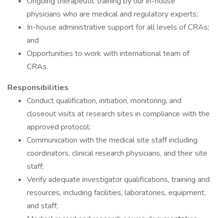
Ongoing therapeutic training by our in-house
physicians who are medical and regulatory experts;
In-house administrative support for all levels of CRAs;
and
Opportunities to work with international team of
CRAs.
Responsibilities
Conduct qualification, initiation, monitoring, and
closeout visits at research sites in compliance with the
approved protocol;
Communication with the medical site staff including
coordinators, clinical research physicians, and their site
staff;
Verify adequate investigator qualifications, training and
resources, including facilities, laboratories, equipment,
and staff;