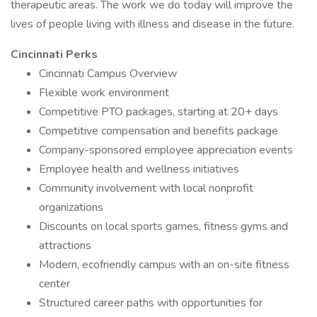
therapeutic areas. The work we do today will improve the
lives of people living with illness and disease in the future.
Cincinnati Perks
Cincinnati Campus Overview
Flexible work environment
Competitive PTO packages, starting at 20+ days
Competitive compensation and benefits package
Company-sponsored employee appreciation events
Employee health and wellness initiatives
Community involvement with local nonprofit
organizations
Discounts on local sports games, fitness gyms and
attractions
Modern, ecofriendly campus with an on-site fitness
center
Structured career paths with opportunities for