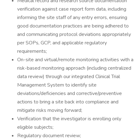
Medical record and research source documentation
verification against case report form data, including
informing the site staff of any entry errors, ensuring
good documentation practices are being adhered to
and communicating protocol deviations appropriately
per SOPs, GCP, and applicable regulatory
requirements;
On-site and virtual/remote monitoring activities with a
risk-based monitoring approach (including centralized
data review) through our integrated Clinical Trial
Management System to identify site
deviations/deficiencies and corrective/preventive
actions to bring a site back into compliance and
mitigate risks moving forward;
Verification that the investigator is enrolling only
eligible subjects;
Regulatory document review;