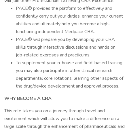
will join other Professionals Achieving CRA Excellence:
PACE® provides the platform to effectively and
confidently carry out your duties, enhance your current
abilities and ultimately help you become a high-
functioning independent Medpace CRA.
PACE® will prepare you by developing your CRA
skills through interactive discussions and hands on
job-related exercises and practicums.
To supplement your in-house and field-based training
you may also participate in other clinical research
departmental core rotations, learning other aspects of
the drug/device development and approval process.
WHY BECOME A CRA
This role takes you on a journey through travel and
excitement which will allow you to make a difference on a
large scale through the enhancement of pharmaceuticals and