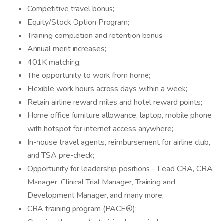
Competitive travel bonus;
Equity/Stock Option Program;
Training completion and retention bonus
Annual merit increases;
401K matching;
The opportunity to work from home;
Flexible work hours across days within a week;
Retain airline reward miles and hotel reward points;
Home office furniture allowance, laptop, mobile phone
with hotspot for internet access anywhere;
In-house travel agents, reimbursement for airline club,
and TSA pre-check;
Opportunity for leadership positions - Lead CRA, CRA
Manager, Clinical Trial Manager, Training and
Development Manager, and many more;
CRA training program (PACE®);