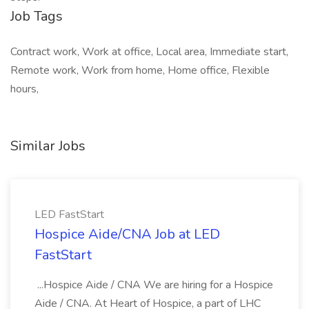
Job Tags
Contract work, Work at office, Local area, Immediate start,
Remote work, Work from home, Home office, Flexible
hours,
Similar Jobs
LED FastStart
Hospice Aide/CNA Job at LED
FastStart
...Hospice Aide / CNA We are hiring for a Hospice
Aide / CNA. At Heart of Hospice, a part of LHC