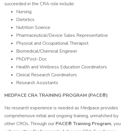
succeeded in the CRA role include:
Nursing
Dietetics
Nutrition Science
Pharmaceutical/Device Sales Representative
Physical and Occupational Therapist
Biomedical/Chemical Engineer
PhD/Post-Doc
Health and Wellness Education Coordinators
Clinical Research Coordinators
Research Assistants
MEDPACE CRA TRAINING PROGRAM (PACE®)
No research experience is needed as Medpace provides
comprehensive initial and ongoing training, unmatched by
other CROs. Through our
PACE® Training Program,
you