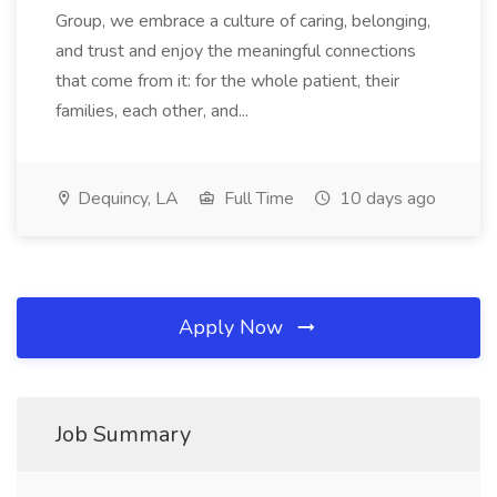
Group, we embrace a culture of caring, belonging,
and trust and enjoy the meaningful connections
that come from it: for the whole patient, their
families, each other, and...
Dequincy, LA
Full Time
10 days ago
Apply Now
Job Summary