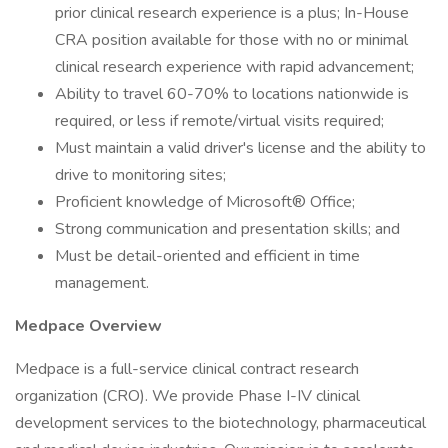
prior clinical research experience is a plus; In-House
CRA position available for those with no or minimal
clinical research experience with rapid advancement;
Ability to travel 60-70% to locations nationwide is
required, or less if remote/virtual visits required;
Must maintain a valid driver's license and the ability to
drive to monitoring sites;
Proficient knowledge of Microsoft® Office;
Strong communication and presentation skills; and
Must be detail-oriented and efficient in time
management.
Medpace Overview
Medpace is a full-service clinical contract research
organization (CRO). We provide Phase I-IV clinical
development services to the biotechnology, pharmaceutical