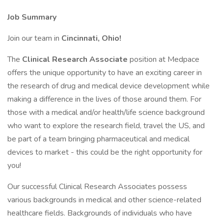
Job Summary
Join our team in
Cincinnati, Ohio!
The
Clinical Research Associate
position at Medpace
offers the unique opportunity to have an exciting career in
the research of drug and medical device development while
making a difference in the lives of those around them. For
those with a medical and/or health/life science background
who want to explore the research field, travel the US, and
be part of a team bringing pharmaceutical and medical
devices to market - this could be the right opportunity for
you!
Our successful Clinical Research Associates possess
various backgrounds in medical and other science-related
healthcare fields. Backgrounds of individuals who have