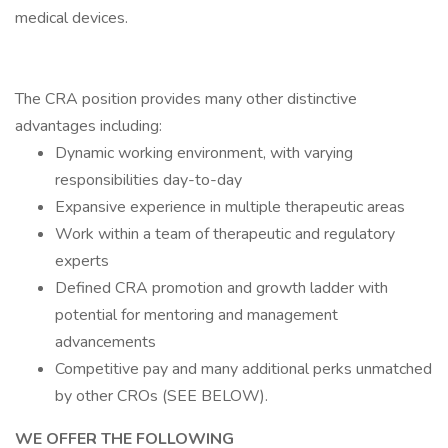
medical devices.
The CRA position provides many other distinctive
advantages including:
Dynamic working environment, with varying
responsibilities day-to-day
Expansive experience in multiple therapeutic areas
Work within a team of therapeutic and regulatory
experts
Defined CRA promotion and growth ladder with
potential for mentoring and management
advancements
Competitive pay and many additional perks unmatched
by other CROs (SEE BELOW).
WE OFFER THE FOLLOWING