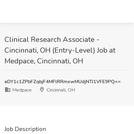
Clinical Research Associate -
Cincinnati, OH (Entry-Level) Job at
Medpace, Cincinnati, OH
aDY1c1ZPbFZqbjF4MFlRRmxwMUdjNTJ1VFE9PQ==
Medpace
Cincinnati, OH
Job Description