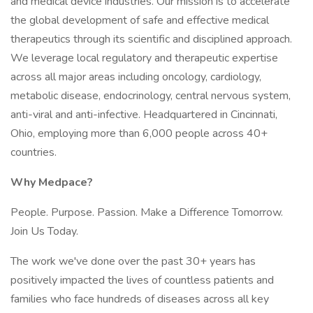
and medical device industries. Our mission is to accelerate
the global development of safe and effective medical
therapeutics through its scientific and disciplined approach.
We leverage local regulatory and therapeutic expertise
across all major areas including oncology, cardiology,
metabolic disease, endocrinology, central nervous system,
anti-viral and anti-infective. Headquartered in Cincinnati,
Ohio, employing more than 6,000 people across 40+
countries.
Why Medpace?
People. Purpose. Passion. Make a Difference Tomorrow.
Join Us Today.
The work we've done over the past 30+ years has
positively impacted the lives of countless patients and
families who face hundreds of diseases across all key