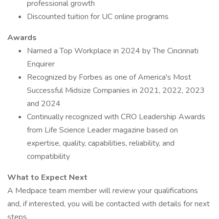
professional growth
Discounted tuition for UC online programs
Awards
Named a Top Workplace in 2024 by The Cincinnati
Enquirer
Recognized by Forbes as one of America's Most
Successful Midsize Companies in 2021, 2022, 2023
and 2024
Continually recognized with CRO Leadership Awards
from Life Science Leader magazine based on
expertise, quality, capabilities, reliability, and
compatibility
What to Expect Next
A Medpace team member will review your qualifications
and, if interested, you will be contacted with details for next
steps.