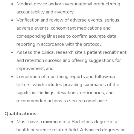
Medical device and/or investigational product/drug
accountability and inventory;
Verification and review of adverse events, serious
adverse events, concomitant medications and
corresponding illnesses to confirm accurate data
reporting in accordance with the protocol;
Assess the clinical research site's patient recruitment
and retention success and offering suggestions for
improvement; and
Completion of monitoring reports and follow-up
letters, which includes providing summaries of the
significant findings, deviations, deficiencies, and
recommended actions to secure compliance.
Qualifications
Must have a minimum of a Bachelor's degree in a
health or science related field; Advanced degrees or