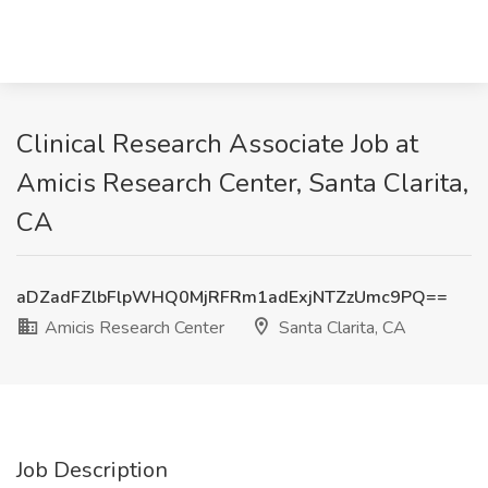
Clinical Research Associate Job at
Amicis Research Center, Santa Clarita,
CA
aDZadFZlbFlpWHQ0MjRFRm1adExjNTZzUmc9PQ==
Amicis Research Center
Santa Clarita, CA
Job Description