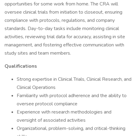
opportunities for some work from home. The CRA will
oversee clinical trials from initiation to closeout, ensuring
compliance with protocols, regulations, and company
standards. Day-to-day tasks include monitoring clinical
activities, reviewing trial data for accuracy, assisting in site
management, and fostering effective communication with
study sites and team members.
Qualifications
Strong expertise in Clinical Trials, Clinical Research, and
Clinical Operations
Familiarity with protocol adherence and the ability to
oversee protocol compliance
Experience with research methodologies and
oversight of associated activities
Organizational, problem-solving, and critical-thinking