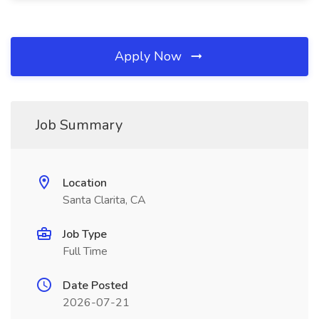
Apply Now
Job Summary
Location
Santa Clarita, CA
Job Type
Full Time
Date Posted
2026-07-21