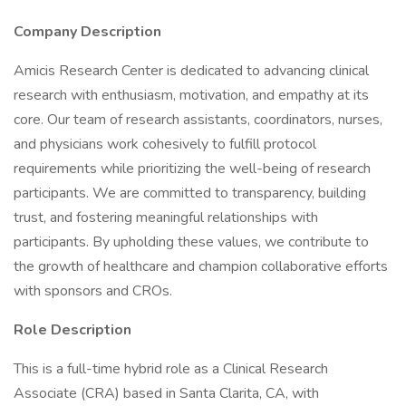
Company Description
Amicis Research Center is dedicated to advancing clinical
research with enthusiasm, motivation, and empathy at its
core. Our team of research assistants, coordinators, nurses,
and physicians work cohesively to fulfill protocol
requirements while prioritizing the well-being of research
participants. We are committed to transparency, building
trust, and fostering meaningful relationships with
participants. By upholding these values, we contribute to
the growth of healthcare and champion collaborative efforts
with sponsors and CROs.
Role Description
This is a full-time hybrid role as a Clinical Research
Associate (CRA) based in Santa Clarita, CA, with