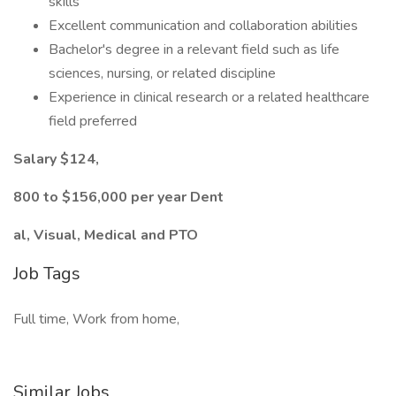
skills
Excellent communication and collaboration abilities
Bachelor's degree in a relevant field such as life
sciences, nursing, or related discipline
Experience in clinical research or a related healthcare
field preferred
Salary $124,
800 to $156,000 per year Dent
al, Visual, Medical and PTO
Job Tags
Full time, Work from home,
Similar Jobs