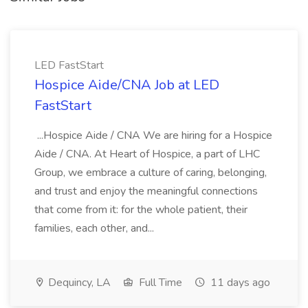
LED FastStart
Hospice Aide/CNA Job at LED
FastStart
...Hospice Aide / CNA We are hiring for a Hospice
Aide / CNA. At Heart of Hospice, a part of LHC
Group, we embrace a culture of caring, belonging,
and trust and enjoy the meaningful connections
that come from it: for the whole patient, their
families, each other, and...
Dequincy, LA
Full Time
11 days ago