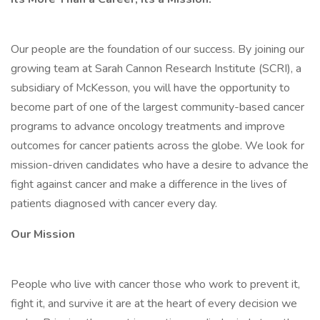
Our people are the foundation of our success. By joining our
growing team at Sarah Cannon Research Institute (SCRI), a
subsidiary of McKesson, you will have the opportunity to
become part of one of the largest community-based cancer
programs to advance oncology treatments and improve
outcomes for cancer patients across the globe. We look for
mission-driven candidates who have a desire to advance the
fight against cancer and make a difference in the lives of
patients diagnosed with cancer every day.
Our Mission
People who live with cancer those who work to prevent it,
fight it, and survive it are at the heart of every decision we