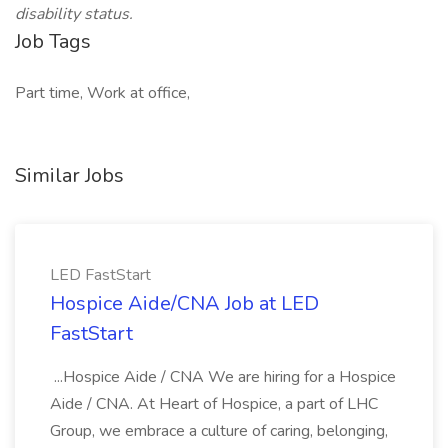
disability status.
Job Tags
Part time, Work at office,
Similar Jobs
LED FastStart
Hospice Aide/CNA Job at LED
FastStart
...Hospice Aide / CNA We are hiring for a Hospice
Aide / CNA. At Heart of Hospice, a part of LHC
Group, we embrace a culture of caring, belonging,