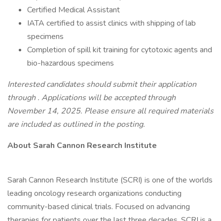
Certified Medical Assistant
IATA certified to assist clinics with shipping of lab
specimens
Completion of spill kit training for cytotoxic agents and
bio-hazardous specimens
Interested candidates should submit their application
through . Applications will be accepted through
November 14, 2025. Please ensure all required materials
are included as outlined in the posting.
About Sarah Cannon Research Institute
Sarah Cannon Research Institute (SCRI) is one of the worlds
leading oncology research organizations conducting
community-based clinical trials. Focused on advancing
therapies for patients over the last three decades, SCRI is a