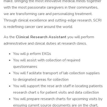
make. Bringing the most innovative medical minds together
with the most passionate caregivers in their communities,
we are transforming care and personalizing treatment.
Through clinical excellence and cutting-edge research, SCRI
is redefining cancer care around the world.
As the
Clinical Research Assistant
you will perform
administrative and clinical duties at research clinics.
You will p erform EKGs
You will assist with collection of required
questionnaires
You will f acilitate transport of lab collection supplies
to designated areas for collection
You will support the rese arch staff in locating patients
research chart s for patient visits and data collection
You will prepare research charts for upcoming visits by
ensuring current source documents are on the chart,