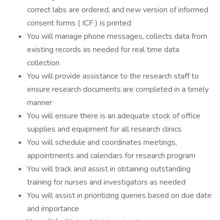
correct labs are ordered, and new version of informed
consent forms ( ICF ) is printed
You will manage phone messages, collects data from
existing records as needed for real time data
collection
You will provide assistance to the research staff to
ensure research documents are completed in a timely
manner
You will ensure there is an adequate stock of office
supplies and equipment for all research clinics
You will schedule and coordinates meetings,
appointments and calendars for research program
You will track and assist in obtaining outstanding
training for nurses and investigators as needed
You will assist in prioritizing queries based on due date
and importance