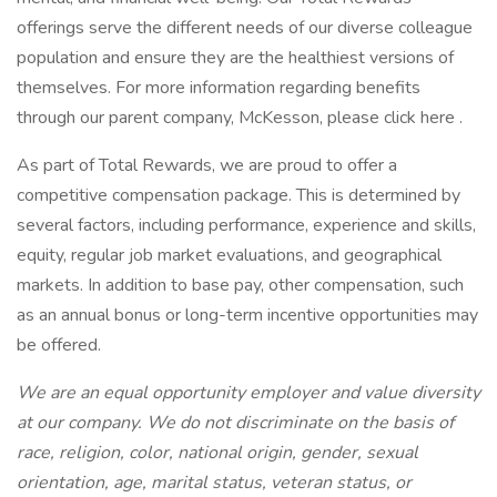
offerings serve the different needs of our diverse colleague
population and ensure they are the healthiest versions of
themselves. For more information regarding benefits
through our parent company, McKesson, please click here .
As part of Total Rewards, we are proud to offer a
competitive compensation package. This is determined by
several factors, including performance, experience and skills,
equity, regular job market evaluations, and geographical
markets. In addition to base pay, other compensation, such
as an annual bonus or long-term incentive opportunities may
be offered.
We are an equal opportunity employer and value diversity
at our company. We do not discriminate on the basis of
race, religion, color, national origin, gender, sexual
orientation, age, marital status, veteran status, or