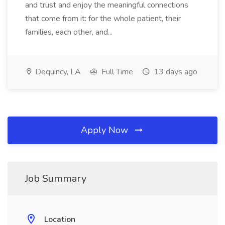
and trust and enjoy the meaningful connections
that come from it: for the whole patient, their
families, each other, and...
Dequincy, LA
Full Time
13 days ago
Apply Now
Job Summary
Location