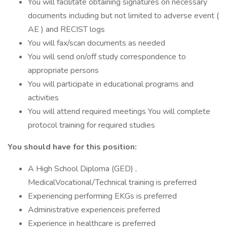
You will facilitate obtaining signatures on necessary
documents including but not limited to adverse event (
AE ) and RECIST logs
You will fax/scan documents as needed
You will send on/off study correspondence to
appropriate persons
You will participate in educational programs and
activities
You will attend required meetings You will complete
protocol training for required studies
You should have for this position:
A High School Diploma (GED) ,
MedicalVocational/Technical training is preferred
Experiencing performing EKGs is preferred
Administrative experienceis preferred
Experience in healthcare is preferred