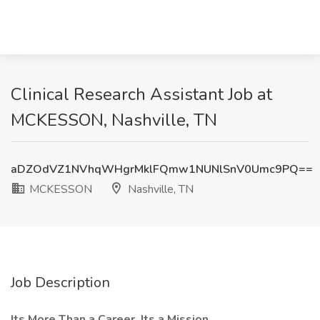
Clinical Research Assistant Job at
MCKESSON, Nashville, TN
aDZOdVZ1NVhqWHgrMklFQmw1NUNlSnV0Umc9PQ==
MCKESSON
Nashville, TN
Job Description
Its More Than a Career, Its a Mission.