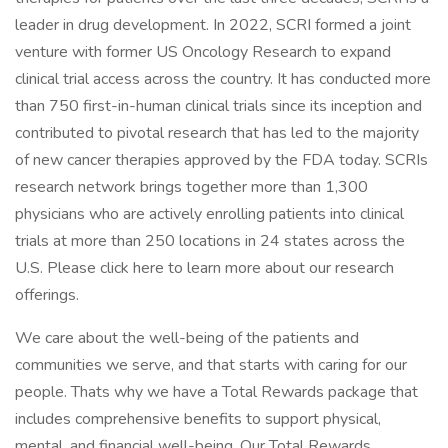
leader in drug development. In 2022, SCRI formed a joint
venture with former US Oncology Research to expand
clinical trial access across the country. It has conducted more
than 750 first-in-human clinical trials since its inception and
contributed to pivotal research that has led to the majority
of new cancer therapies approved by the FDA today. SCRIs
research network brings together more than 1,300
physicians who are actively enrolling patients into clinical
trials at more than 250 locations in 24 states across the
U.S. Please click here to learn more about our research
offerings.
We care about the well-being of the patients and
communities we serve, and that starts with caring for our
people. Thats why we have a Total Rewards package that
includes comprehensive benefits to support physical,
mental, and financial well-being. Our Total Rewards