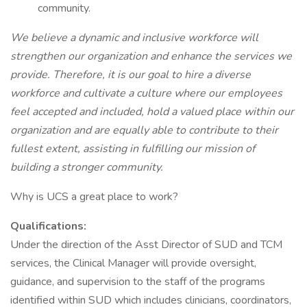
community.
We believe a dynamic and inclusive workforce will
strengthen our organization and enhance the services we
provide. Therefore, it is our goal to hire a diverse
workforce and cultivate a culture where our employees
feel accepted and included, hold a valued place within our
organization and are equally able to contribute to their
fullest extent, assisting in fulfilling our mission of
building a stronger community.
Why is UCS a great place to work?
Qualifications:
Under the direction of the Asst Director of SUD and TCM
services, the Clinical Manager will provide oversight,
guidance, and supervision to the staff of the programs
identified within SUD which includes clinicians, coordinators,