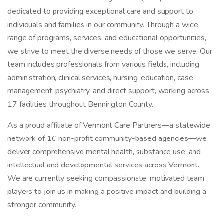
dedicated to providing exceptional care and support to
individuals and families in our community. Through a wide
range of programs, services, and educational opportunities,
we strive to meet the diverse needs of those we serve. Our
team includes professionals from various fields, including
administration, clinical services, nursing, education, case
management, psychiatry, and direct support, working across
17 facilities throughout Bennington County.
As a proud affiliate of Vermont Care Partners—a statewide
network of 16 non-profit community-based agencies—we
deliver comprehensive mental health, substance use, and
intellectual and developmental services across Vermont.
We are currently seeking compassionate, motivated team
players to join us in making a positive impact and building a
stronger community.