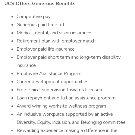
UCS Offers Generous Benefits
Competitive pay
Generous paid time off
Medical, dental, and vision insurance
Retirement plan with employer match
Employer paid life insurance
Employer paid short term and long-term disability
insurance
Employee Assistance Program
Career development opportunities
Free clinical supervision towards licensure
Loan repayment and tuition assistance program
Award winning worksite wellness program
An inclusive workplace supported by an active
Diversity, Equity, Inclusion, and Belonging committee.
Rewarding experience making a difference in the