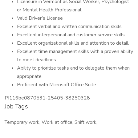
Licensure in Vermont as Social Worker, Psychologist
or Mental Health Professional.
Valid Driver’s License
Excellent verbal and written communication skills.
Excellent interpersonal and customer service skills.
Excellent organizational skills and attention to detail.
Excellent time management skills with a proven ability
to meet deadlines.
Ability to prioritize tasks and to delegate them when
appropriate.
Proficient with Microsoft Office Suite
PI116be0870531-25405-38250328
Job Tags
Temporary work, Work at office, Shift work,