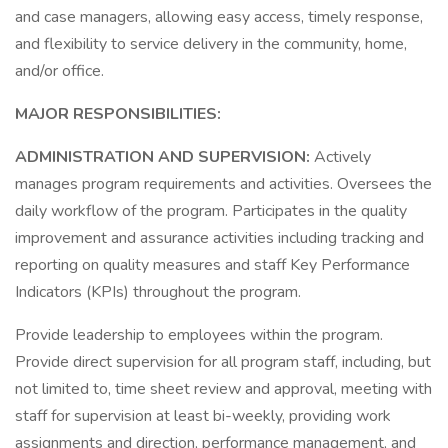
and case managers, allowing easy access, timely response,
and flexibility to service delivery in the community, home,
and/or office.
MAJOR RESPONSIBILITIES:
ADMINISTRATION AND SUPERVISION:
Actively
manages program requirements and activities. Oversees the
daily workflow of the program. Participates in the quality
improvement and assurance activities including tracking and
reporting on quality measures and staff Key Performance
Indicators (KPIs) throughout the program.
Provide leadership to employees within the program.
Provide direct supervision for all program staff, including, but
not limited to, time sheet review and approval, meeting with
staff for supervision at least bi-weekly, providing work
assignments and direction, performance management, and