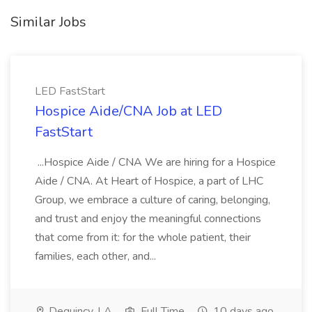
Similar Jobs
LED FastStart
Hospice Aide/CNA Job at LED
FastStart
...Hospice Aide / CNA We are hiring for a Hospice
Aide / CNA. At Heart of Hospice, a part of LHC
Group, we embrace a culture of caring, belonging,
and trust and enjoy the meaningful connections
that come from it: for the whole patient, their
families, each other, and...
Dequincy, LA
Full Time
10 days ago