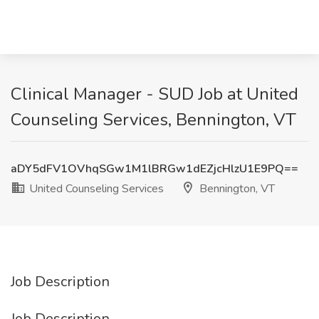
Clinical Manager - SUD Job at United
Counseling Services, Bennington, VT
aDY5dFV1OVhqSGw1M1lBRGw1dEZjcHlzU1E9PQ==
United Counseling Services
Bennington, VT
Job Description
Job Description