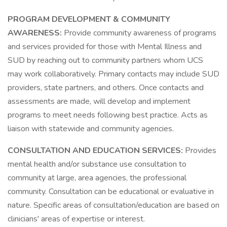
PROGRAM DEVELOPMENT & COMMUNITY
AWARENESS:
Provide community awareness of programs
and services provided for those with Mental Illness and
SUD by reaching out to community partners whom UCS
may work collaboratively. Primary contacts may include SUD
providers, state partners, and others. Once contacts and
assessments are made, will develop and implement
programs to meet needs following best practice. Acts as
liaison with statewide and community agencies.
CONSULTATION AND EDUCATION SERVICES:
Provides
mental health and/or substance use consultation to
community at large, area agencies, the professional
community. Consultation can be educational or evaluative in
nature. Specific areas of consultation/education are based on
clinicians' areas of expertise or interest.