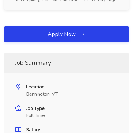
Apply Now
Job Summary
Location
Bennington, VT
Job Type
Full Time
Salary