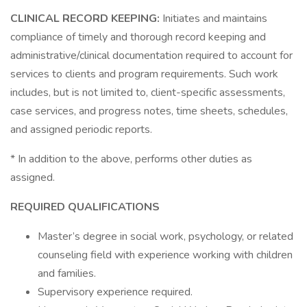
CLINICAL RECORD KEEPING:
Initiates and maintains
compliance of timely and thorough record keeping and
administrative/clinical documentation required to account for
services to clients and program requirements. Such work
includes, but is not limited to, client-specific assessments,
case services, and progress notes, time sheets, schedules,
and assigned periodic reports.
* In addition to the above, performs other duties as
assigned.
REQUIRED QUALIFICATIONS
Master’s degree in social work, psychology, or related
counseling field with experience working with children
and families.
Supervisory experience required.