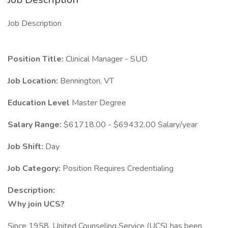
Job Description
Position Title:
Clinical Manager - SUD
Job Location:
Bennington, VT
Education Level
Master Degree
Salary Range:
$61718.00 - $69432.00 Salary/year
Job Shift:
Day
Job Category:
Position Requires Credentialing
Description:
Why join UCS?
Since 1958, United Counseling Service (UCS) has been