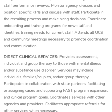
staff performance reviews. Monitor agency, division, and
position specific KPIs and discuss with staff. Participate in
the recruiting process and make hiring decisions. Coordinate
onboarding and training programs for new staff and
identifies training needs for current staff. Attends all UCS
and community meetings necessary to promote coordination
and communication.
DIRECT CLINICAL SERVICES:
Provides assessment,
individual and group therapy to those with mental illness
and/or substance use disorder. Services may include
individuals, families/couples, and/or group therapy.
Participates in collaboration with state partners, facilitating
or assigning cases and supporting FAST, program expansion,
and clinical program goals. Coordinates services with other
agencies and providers. Facilitates appropriate referrals for
other services when necessary.