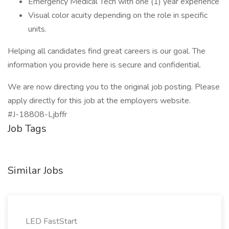
Emergency Medical Tech with one (1) year experience
Visual color acuity depending on the role in specific
units.
Helping all candidates find great careers is our goal. The
information you provide here is secure and confidential.
We are now directing you to the original job posting. Please
apply directly for this job at the employers website.
#J-18808-Ljbffr
Job Tags
Similar Jobs
LED FastStart