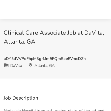
Clinical Care Associate Job at DaVita,
Atlanta, GA
aDY5dVVPdFhpM3grMm9FQm5aeEVmcDZn
DaVita
Atlanta, GA
Job Description
Northside Hospital is award-winning, state-of-the-art, and