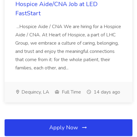
Hospice Aide/CNA Job at LED
FastStart
...Hospice Aide / CNA We are hiring for a Hospice
Aide / CNA. At Heart of Hospice, a part of LHC
Group, we embrace a culture of caring, belonging,
and trust and enjoy the meaningful connections
that come from it: for the whole patient, their
families, each other, and...
Dequincy, LA
Full Time
14 days ago
Apply Now