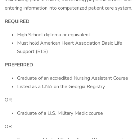
entering information into computerized patient care system.
REQUIRED
High School diploma or equivalent
Must hold American Heart Association Basic Life
Support (BLS)
PREFERRED
Graduate of an accredited Nursing Assistant Course
Listed as a CNA on the Georgia Registry
OR
Graduate of a U.S. Military Medic course
OR