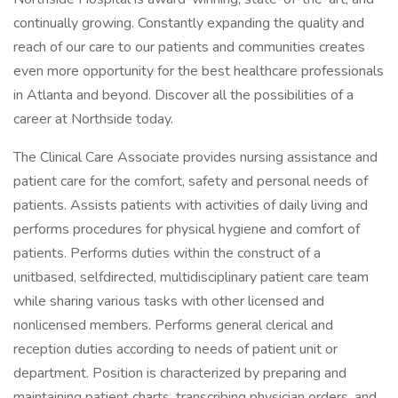
continually growing. Constantly expanding the quality and
reach of our care to our patients and communities creates
even more opportunity for the best healthcare professionals
in Atlanta and beyond. Discover all the possibilities of a
career at Northside today.
The Clinical Care Associate provides nursing assistance and
patient care for the comfort, safety and personal needs of
patients. Assists patients with activities of daily living and
performs procedures for physical hygiene and comfort of
patients. Performs duties within the construct of a
unitbased, selfdirected, multidisciplinary patient care team
while sharing various tasks with other licensed and
nonlicensed members. Performs general clerical and
reception duties according to needs of patient unit or
department. Position is characterized by preparing and
maintaining patient charts, transcribing physician orders, and