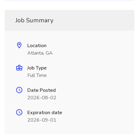
Job Summary
Location
Atlanta, GA
Job Type
Full Time
Date Posted
2026-08-02
Expiration date
2026-09-01